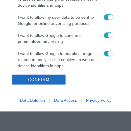
device identifiers in apps.
I want to allow my user data to be sent to
Google for online advertising purposes.
I want to allow Google to send me
personalized advertising.
I want to allow Google to enable storage
related to analytics like cookies on web or
device identifiers in apps.
I want to allow Google to enable storage
CONFIRM
related to functionality of the website or app.
I want to allow Google to enable storage
Data Deletion
Data Access
Privacy Policy
related to personalization.
I want to allow Google to enable storage
related to security, including authentication
functionality and fraud prevention, and other