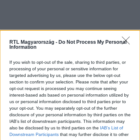
RTL Magyarország -
Do Not Process My Personal
Information
If you wish to opt-out of the sale, sharing to third parties, or
processing of your personal or sensitive information for
targeted advertising by us, please use the below opt-out
section to confirm your selection. Please note that after your
opt-out request is processed you may continue seeing
interest-based ads based on personal information utilized by
us or personal information disclosed to third parties prior to
your opt-out. You may separately opt-out of the further
disclosure of your personal information by third parties on the
IAB’s list of downstream participants. This information may
also be disclosed by us to third parties on the
IAB’s List of
Downstream Participants
that may further disclose it to other