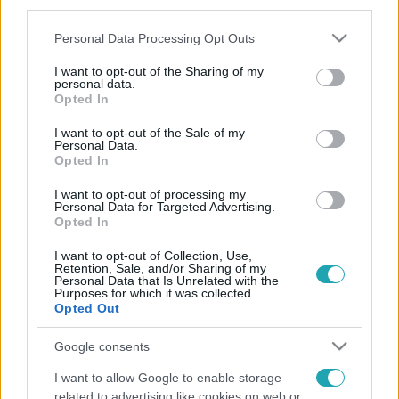
third parties.
Please note that this website/app uses one or more Google
Personal Data Processing Opt Outs
services and may gather and store information including but
not limited to your visit or usage behaviour. You may click to
I want to opt-out of the Sharing of my
personal data.
grant or deny consent to Google and its third-party tags to
Opted In
use your data for below specified purposes in below Google
consent section.
I want to opt-out of the Sale of my
Personal Data.
Opted In
I want to opt-out of processing my
Personal Data for Targeted Advertising.
Opted In
I want to opt-out of Collection, Use,
Retention, Sale, and/or Sharing of my
Personal Data that Is Unrelated with the
Purposes for which it was collected.
Opted Out
Google consents
I want to allow Google to enable storage
related to advertising like cookies on web or