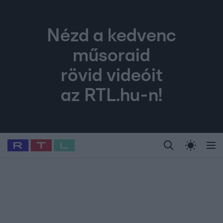
Nézd a kedvenc
műsoraid
rövid videóit
az RTL.hu-n!
Legfrissebb
RTL Híradó
Fókusz
Sztárhírek
Randi
Celeb vagyok, me
#
Babits Marcella
#
Szellő István
#
Most Wanted
#
Gallusz Niko