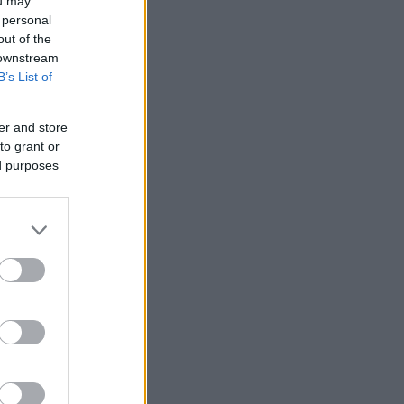
ou may
 personal
out of the
 downstream
B’s List of
er and store
to grant or
ed purposes