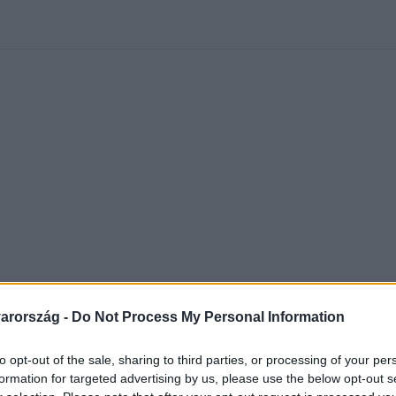
 Nikolett
#
Időjárás
#
RTL műsor
#
Víz
#
Magyar Péter
#
Csi
arország -
Do Not Process My Personal Information
to opt-out of the sale, sharing to third parties, or processing of your per
formation for targeted advertising by us, please use the below opt-out s