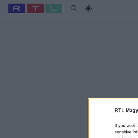
#
Babits Marcella
#
Szellő István
#
Most Wanted
#
Gallusz
RTL Magy
If you wish 
sensitive in