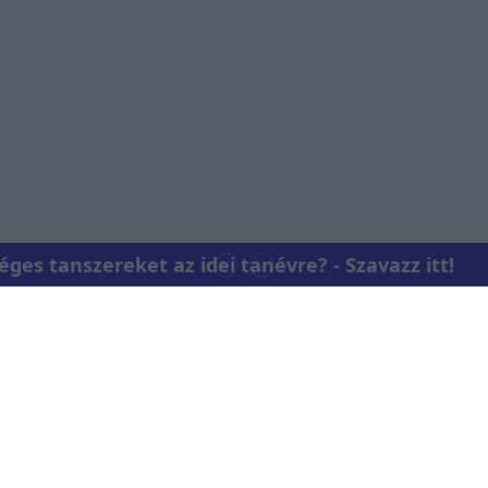
o allow Google to enable storage related to personalization.
o allow Google to enable storage related to security, including
cation functionality and fraud prevention, and other user protection.
es tanszereket az idei tanévre? - Szavazz itt!
Kapcsolat
RTL Group Beszá