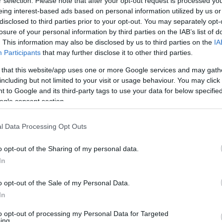
r selection. Please note that after your opt-out request is processed y
eing interest-based ads based on personal information utilized by us or
disclosed to third parties prior to your opt-out. You may separately opt-
losure of your personal information by third parties on the IAB’s list of
. This information may also be disclosed by us to third parties on the
IA
Participants
that may further disclose it to other third parties.
 that this website/app uses one or more Google services and may gath
including but not limited to your visit or usage behaviour. You may click 
 to Google and its third-party tags to use your data for below specifi
ogle consent section.
l Data Processing Opt Outs
o opt-out of the Sharing of my personal data.
In
o opt-out of the Sale of my Personal Data.
In
to opt-out of processing my Personal Data for Targeted
ing.