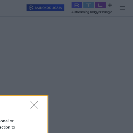
llagjegy
#
RTL+
#
Exek csatája 2026
#
Celeb vagyok, ments ki
sonal or
ection to