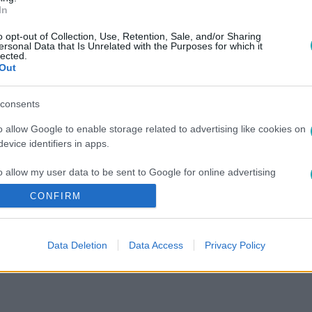
In
o opt-out of Collection, Use, Retention, Sale, and/or Sharing
ersonal Data that Is Unrelated with the Purposes for which it
lected.
Out
consents
o allow Google to enable storage related to advertising like cookies on
evice identifiers in apps.
o allow my user data to be sent to Google for online advertising
s.
CONFIRM
to allow Google to send me personalized advertising.
Data Deletion
Data Access
Privacy Policy
o allow Google to enable storage related to analytics like cookies on
evice identifiers in apps.
o allow Google to enable storage related to functionality of the website