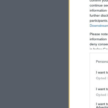
confirm you
continue se
information 
further disc
participants
Downstream 
Please note
information 
deny consent
in below Go
Persona
I want t
Opted 
I want t
Opted 
I want 
Advertis