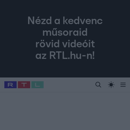
Nézd a kedvenc
műsoraid
rövid videóit
az RTL.hu-n!
Legfrissebb
RTL Híradó
Fókusz
Sztárhírek
Randi
Celeb vagyok, me
#
Babits Marcella
#
Szellő István
#
Most Wanted
#
Gallusz Niko