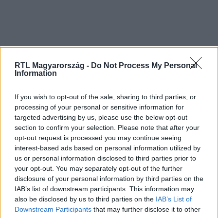
RTL Magyarország -
Do Not Process My Personal
Information
If you wish to opt-out of the sale, sharing to third parties, or
processing of your personal or sensitive information for
targeted advertising by us, please use the below opt-out
section to confirm your selection. Please note that after your
opt-out request is processed you may continue seeing
interest-based ads based on personal information utilized by
us or personal information disclosed to third parties prior to
your opt-out. You may separately opt-out of the further
disclosure of your personal information by third parties on the
IAB’s list of downstream participants. This information may
also be disclosed by us to third parties on the
IAB’s List of
Downstream Participants
that may further disclose it to other