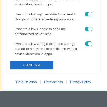
device identifiers in apps.
I want to allow my user data to be sent to
Google for online advertising purposes.
I want to allow Google to send me
personalized advertising.
I want to allow Google to enable storage
related to analytics like cookies on web or
device identifiers in apps.
I want to allow Google to enable storage
CONFIRM
related to functionality of the website or app.
I want to allow Google to enable storage
Data Deletion
Data Access
Privacy Policy
related to personalization.
I want to allow Google to enable storage
related to security, including authentication
functionality and fraud prevention, and other