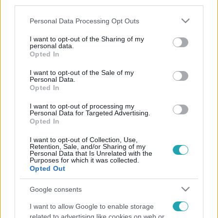
third parties.
Please note that this website/app uses one or more Google
Personal Data Processing Opt Outs
services and may gather and store information including but
not limited to your visit or usage behaviour. You may click to
I want to opt-out of the Sharing of my
personal data.
grant or deny consent to Google and its third-party tags to
Opted In
use your data for below specified purposes in below Google
consent section.
I want to opt-out of the Sale of my
Personal Data.
Opted In
I want to opt-out of processing my
Personal Data for Targeted Advertising.
Opted In
I want to opt-out of Collection, Use,
Retention, Sale, and/or Sharing of my
Personal Data that Is Unrelated with the
Purposes for which it was collected.
Opted Out
Google consents
I want to allow Google to enable storage
related to advertising like cookies on web or