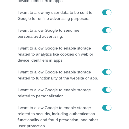
Elviselhetetlen a forróság a hálóban? Mutatjuk a
device identifiers in apps.
módszert, amivel klíma nélkül is lehűtheted
I want to allow my user data to be sent to
Google for online advertising purposes.
I want to allow Google to send me
personalized advertising.
I want to allow Google to enable storage
related to analytics like cookies on web or
device identifiers in apps.
I want to allow Google to enable storage
related to functionality of the website or app.
Belföld
I want to allow Google to enable storage
related to personalization.
Kicsoda Baka András, a TISZA köztársaságielnök-
jelöltje?
I want to allow Google to enable storage
related to security, including authentication
functionality and fraud prevention, and other
user protection.
6:41