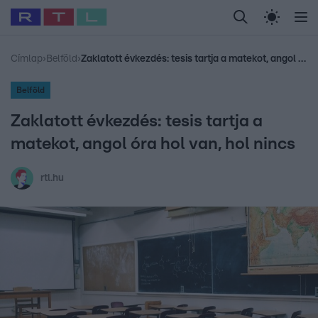
Legfrissebb
RTL Híradó
Fókusz
Sztárhírek
Randi
Celeb vagyok, me
#
Babits Marcella
#
Szellő István
#
Most Wanted
#
Gallusz Niko
Címlap
›
Belföld
›
Zaklatott évkezdés: tesis tartja a matekot, angol óra hol van, hol nincs
Belföld
Zaklatott évkezdés: tesis tartja a
matekot, angol óra hol van, hol nincs
rtl.hu