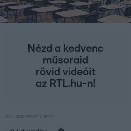
Nézd a kedvenc
műsoraid
rövid videóit
az RTL.hu-n!
2023. szeptember 12. 14:45