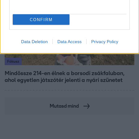
CONFIRM
Data Deletion
Data Access
Privacy Policy
Fókusz
Mindössze 214-en élnek a borsodi zsákfaluban,
ahol egyetlen játszótér jelenti a nyári szünetet
Mutasd mind