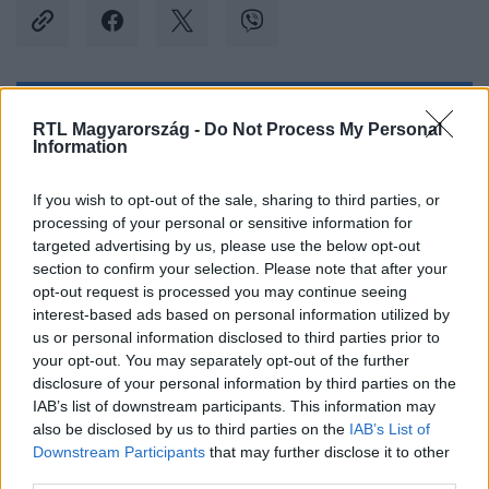
Kövess minket, és értesülj a friss hírekről a
RTL Magyarország -
Do Not Process My Personal
Information
Facebookon is!
If you wish to opt-out of the sale, sharing to third parties, or
Követem
processing of your personal or sensitive information for
targeted advertising by us, please use the below opt-out
section to confirm your selection. Please note that after your
opt-out request is processed you may continue seeing
interest-based ads based on personal information utilized by
us or personal information disclosed to third parties prior to
#
BELFÖLD
#
TANÍTÁS
#
OKTATÁS
your opt-out. You may separately opt-out of the further
disclosure of your personal information by third parties on the
#
STÁTUSZTÖRVÉNY
#
TANÁROK
#
TANÁRHIÁNY
IAB’s list of downstream participants. This information may
also be disclosed by us to third parties on the
IAB’s List of
#
ISKOLA
#
TANÉV
#
ISKOLÁK
Downstream Participants
that may further disclose it to other
third parties.