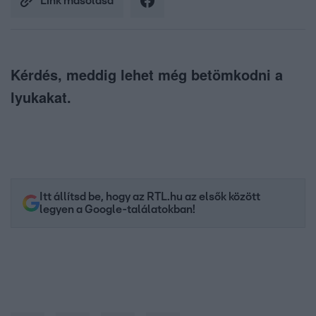
Link másolása
Kérdés, meddig lehet még betömkodni a
lyukakat.
Itt állítsd be, hogy az RTL.hu az elsők között
legyen a Google-találatokban!