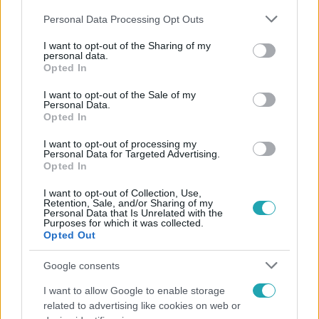
Please note that this website/app uses one or more Google
Personal Data Processing Opt Outs
services and may gather and store information including but
not limited to your visit or usage behaviour. You may click to
I want to opt-out of the Sharing of my
personal data.
grant or deny consent to Google and its third-party tags to
Opted In
use your data for below specified purposes in below Google
Népszerű
consent section.
I want to opt-out of the Sale of my
Personal Data.
Opted In
I want to opt-out of processing my
Personal Data for Targeted Advertising.
Opted In
I want to opt-out of Collection, Use,
Retention, Sale, and/or Sharing of my
Personal Data that Is Unrelated with the
Purposes for which it was collected.
Opted Out
Google consents
I want to allow Google to enable storage
Életmód
related to advertising like cookies on web or