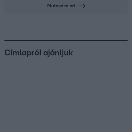
Mutasd mind
Címlapról ajánljuk