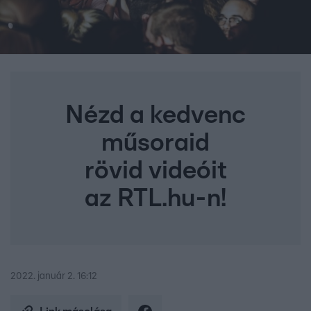
Nézd a kedvenc
műsoraid
rövid videóit
az RTL.hu-n!
2022. január 2. 16:12