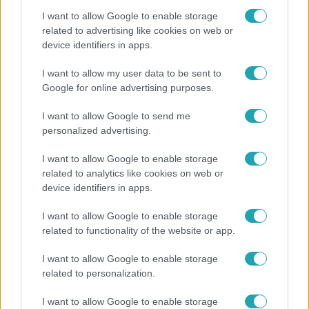
I want to allow Google to enable storage
related to advertising like cookies on web or
device identifiers in apps.
Bulvár
I want to allow my user data to be sent to
Google for online advertising purposes.
A fiataloknak üzent Majka: „Hagyjátok ezt abba,
ez nagyon ciki!”
I want to allow Google to send me
personalized advertising.
I want to allow Google to enable storage
related to analytics like cookies on web or
device identifiers in apps.
I want to allow Google to enable storage
related to functionality of the website or app.
I want to allow Google to enable storage
related to personalization.
Bulvár
I want to allow Google to enable storage