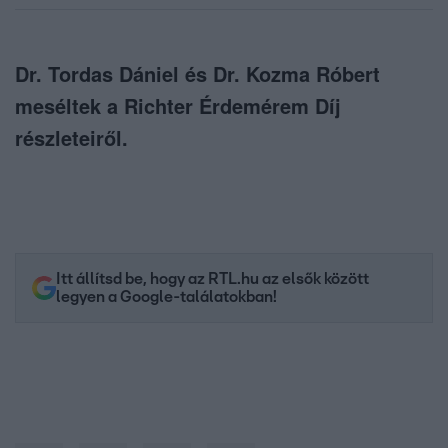
Dr. Tordas Dániel és Dr. Kozma Róbert
meséltek a Richter Érdemérem Díj
részleteiről.
Itt állítsd be, hogy az RTL.hu az elsők között
legyen a Google-találatokban!