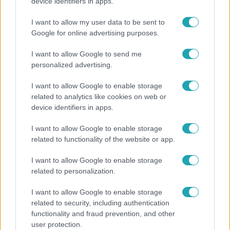
Pluszpénzes légkondi, elfogyott jég, zöld rántotta:
device identifiers in apps.
Járai Máté kiakadt Siófokon
I want to allow my user data to be sent to
Google for online advertising purposes.
I want to allow Google to send me
personalized advertising.
I want to allow Google to enable storage
related to analytics like cookies on web or
device identifiers in apps.
I want to allow Google to enable storage
related to functionality of the website or app.
Bulvár
I want to allow Google to enable storage
related to personalization.
Nem hinnéd, melyik világsztárnak tulajdonítják a
legmagasabb IQ-t
I want to allow Google to enable storage
related to security, including authentication
functionality and fraud prevention, and other
user protection.