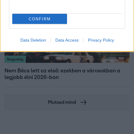
CONFIRM
Data Deletion
Data Access
Privacy Policy
Nagyvilág
Nem Bécs lett az első: ezekben a városokban a
legjobb élni 2026-ban
Mutasd mind