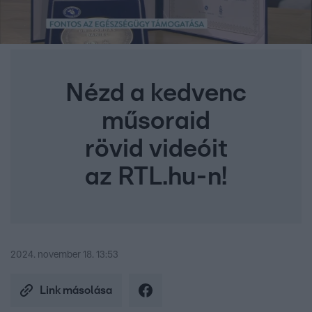
Nézd a kedvenc
műsoraid
rövid videóit
az RTL.hu-n!
2024. november 18. 13:53
Link másolása