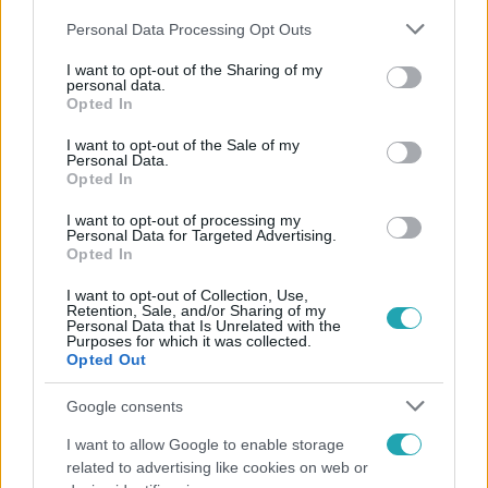
Please note that this website/app uses one or more Google
Personal Data Processing Opt Outs
services and may gather and store information including but
not limited to your visit or usage behaviour. You may click to
I want to opt-out of the Sharing of my
personal data.
grant or deny consent to Google and its third-party tags to
Opted In
use your data for below specified purposes in below Google
Népszerű
consent section.
I want to opt-out of the Sale of my
Personal Data.
Opted In
I want to opt-out of processing my
Personal Data for Targeted Advertising.
Opted In
I want to opt-out of Collection, Use,
Retention, Sale, and/or Sharing of my
Personal Data that Is Unrelated with the
Purposes for which it was collected.
Opted Out
Google consents
I want to allow Google to enable storage
Bulvár
related to advertising like cookies on web or