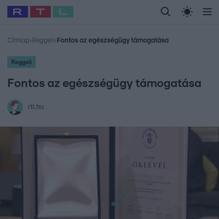
Legfrissebb
RTL Híradó
Fókusz
Sztárhírek
Randi
Celeb vagyok, me
#
Babits Marcella
#
Szellő István
#
Most Wanted
#
Gallusz Niko
Címlap
›
Reggeli
›
Fontos az egészségügy támogatása
Reggeli
Fontos az egészségügy támogatása
rtl.hu