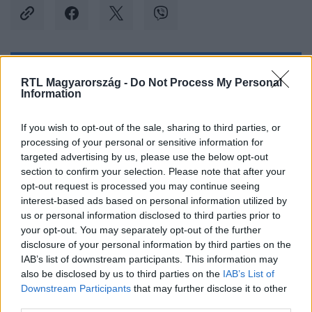
Kövess minket, és értesülj a friss hírekről a
RTL Magyarország -
Do Not Process My Personal
Information
Facebookon is!
If you wish to opt-out of the sale, sharing to third parties, or
Követem
processing of your personal or sensitive information for
targeted advertising by us, please use the below opt-out
section to confirm your selection. Please note that after your
opt-out request is processed you may continue seeing
interest-based ads based on personal information utilized by
us or personal information disclosed to third parties prior to
#
REGGELI
#
RTL
#
ADÁSRÉSZLETEK
#
VIDEÓ
your opt-out. You may separately opt-out of the further
disclosure of your personal information by third parties on the
#
EGÉSZSÉGÜGY
#
TÁMOGATÁS
#
RICHTER
IAB’s list of downstream participants. This information may
also be disclosed by us to third parties on the
IAB’s List of
#
ÉREM
#
KITÜNTETÉS
Downstream Participants
that may further disclose it to other
third parties.