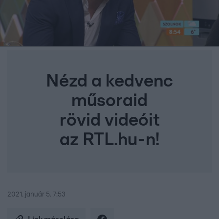
Nézd a kedvenc
műsoraid
rövid videóit
az RTL.hu-n!
2021. január 5. 7:53