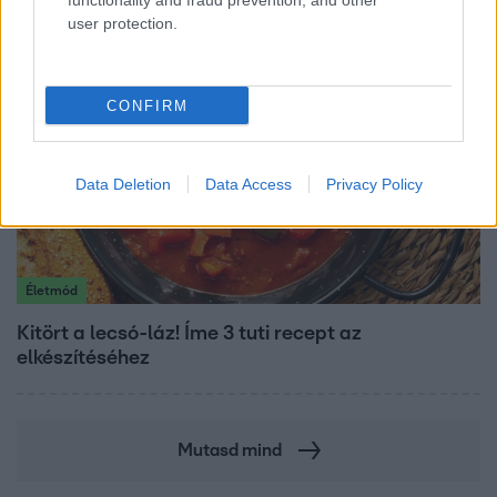
functionality and fraud prevention, and other
user protection.
CONFIRM
Data Deletion
Data Access
Privacy Policy
Életmód
Kitört a lecsó-láz! Íme 3 tuti recept az
elkészítéséhez
Mutasd mind