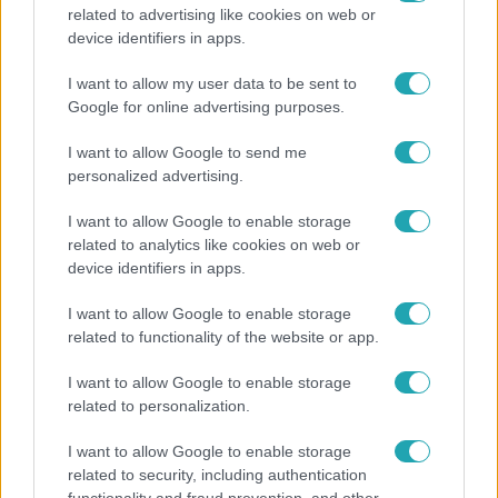
related to advertising like cookies on web or
Bulvár
device identifiers in apps.
„Téged. Engem. Minket.” – Emilio és Tina szerelmes
I want to allow my user data to be sent to
vallomása sokakat megérinthet
Google for online advertising purposes.
I want to allow Google to send me
personalized advertising.
I want to allow Google to enable storage
related to analytics like cookies on web or
device identifiers in apps.
I want to allow Google to enable storage
related to functionality of the website or app.
I want to allow Google to enable storage
related to personalization.
Bulvár
I want to allow Google to enable storage
"Nem beszélek már vele évek óta" - Édesapja
related to security, including authentication
kitagadta Nagy Zsoltot