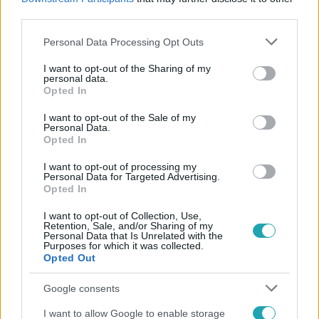
#
FOGYÁS
#
ALAKFORMÁLÁS
#
FILMSZEREP
#
RTL
third parties.
Please note that this website/app uses one or more Google
Personal Data Processing Opt Outs
services and may gather and store information including but
not limited to your visit or usage behaviour. You may click to
I want to opt-out of the Sharing of my
personal data.
grant or deny consent to Google and its third-party tags to
Opted In
use your data for below specified purposes in below Google
consent section.
I want to opt-out of the Sale of my
Personal Data.
Népszerű
Opted In
I want to opt-out of processing my
Personal Data for Targeted Advertising.
Opted In
I want to opt-out of Collection, Use,
Retention, Sale, and/or Sharing of my
Personal Data that Is Unrelated with the
Purposes for which it was collected.
Opted Out
Google consents
I want to allow Google to enable storage