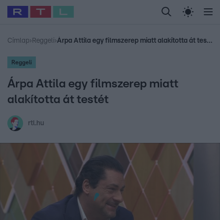
Legfrissebb
RTL Híradó
Fókusz
Sztárhírek
Randi
Celeb vagyok, me
#
Babits Marcella
#
Szellő István
#
Most Wanted
#
Gallusz Niko
Címlap
›
Reggeli
›
Árpa Attila egy filmszerep miatt alakította át testét
Reggeli
Árpa Attila egy filmszerep miatt
alakította át testét
rtl.hu