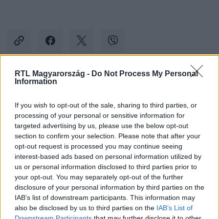
RTL Magyarország -
Do Not Process My Personal
Information
Kövess minket, és értesülj a friss hírekről a
Facebookon is!
If you wish to opt-out of the sale, sharing to third parties, or
processing of your personal or sensitive information for
Követem
targeted advertising by us, please use the below opt-out
section to confirm your selection. Please note that after your
opt-out request is processed you may continue seeing
interest-based ads based on personal information utilized by
us or personal information disclosed to third parties prior to
your opt-out. You may separately opt-out of the further
disclosure of your personal information by third parties on the
#
REGGELI
#
SZABÓ ZSÓFI
#
ADÁSRÉSZLETEK
IAB’s list of downstream participants. This information may
#
RTL KLUB
#
JÁRAI MÁTÉ
#
ÁRPA ATTILA
also be disclosed by us to third parties on the
IAB’s List of
Downstream Participants
that may further disclose it to other