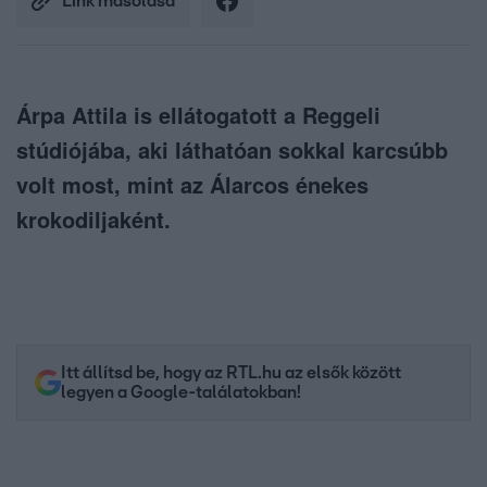
Link másolása
Árpa Attila is ellátogatott a Reggeli
stúdiójába, aki láthatóan sokkal karcsúbb
volt most, mint az Álarcos énekes
krokodiljaként.
Itt állítsd be, hogy az RTL.hu az elsők között
legyen a Google-találatokban!