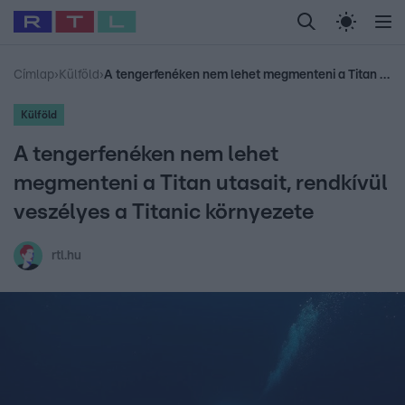
Legfrissebb
RTL Híradó
Fókusz
Sztárhírek
Randi
Celeb vagyok, me
#
Babits Marcella
#
Szellő István
#
Most Wanted
#
Gallusz Niko
Címlap
›
Külföld
›
A tengerfenéken nem lehet megmenteni a Titan utasait, rendkívül veszélyes a Titanic környezete
Külföld
A tengerfenéken nem lehet
megmenteni a Titan utasait, rendkívül
veszélyes a Titanic környezete
rtl.hu