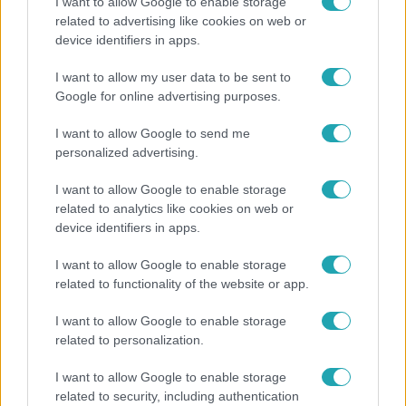
I want to allow Google to enable storage
related to advertising like cookies on web or
Bulvár
device identifiers in apps.
"Nekem ő volt a herceg fehér lovon" - Széphalmi
I want to allow my user data to be sent to
Juliska nem bánja, hogy hozzáment Sánta Lacihoz
Google for online advertising purposes.
I want to allow Google to send me
personalized advertising.
I want to allow Google to enable storage
related to analytics like cookies on web or
device identifiers in apps.
I want to allow Google to enable storage
related to functionality of the website or app.
I want to allow Google to enable storage
Nagyvilág
related to personalization.
Nem Bécs lett az első: ezekben a városokban a
I want to allow Google to enable storage
legjobb élni 2026-ban
related to security, including authentication