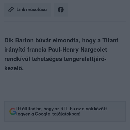
Link másolása
Dik Barton búvár elmondta, hogy a Titant
irányító francia Paul-Henry Nargeolet
rendkívül tehetséges tengeralattjáró-
kezelő.
Itt állítsd be, hogy az RTL.hu az elsők között
legyen a Google-találatokban!