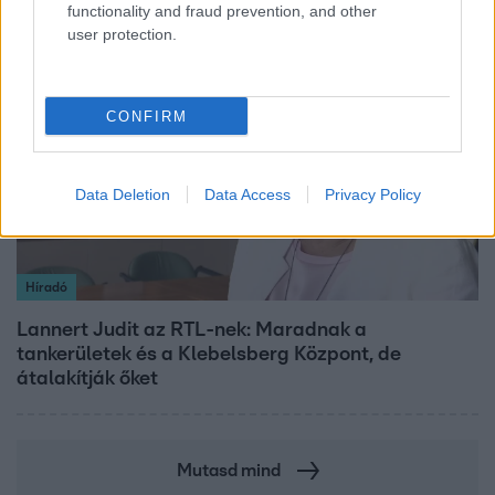
functionality and fraud prevention, and other
user protection.
3:14
CONFIRM
Data Deletion
Data Access
Privacy Policy
Híradó
Lannert Judit az RTL-nek: Maradnak a
tankerületek és a Klebelsberg Központ, de
átalakítják őket
Mutasd mind