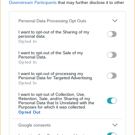
Downstream Participants
that may further disclose it to other
#
TENGERALATTJÁRÓ
#
BÚVÁR
third parties.
Please note that this website/app uses one or more Google
Personal Data Processing Opt Outs
services and may gather and store information including but
not limited to your visit or usage behaviour. You may click to
I want to opt-out of the Sharing of my
personal data.
grant or deny consent to Google and its third-party tags to
Opted In
use your data for below specified purposes in below Google
consent section.
I want to opt-out of the Sale of my
Népszerű
Personal Data.
Opted In
I want to opt-out of processing my
Personal Data for Targeted Advertising.
Opted In
I want to opt-out of Collection, Use,
Retention, Sale, and/or Sharing of my
Personal Data that Is Unrelated with the
Purposes for which it was collected.
Opted Out
Google consents