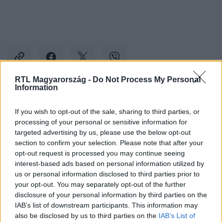
RTL Magyarország -
Do Not Process My Personal
Information
Kövess minket, és értesülj a friss hírekről a
If you wish to opt-out of the sale, sharing to third parties, or
Facebookon is!
processing of your personal or sensitive information for
targeted advertising by us, please use the below opt-out
Követem
section to confirm your selection. Please note that after your
opt-out request is processed you may continue seeing
interest-based ads based on personal information utilized by
us or personal information disclosed to third parties prior to
your opt-out. You may separately opt-out of the further
disclosure of your personal information by third parties on the
IAB’s list of downstream participants. This information may
#
KÜLFÖLD
#
TITAN
#
TITANIC
also be disclosed by us to third parties on the
IAB’s List of