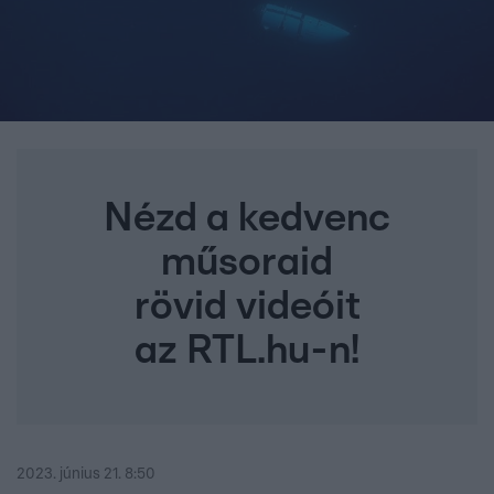
Nézd a kedvenc
műsoraid
rövid videóit
az RTL.hu-n!
2023. június 21. 8:50