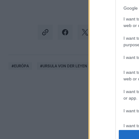
Google 
I want t
web or d
I want t
purpose
I want 
#
EURÓPA
#
URSULA VON DER LEYEN
#
BREXIT
#
FELEJ
I want t
web or d
I want t
or app.
I want t
I want t
authenti