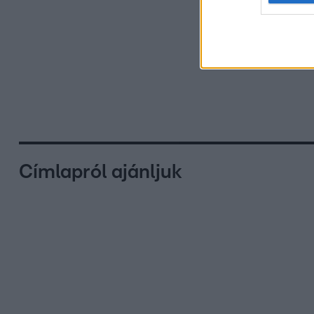
Címlapról ajánljuk