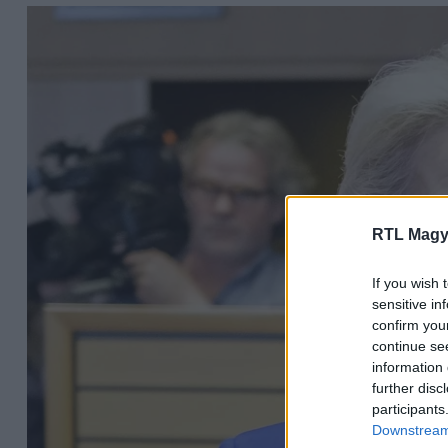
RTL Magy
If you wish 
sensitive in
confirm you
continue se
information 
further disc
participants
Downstream 