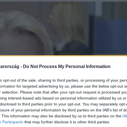
arország -
Do Not Process My Personal Information
to opt-out of the sale, sharing to third parties, or processing of your per
formation for targeted advertising by us, please use the below opt-out s
r selection. Please note that after your opt-out request is processed y
eing interest-based ads based on personal information utilized by us or
disclosed to third parties prior to your opt-out. You may separately opt-
losure of your personal information by third parties on the IAB’s list of
. This information may also be disclosed by us to third parties on the
IA
Participants
that may further disclose it to other third parties.