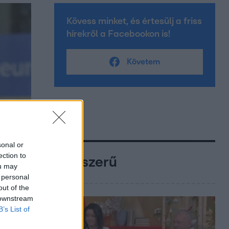
Kövess minket, és értesülj a friss
hírekről a Facebookon is!
Követem
sonal or
ection to
Népszerű
ou may
 personal
out of the
 downstream
B’s List of