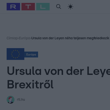
#
Babits Marcella
#
Szellő István
#
Most Wanted
#
Gallusz Ni
Címlap
›
Európa
›
Ursula von der Leyen néha teljesen megfeledkezik 
Európa
Ursula von der Ley
Brexitről
rtl.hu