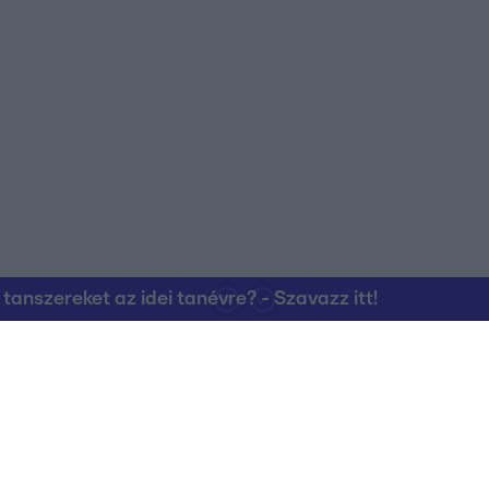
nszereket az idei tanévre? - Szavazz itt!