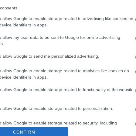
consents
o allow Google to enable storage related to advertising like cookies on
evice identifiers in apps.
o allow my user data to be sent to Google for online advertising
s.
to allow Google to send me personalized advertising.
TÉS
#
EU
#
VÁLASZTÁS
#
EURÓPAI BIZOTTSÁG
o allow Google to enable storage related to analytics like cookies on
evice identifiers in apps.
o allow Google to enable storage related to functionality of the website
o allow Google to enable storage related to personalization.
o allow Google to enable storage related to security, including
cation functionality and fraud prevention, and other user protection.
CONFIRM