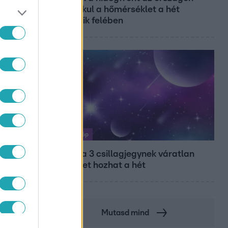
így alakul a hőmérséklet a hét
második felében
Horoszkóp
Ennek a 3 csillagjegynek váratlan
sikereket hozhat a hét
Mutasd mind