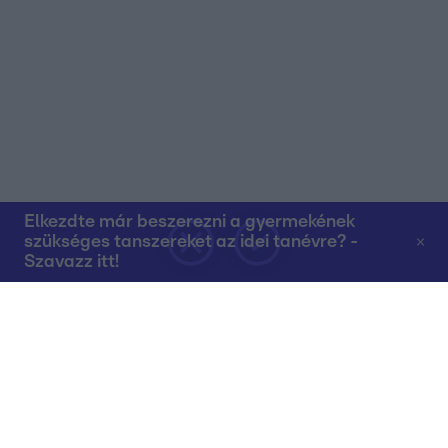
Elkezdte már beszerezni a gyermekének
szükséges tanszereket az idei tanévre? -
Szavazz itt!