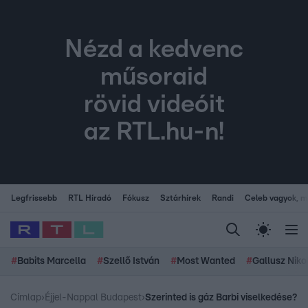
Nézd a kedvenc
műsoraid
rövid videóit
az RTL.hu-n!
Legfrissebb
RTL Híradó
Fókusz
Sztárhírek
Randi
Celeb vagyok, me
#
Babits Marcella
#
Szellő István
#
Most Wanted
#
Gallusz Niko
Címlap
›
Éjjel-Nappal Budapest
›
Szerinted is gáz Barbi viselkedése?