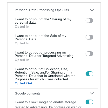
third parties.
Please note that this website/app uses one or more Google
Personal Data Processing Opt Outs
services and may gather and store information including but
not limited to your visit or usage behaviour. You may click to
I want to opt-out of the Sharing of my
personal data.
grant or deny consent to Google and its third-party tags to
Opted In
use your data for below specified purposes in below Google
consent section.
I want to opt-out of the Sale of my
Personal Data.
Népszerű
Opted In
I want to opt-out of processing my
Personal Data for Targeted Advertising.
Opted In
I want to opt-out of Collection, Use,
Retention, Sale, and/or Sharing of my
Personal Data that Is Unrelated with the
Purposes for which it was collected.
Opted Out
Google consents
I want to allow Google to enable storage
related to advertising like cookies on web or