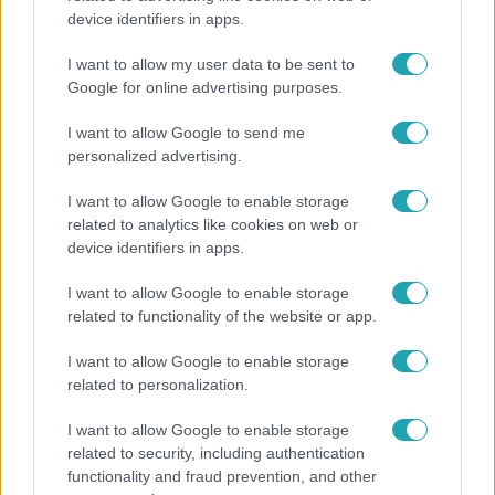
device identifiers in apps.
Horoszkóp
Ennek a 3 csillagjegynek váratlan sikereket hozhat
I want to allow my user data to be sent to
a hét
Google for online advertising purposes.
I want to allow Google to send me
personalized advertising.
I want to allow Google to enable storage
related to analytics like cookies on web or
device identifiers in apps.
I want to allow Google to enable storage
related to functionality of the website or app.
I want to allow Google to enable storage
related to personalization.
Bulvár
I want to allow Google to enable storage
"Nem beszélek már vele évek óta" - Édesapja
related to security, including authentication
kitagadta Nagy Zsoltot
functionality and fraud prevention, and other