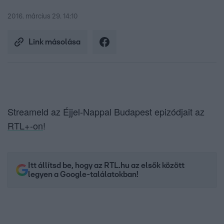
2016. március 29. 14:10
Link másolása
Streameld az Éjjel-Nappal Budapest epizódjait az
RTL+-on
!
Itt állítsd be, hogy az RTL.hu az elsők között
legyen a Google-találatokban!