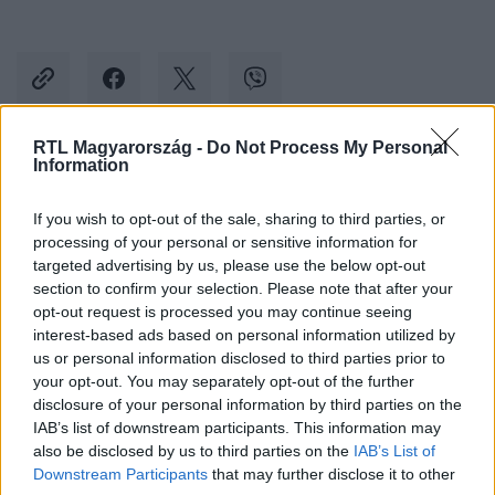
RTL Magyarország -
Do Not Process My Personal
Information
Kövess minket, és értesülj a friss hírekről a
Facebookon is!
If you wish to opt-out of the sale, sharing to third parties, or
processing of your personal or sensitive information for
targeted advertising by us, please use the below opt-out
Követem
section to confirm your selection. Please note that after your
opt-out request is processed you may continue seeing
interest-based ads based on personal information utilized by
us or personal information disclosed to third parties prior to
your opt-out. You may separately opt-out of the further
disclosure of your personal information by third parties on the
#
ÉJJEL-NAPPAL BUDAPEST
#
SOROZAT
#
GÁBOR
IAB’s list of downstream participants. This information may
also be disclosed by us to third parties on the
IAB’s List of
#
ALBÉRLET
#
LAKÁS
#
EGYÜTTÉLÉS
#
FIATALOK
Downstream Participants
that may further disclose it to other
#
BULI
#
MARCI
#
ALEXA
#
BARBI
#
BÉCY