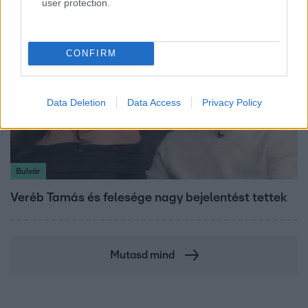
user protection.
CONFIRM
Data Deletion
Data Access
Privacy Policy
Bulvár
Veréb Tamás és felesége nagy bejelentést tettek
Mutasd mind