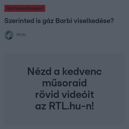
Éjjel-Nappal Budapest
Szerinted is gáz Barbi viselkedése?
rtl.hu
Nézd a kedvenc
műsoraid
rövid videóit
az RTL.hu-n!