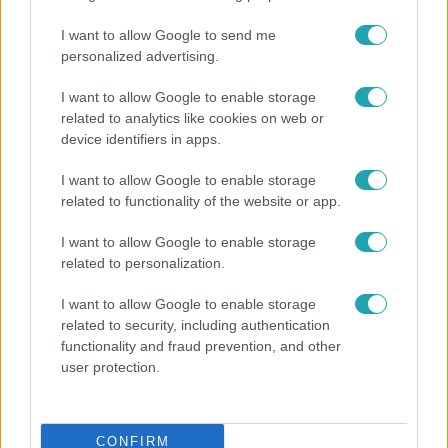
I want to allow Google to send me
personalized advertising.
I want to allow Google to enable storage
related to analytics like cookies on web or
device identifiers in apps.
Bulvár
I want to allow Google to enable storage
related to functionality of the website or app.
"Hatalmas viharban" - így zajlott Hegyi Barbara
és Zorán első randija
I want to allow Google to enable storage
related to personalization.
I want to allow Google to enable storage
6:41
related to security, including authentication
functionality and fraud prevention, and other
user protection.
CONFIRM