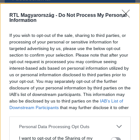
RTL Magyarország -
Do Not Process My Personal
Követem
Information
If you wish to opt-out of the sale, sharing to third parties, or
processing of your personal or sensitive information for
targeted advertising by us, please use the below opt-out
section to confirm your selection. Please note that after your
#
CELEBKLUB
#
RTL
#
RTL KLUB
#
RÁCZ JENŐ
opt-out request is processed you may continue seeing
interest-based ads based on personal information utilized by
#
SÁRKÖZI ÁKOS
#
KONDI
#
GYÚRÁS
us or personal information disclosed to third parties prior to
#
A KONYHAFŐNÖK VIP
your opt-out. You may separately opt-out of the further
disclosure of your personal information by third parties on the
IAB’s list of downstream participants. This information may
also be disclosed by us to third parties on the
IAB’s List of
Downstream Participants
that may further disclose it to other
third parties.
Please note that this website/app uses one or more Google
Personal Data Processing Opt Outs
services and may gather and store information including but
Népszerű
not limited to your visit or usage behaviour. You may click to
I want to opt-out of the Sharing of my