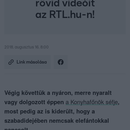
rövid videóit
az RTL.hu-n!
2018. augusztus 16. 8:00
Link másolása
Végig követtük a nyáron, merre nyaralt
vagy dolgozott éppen
a Konyhafőnök séfje
,
most pedig az is kiderült, hogy a
szabadidejében nemcsak elefántokkal
pancsolt.