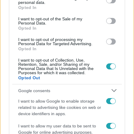
personal data.
grant or deny consent to Google and its third-party tags to
Opted In
use your data for below specified purposes in below Google
consent section.
I want to opt-out of the Sale of my
Personal Data.
Opted In
I want to opt-out of processing my
Personal Data for Targeted Advertising.
Opted In
I want to opt-out of Collection, Use,
Retention, Sale, and/or Sharing of my
Personal Data that Is Unrelated with the
Purposes for which it was collected.
Opted Out
Életmód
Google consents
Ez a nyári lábbeli észrevétlenül nyírja ki a bokádat
és a gerincedet
I want to allow Google to enable storage
related to advertising like cookies on web or
device identifiers in apps.
I want to allow my user data to be sent to
Google for online advertising purposes.