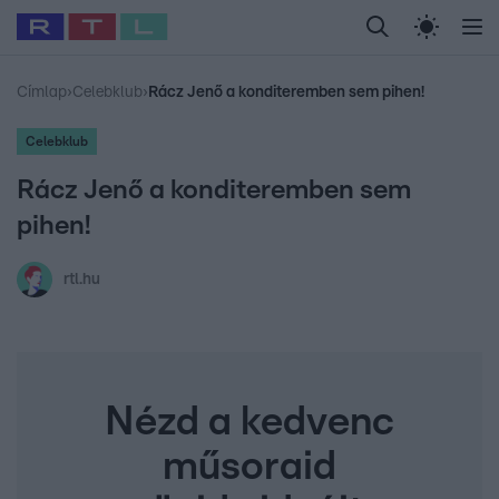
Legfrissebb
RTL Híradó
Fókusz
Sztárhírek
Randi
Celeb vagyok, me
#
Babits Marcella
#
Szellő István
#
Most Wanted
#
Gallusz Niko
Címlap
›
Celebklub
›
Rácz Jenő a konditeremben sem pihen!
Celebklub
Rácz Jenő a konditeremben sem
pihen!
rtl.hu
Nézd a kedvenc
műsoraid