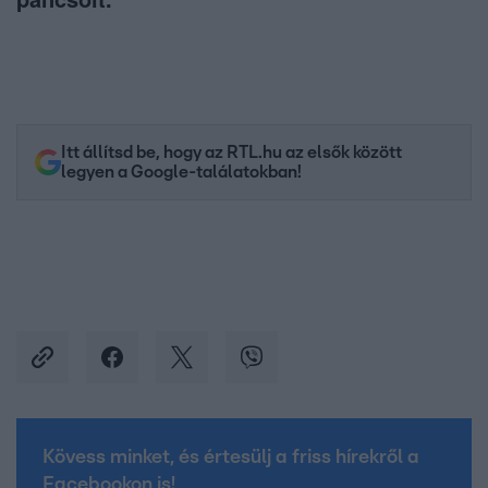
Itt állítsd be, hogy az RTL.hu az elsők között
legyen a Google-találatokban!
Kövess minket, és értesülj a friss hírekről a
Facebookon is!