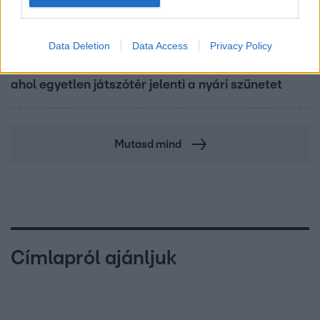
Fókusz
Data Deletion
Data Access
Privacy Policy
Mindössze 214-en élnek a borsodi zsákfaluban,
ahol egyetlen játszótér jelenti a nyári szünetet
Mutasd mind
Címlapról ajánljuk