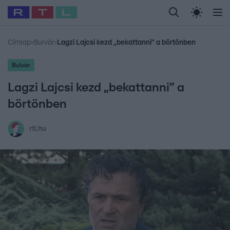
Legfrissebb
RTL Híradó
Fókusz
Sztárhírek
Randi
Celeb vagyok, me
#
Babits Marcella
#
Szellő István
#
Most Wanted
#
Gallusz Niko
Címlap
›
Bulvár
›
Lagzi Lajcsi kezd „bekattanni” a börtönben
Bulvár
Lagzi Lajcsi kezd „bekattanni” a
börtönben
rtl.hu