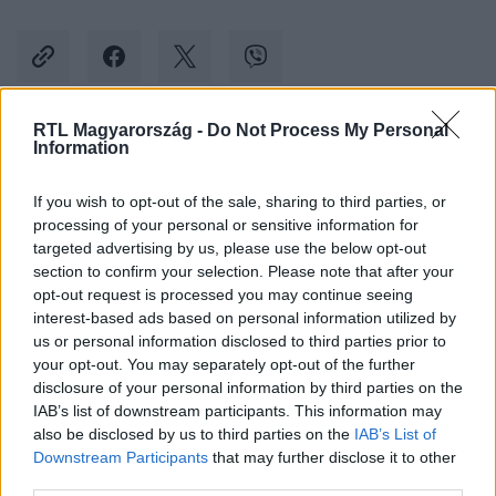
RTL Magyarország -
Do Not Process My Personal
Information
Kövess minket, és értesülj a friss hírekről a
Facebookon is!
If you wish to opt-out of the sale, sharing to third parties, or
processing of your personal or sensitive information for
Követem
targeted advertising by us, please use the below opt-out
section to confirm your selection. Please note that after your
opt-out request is processed you may continue seeing
interest-based ads based on personal information utilized by
us or personal information disclosed to third parties prior to
your opt-out. You may separately opt-out of the further
disclosure of your personal information by third parties on the
#
BULVÁR
#
GALAMBOS LAJOS
#
LAGZI LAJCSI
IAB’s list of downstream participants. This information may
also be disclosed by us to third parties on the
IAB’s List of
#
BÖRTÖN
#
KOSZT
#
ÉTEL
Downstream Participants
that may further disclose it to other
third parties.