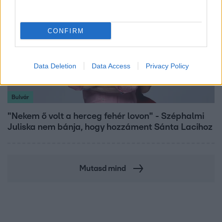
CONFIRM
Data Deletion
Data Access
Privacy Policy
Bulvár
"Nekem ő volt a herceg fehér lovon" - Széphalmi
Juliska nem bánja, hogy hozzáment Sánta Lacihoz
Mutasd mind