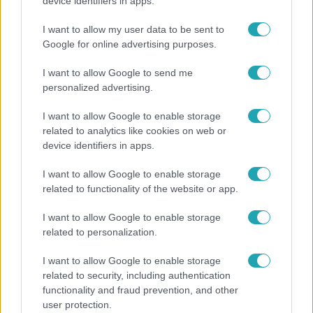
Megdöbbentő állapotban maradt meg az inotai
device identifiers in apps.
hőerőmű egykori központja
I want to allow my user data to be sent to
Google for online advertising purposes.
I want to allow Google to send me
personalized advertising.
I want to allow Google to enable storage
related to analytics like cookies on web or
device identifiers in apps.
I want to allow Google to enable storage
related to functionality of the website or app.
Bulvár
I want to allow Google to enable storage
related to personalization.
"Nem beszélek már vele évek óta" - Édesapja
kitagadta Nagy Zsoltot
I want to allow Google to enable storage
related to security, including authentication
functionality and fraud prevention, and other
user protection.