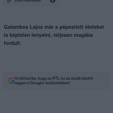
Link másolása
Galambos Lajos már a pépesített ételeket
is képtelen lenyelni, teljesen magába
fordult.
Itt állítsd be, hogy az RTL.hu az elsők között
legyen a Google-találatokban!