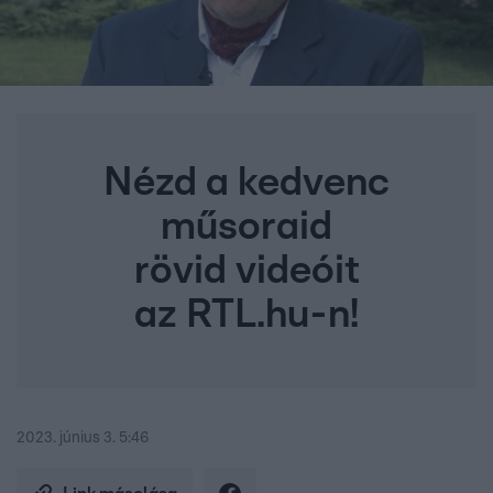
Nézd a kedvenc
műsoraid
rövid videóit
az RTL.hu-n!
2023. június 3. 5:46