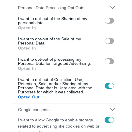
Please note that this website/app uses one or more Google
Personal Data Processing Opt Outs
services and may gather and store information including but
not limited to your visit or usage behaviour. You may click to
I want to opt-out of the Sharing of my
personal data.
grant or deny consent to Google and its third-party tags to
Opted In
use your data for below specified purposes in below Google
Népszerű
consent section.
I want to opt-out of the Sale of my
Personal Data.
Opted In
I want to opt-out of processing my
17:49
Personal Data for Targeted Advertising.
Opted In
I want to opt-out of Collection, Use,
Retention, Sale, and/or Sharing of my
Personal Data that Is Unrelated with the
Purposes for which it was collected.
Opted Out
Google consents
I want to allow Google to enable storage
Fókusz
related to advertising like cookies on web or