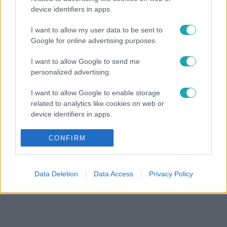
device identifiers in apps.
I want to allow my user data to be sent to
Google for online advertising purposes.
I want to allow Google to send me
personalized advertising.
I want to allow Google to enable storage
related to analytics like cookies on web or
device identifiers in apps.
I want to allow Google to enable storage
CONFIRM
related to functionality of the website or app.
I want to allow Google to enable storage
Data Deletion
Data Access
Privacy Policy
related to personalization.
I want to allow Google to enable storage
related to security, including authentication
functionality and fraud prevention, and other