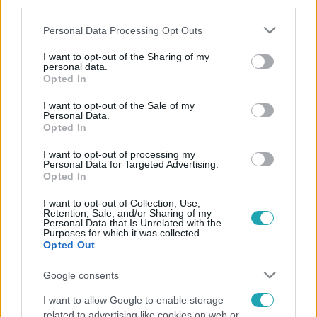
third parties.
Please note that this website/app uses one or more Google
Personal Data Processing Opt Outs
services and may gather and store information including but
not limited to your visit or usage behaviour. You may click to
I want to opt-out of the Sharing of my
personal data.
grant or deny consent to Google and its third-party tags to
Opted In
use your data for below specified purposes in below Google
consent section.
I want to opt-out of the Sale of my
Personal Data.
Opted In
I want to opt-out of processing my
Personal Data for Targeted Advertising.
Opted In
I want to opt-out of Collection, Use,
Retention, Sale, and/or Sharing of my
Personal Data that Is Unrelated with the
Purposes for which it was collected.
Opted Out
Google consents
I want to allow Google to enable storage
related to advertising like cookies on web or