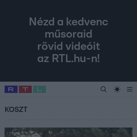
Nézd a kedvenc
műsoraid
rövid videóit
az RTL.hu-n!
Legfrissebb
RTL Híradó
Fókusz
Sztárhírek
Randi
Celeb vagyok, me
#
Babits Marcella
#
Szellő István
#
Most Wanted
#
Gallusz Niko
KOSZT