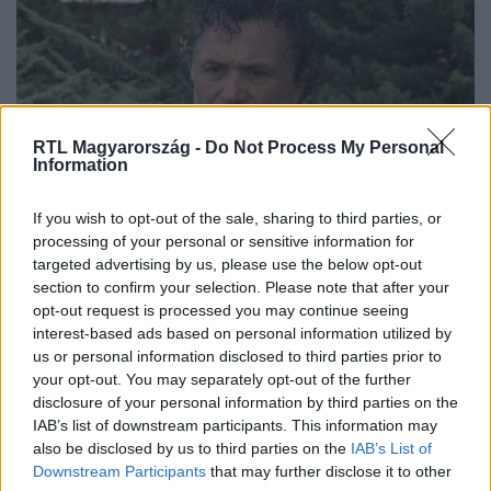
RTL Magyarország -
Do Not Process My Personal
Information
Bulvár
If you wish to opt-out of the sale, sharing to third parties, or
2023. június 3. 5:46
processing of your personal or sensitive information for
targeted advertising by us, please use the below opt-out
Lagzi Lajcsi kezd „bekattanni” a börtönben
section to confirm your selection. Please note that after your
Galambos Lajos már a pépesített ételeket is képtelen
opt-out request is processed you may continue seeing
lenyelni, teljesen magába fordult.
interest-based ads based on personal information utilized by
us or personal information disclosed to third parties prior to
your opt-out. You may separately opt-out of the further
disclosure of your personal information by third parties on the
IAB’s list of downstream participants. This information may
also be disclosed by us to third parties on the
IAB’s List of
Downstream Participants
that may further disclose it to other