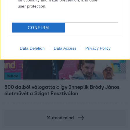
functionality and fraud prevention, and other
user protection.
CONFIRM
Data Deletion
Data Access
Privacy Policy
Belföld
800 dalból válogattak: így ünneplik Bródy János
életművét a Sziget Fesztiválon
Mutasd mind