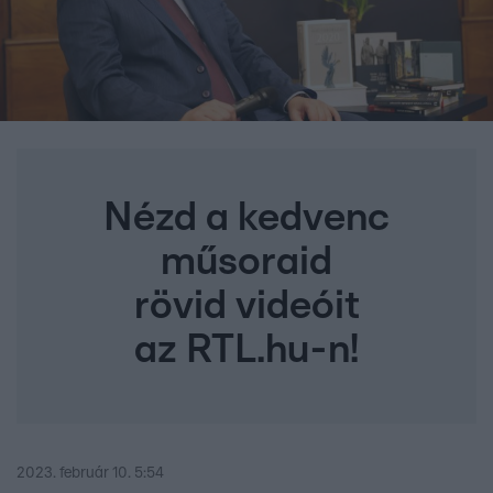
Nézd a kedvenc
műsoraid
rövid videóit
az RTL.hu-n!
2023. február 10. 5:54