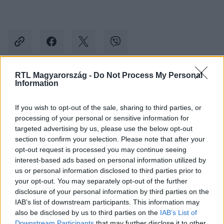
RTL Magyarország -
Do Not Process My Personal
Information
Kövess minket, és értesülj a friss hírekről a
Facebookon is!
If you wish to opt-out of the sale, sharing to third parties, or
processing of your personal or sensitive information for
Követem
targeted advertising by us, please use the below opt-out
section to confirm your selection. Please note that after your
opt-out request is processed you may continue seeing
interest-based ads based on personal information utilized by
us or personal information disclosed to third parties prior to
your opt-out. You may separately opt-out of the further
disclosure of your personal information by third parties on the
#
BELFÖLD
#
GULYÁS GERGELY
#
EURÓPAI UNIÓ
IAB’s list of downstream participants. This information may
#
UNIÓS FORRÁSOK
#
OROSZORSZÁG
#
OKTATÁS
also be disclosed by us to third parties on the
IAB’s List of
Downstream Participants
that may further disclose it to other