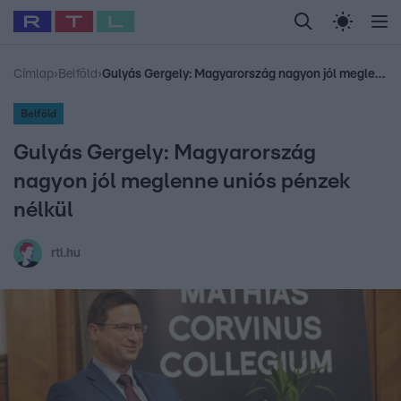
Legfrissebb
RTL Híradó
Fókusz
Sztárhírek
Randi
Celeb vagyok, me
#
Babits Marcella
#
Szellő István
#
Most Wanted
#
Gallusz Niko
Címlap
›
Belföld
›
Gulyás Gergely: Magyarország nagyon jól meglenne uniós pénzek nélkül
Belföld
Gulyás Gergely: Magyarország
nagyon jól meglenne uniós pénzek
nélkül
rtl.hu