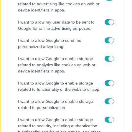
related to advertising like cookies on web or
Bulvár
device identifiers in apps.
Otthagyta a rádiózást, most óceánjáró hajón
I want to allow my user data to be sent to
dolgozik Garami Gábor
Google for online advertising purposes.
I want to allow Google to send me
personalized advertising.
I want to allow Google to enable storage
related to analytics like cookies on web or
device identifiers in apps.
I want to allow Google to enable storage
related to functionality of the website or app.
I want to allow Google to enable storage
related to personalization.
Nagyvilág
I want to allow Google to enable storage
Nem Bécs lett az első: ezekben a városokban a
related to security, including authentication
legjobb élni 2026-ban