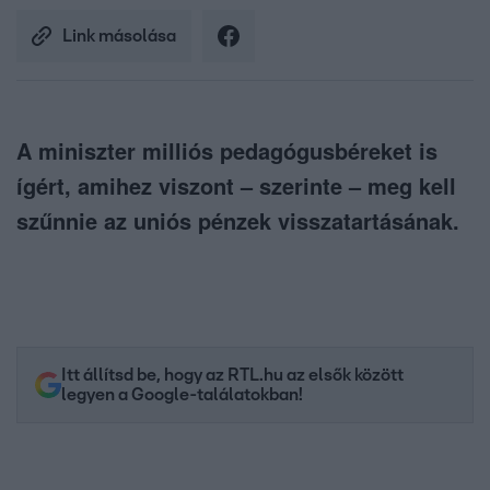
Link másolása
A miniszter milliós pedagógusbéreket is
ígért, amihez viszont – szerinte – meg kell
szűnnie az uniós pénzek visszatartásának.
Itt állítsd be, hogy az RTL.hu az elsők között
legyen a Google-találatokban!