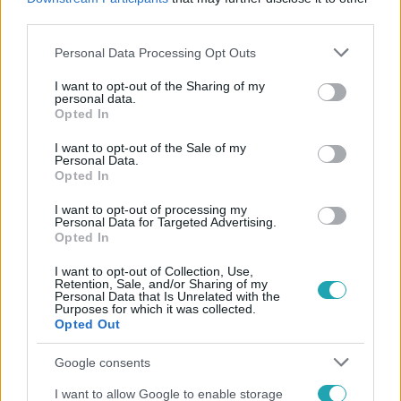
#
EU-S PÉNZ
third parties.
Please note that this website/app uses one or more Google
Personal Data Processing Opt Outs
services and may gather and store information including but
not limited to your visit or usage behaviour. You may click to
I want to opt-out of the Sharing of my
personal data.
grant or deny consent to Google and its third-party tags to
Opted In
use your data for below specified purposes in below Google
consent section.
I want to opt-out of the Sale of my
Personal Data.
Népszerű
Opted In
I want to opt-out of processing my
Personal Data for Targeted Advertising.
Opted In
I want to opt-out of Collection, Use,
Retention, Sale, and/or Sharing of my
Personal Data that Is Unrelated with the
Purposes for which it was collected.
Opted Out
Google consents
I want to allow Google to enable storage