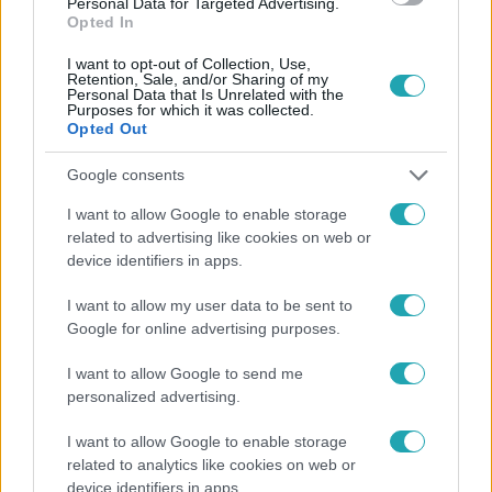
Personal Data for Targeted Advertising.
Opted In
#
HUNGARY'S GOT TALENT
#
RTL
#
RTL KLUB
I want to opt-out of Collection, Use,
Retention, Sale, and/or Sharing of my
Personal Data that Is Unrelated with the
Purposes for which it was collected.
Opted Out
Google consents
I want to allow Google to enable storage
Népszerű
related to advertising like cookies on web or
device identifiers in apps.
I want to allow my user data to be sent to
Google for online advertising purposes.
I want to allow Google to send me
personalized advertising.
I want to allow Google to enable storage
related to analytics like cookies on web or
device identifiers in apps.