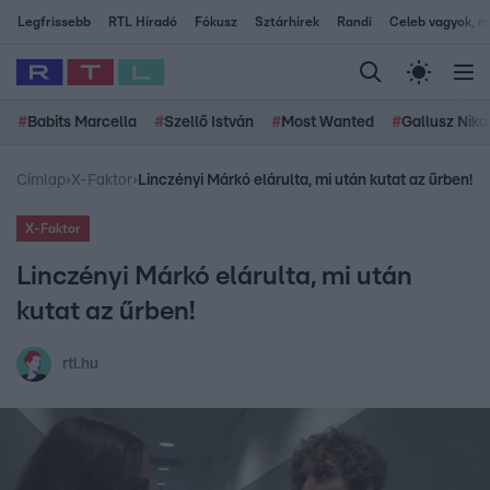
Legfrissebb
RTL Híradó
Fókusz
Sztárhírek
Randi
Celeb vagyok, me
#
Babits Marcella
#
Szellő István
#
Most Wanted
#
Gallusz Niko
Címlap
›
X-Faktor
›
Linczényi Márkó elárulta, mi után kutat az űrben!
X-Faktor
Linczényi Márkó elárulta, mi után
kutat az űrben!
rtl.hu