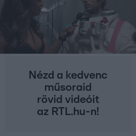
Nézd a kedvenc
műsoraid
rövid videóit
az RTL.hu-n!