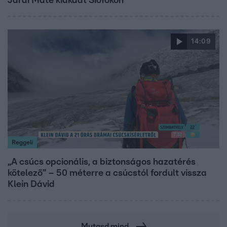
Járai Máté kiakadt Siófokon
14:09
Reggeli
„A csúcs opcionális, a biztonságos hazatérés
kötelező” – 50 méterre a csúcstól fordult vissza
Klein Dávid
Mutasd mind