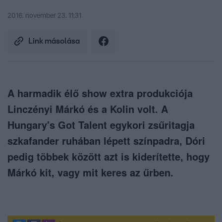
2016. november 23. 11:31
Link másolása
A harmadik élő show extra produkciója
Linczényi Márkó és a Kolin volt. A
Hungary's Got Talent egykori zsűritagja
szkafander ruhában lépett színpadra, Dóri
pedig többek között azt is kiderítette, hogy
Márkó kit, vagy mit keres az űrben.