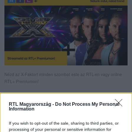
Nézd az X-Faktort minden szombat este az RTL-en vagy online
RTL+ Premiumon!
RTL Magyarország -
Do Not Process My Personal
Itt állítsd be, hogy az RTL.hu az elsők között
Information
legyen a Google-találatokban!
If you wish to opt-out of the sale, sharing to third parties, or
processing of your personal or sensitive information for