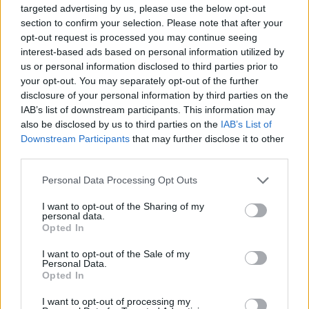
targeted advertising by us, please use the below opt-out
section to confirm your selection. Please note that after your
opt-out request is processed you may continue seeing
interest-based ads based on personal information utilized by
us or personal information disclosed to third parties prior to
your opt-out. You may separately opt-out of the further
disclosure of your personal information by third parties on the
IAB’s list of downstream participants. This information may
also be disclosed by us to third parties on the
IAB’s List of
Kövess minket, és értesülj a friss hírekről a
Downstream Participants
that may further disclose it to other
Facebookon is!
third parties.
Please note that this website/app uses one or more Google
Personal Data Processing Opt Outs
Követem
services and may gather and store information including but
not limited to your visit or usage behaviour. You may click to
I want to opt-out of the Sharing of my
personal data.
grant or deny consent to Google and its third-party tags to
Opted In
use your data for below specified purposes in below Google
consent section.
I want to opt-out of the Sale of my
Personal Data.
Opted In
#
X-FAKTOR
#
X-STAGE
#
LINCZÉNYI MÁRK
I want to opt-out of processing my
#
TÓTH GABI
#
MENTOROK
#
EXTRA PRODUKCIÓ