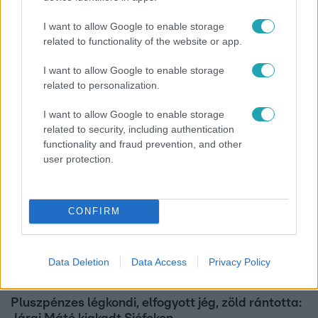
I want to allow Google to enable storage
Horoszkóp
related to functionality of the website or app.
Ennek a 3 csillagjegynek váratlan sikereket hozhat
I want to allow Google to enable storage
a hét
related to personalization.
I want to allow Google to enable storage
related to security, including authentication
functionality and fraud prevention, and other
user protection.
CONFIRM
Data Deletion
Data Access
Privacy Policy
Bulvár
Pluszpénzes légkondi, elfogyott jég, zöld rántotta: