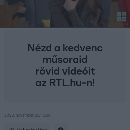
Nézd a kedvenc
műsoraid
rövid videóit
az RTL.hu-n!
2023. november 29. 10:36