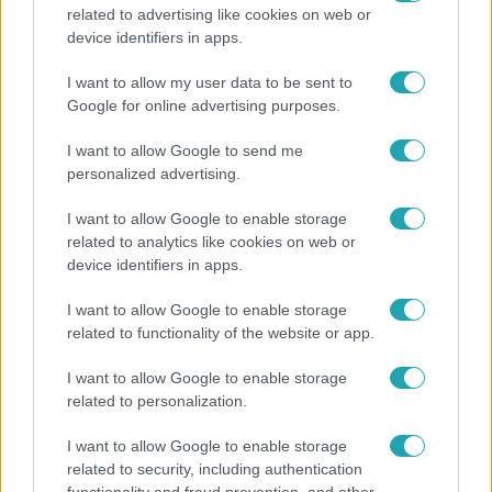
related to advertising like cookies on web or
Horoszkóp
device identifiers in apps.
Ennek a 3 csillagjegynek váratlan sikereket hozhat
I want to allow my user data to be sent to
a hét
Google for online advertising purposes.
I want to allow Google to send me
personalized advertising.
6:12
I want to allow Google to enable storage
related to analytics like cookies on web or
device identifiers in apps.
I want to allow Google to enable storage
related to functionality of the website or app.
I want to allow Google to enable storage
related to personalization.
Reggeli
I want to allow Google to enable storage
Átvonul a hidegfront az országon – így alakul a
related to security, including authentication
hőmérséklet a hét második felében