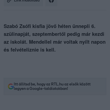
Link másolása
Szabó Zsófi kisfia jövő héten ünnepli 6.
szülinapját, szeptembertől pedig már kezdi
az iskolát. Mendellel már voltak nyílt napon
és felvételiznie is kell.
Itt állítsd be, hogy az RTL.hu az elsők között
legyen a Google-találatokban!