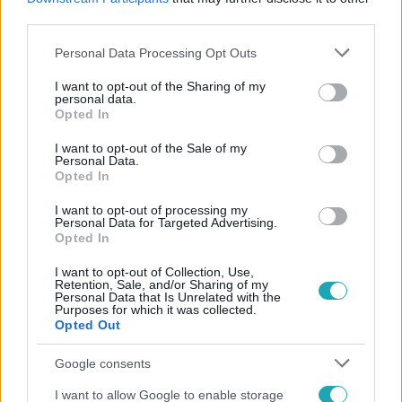
#
ISKOLAKEZDÉS
#
REGGELI ÜZENET
third parties.
Please note that this website/app uses one or more Google
Personal Data Processing Opt Outs
services and may gather and store information including but
not limited to your visit or usage behaviour. You may click to
I want to opt-out of the Sharing of my
personal data.
grant or deny consent to Google and its third-party tags to
Opted In
use your data for below specified purposes in below Google
consent section.
I want to opt-out of the Sale of my
Personal Data.
Népszerű
Opted In
I want to opt-out of processing my
Personal Data for Targeted Advertising.
Opted In
I want to opt-out of Collection, Use,
Retention, Sale, and/or Sharing of my
Personal Data that Is Unrelated with the
Purposes for which it was collected.
Opted Out
Google consents
I want to allow Google to enable storage