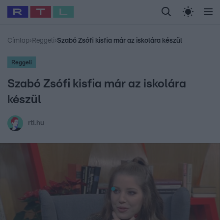
Legfrissebb
RTL Híradó
Fókusz
Sztárhírek
Randi
Celeb vagyok, me
#
Babits Marcella
#
Szellő István
#
Most Wanted
#
Gallusz Niko
Címlap
›
Reggeli
›
Szabó Zsófi kisfia már az iskolára készül
Reggeli
Szabó Zsófi kisfia már az iskolára
készül
rtl.hu