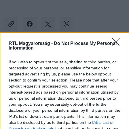
RTL Magyarország -
Do Not Process My Personal
Information
Kövess minket, és értesülj a friss hírekről a
Facebookon is!
If you wish to opt-out of the sale, sharing to third parties, or
processing of your personal or sensitive information for
Követem
targeted advertising by us, please use the below opt-out
section to confirm your selection. Please note that after your
opt-out request is processed you may continue seeing
interest-based ads based on personal information utilized by
us or personal information disclosed to third parties prior to
your opt-out. You may separately opt-out of the further
disclosure of your personal information by third parties on the
#
REGGELI
#
VIDEÓ
#
SZABÓ ZSÓFI
IAB’s list of downstream participants. This information may
#
ADÁSRÉSZLETEK
#
ISKOLA
#
RTL
also be disclosed by us to third parties on the
IAB’s List of
Downstream Participants
that may further disclose it to other