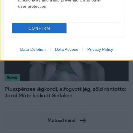
functionality and fraud prevention, and other
user protection.
CONFIRM
Data Deletion
Data Access
Privacy Policy
Bulvár
Pluszpénzes légkondi, elfogyott jég, zöld rántotta:
Járai Máté kiakadt Siófokon
Mutasd mind