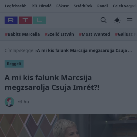
Legfrissebb
RTL Híradó
Fókusz
Sztárhírek
Randi
Celeb vagyok
#
Babits Marcella
#
Szellő István
#
Most Wanted
#
Gallusz N
Címlap
›
Reggeli
›
A mi kis falunk Marcsija megzsarolja Csuja Imrét?!
Reggeli
A mi kis falunk Marcsija
megzsarolja Csuja Imrét?!
rtl.hu