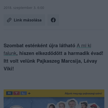
2018. szeptember 3. 6:00
Link másolása
Szombat esténként újra látható
A mi ki
falunk
, hiszen elkezdődött a harmadik évad!
Itt volt velünk Pajkaszeg Marcsija, Lévay
Viki!