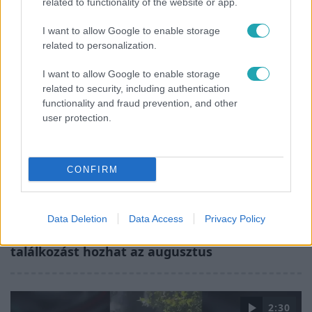
related to functionality of the website or app.
Barbara és Zorán első randija
I want to allow Google to enable storage
related to personalization.
I want to allow Google to enable storage
related to security, including authentication
functionality and fraud prevention, and other
user protection.
CONFIRM
Horoszkóp
Data Deletion
Data Access
Privacy Policy
Ennek a 3 csillagjegynek sorsfordító
találkozást hozhat az augusztus
2:30