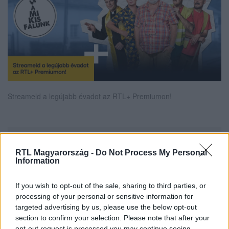
Streameld a legújabb évadot az RTL+ Premiumon!
Itt állítsd be, hogy az RTL.hu az elsők között
legyen a Google-találatokban!
RTL Magyarország -
Do Not Process My Personal
Information
If you wish to opt-out of the sale, sharing to third parties, or
processing of your personal or sensitive information for
targeted advertising by us, please use the below opt-out
section to confirm your selection. Please note that after your
opt-out request is processed you may continue seeing