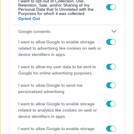
I want to opt-out of Collection, Use,
Retention, Sale, and/or Sharing of my
Personal Data that Is Unrelated with the
Purposes for which it was collected.
Opted Out
Google consents
Népszerű
I want to allow Google to enable storage
related to advertising like cookies on web or
device identifiers in apps.
I want to allow my user data to be sent to
Google for online advertising purposes.
I want to allow Google to send me
personalized advertising.
I want to allow Google to enable storage
related to analytics like cookies on web or
device identifiers in apps.
Bulvár
I want to allow Google to enable storage
"Hatalmas viharban" - így zajlott Hegyi