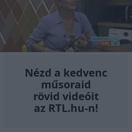
Nézd a kedvenc műsoraid rövi
Nézd a kedvenc
műsoraid
rövid videóit
az RTL.hu-n!