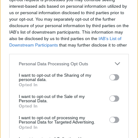
interest-based ads based on personal information utilized by
us or personal information disclosed to third parties prior to
your opt-out. You may separately opt-out of the further
disclosure of your personal information by third parties on the
Kövess minket, és értesülj a friss
IAB’s list of downstream participants. This information may
also be disclosed by us to third parties on the
IAB’s List of
hírekről a Facebookon is!
Downstream Participants
that may further disclose it to other
third parties.
Követem
Please note that this website/app uses one or more Google
Personal Data Processing Opt Outs
services and may gather and store information including but
not limited to your visit or usage behaviour. You may click to
I want to opt-out of the Sharing of my
personal data.
grant or deny consent to Google and its third-party tags to
Opted In
use your data for below specified purposes in below Google
consent section.
I want to opt-out of the Sale of my
#
REGGELI
#
LÉVAY VIKTÓRIA
#
A MI KIS FALUNK
Personal Data.
Opted In
#
MARCSI
#
FORGATÁS
#
PAJKASZEG
I want to opt-out of processing my
#
PELLER ANNA
#
LUKÁCS MIKI
#
RTL
#
RTL KLUB
Personal Data for Targeted Advertising.
Opted In