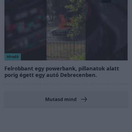
Híradó
Felrobbant egy powerbank, pillanatok alatt
porig égett egy autó Debrecenben.
Mutasd mind