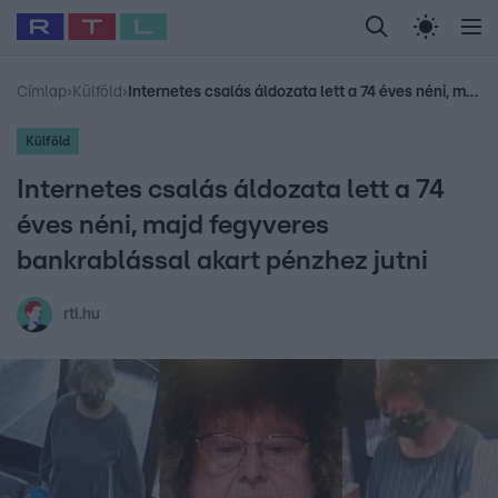
Legfrissebb
RTL Híradó
Fókusz
Sztárhírek
Randi
Celeb vagyok, me
#
Babits Marcella
#
Szellő István
#
Most Wanted
#
Gallusz Niko
Címlap
›
Külföld
›
Internetes csalás áldozata lett a 74 éves néni, majd fegyveres bankrablással akart pénzhez jutni
Külföld
Internetes csalás áldozata lett a 74
éves néni, majd fegyveres
bankrablással akart pénzhez jutni
rtl.hu