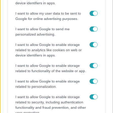
"Nem beszélek már vele évek óta" - Édesapja
device identifiers in apps.
kitagadta Nagy Zsoltot
I want to allow my user data to be sent to
Google for online advertising purposes.
3:14
I want to allow Google to send me
personalized advertising.
I want to allow Google to enable storage
related to analytics like cookies on web or
device identifiers in apps.
I want to allow Google to enable storage
related to functionality of the website or app.
Híradó
I want to allow Google to enable storage
Lannert Judit az RTL-nek: Maradnak a
related to personalization.
tankerületek és a Klebelsberg Központ, de
I want to allow Google to enable storage
átalakítják őket
related to security, including authentication
functionality and fraud prevention, and other
user protection.