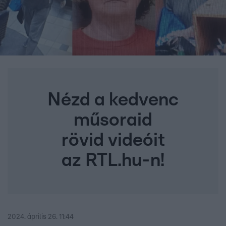
Nézd a kedvenc
műsoraid
rövid videóit
az RTL.hu-n!
2024. április 26. 11:44