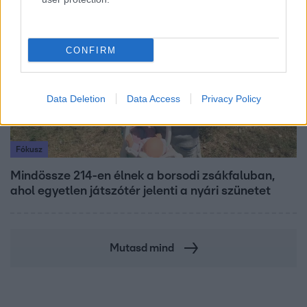
6:41
CONFIRM
Data Deletion
Data Access
Privacy Policy
Fókusz
Mindössze 214-en élnek a borsodi zsákfaluban,
ahol egyetlen játszótér jelenti a nyári szünetet
Mutasd mind