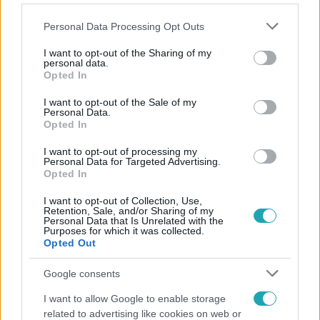
Please note that this website/app uses one or more Google
Personal Data Processing Opt Outs
services and may gather and store information including but
not limited to your visit or usage behaviour. You may click to
I want to opt-out of the Sharing of my
personal data.
grant or deny consent to Google and its third-party tags to
Opted In
Népszerű
use your data for below specified purposes in below Google
consent section.
I want to opt-out of the Sale of my
Personal Data.
Opted In
I want to opt-out of processing my
Personal Data for Targeted Advertising.
Opted In
I want to opt-out of Collection, Use,
Retention, Sale, and/or Sharing of my
Personal Data that Is Unrelated with the
Purposes for which it was collected.
Opted Out
Google consents
Bulvár
I want to allow Google to enable storage
related to advertising like cookies on web or