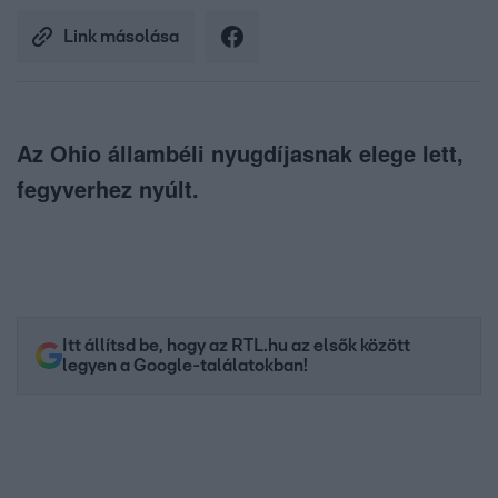
Link másolása
Az Ohio állambéli nyugdíjasnak elege lett,
fegyverhez nyúlt.
Itt állítsd be, hogy az RTL.hu az elsők között
legyen a Google-találatokban!