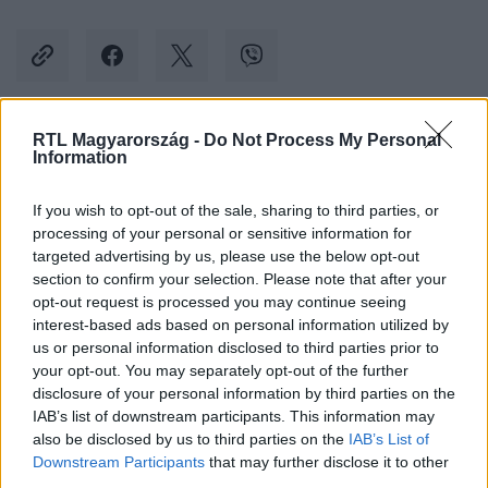
RTL Magyarország -
Do Not Process My Personal
Kövess minket, és értesülj a friss hírekről a
Information
Facebookon is!
If you wish to opt-out of the sale, sharing to third parties, or
processing of your personal or sensitive information for
Követem
targeted advertising by us, please use the below opt-out
section to confirm your selection. Please note that after your
opt-out request is processed you may continue seeing
interest-based ads based on personal information utilized by
us or personal information disclosed to third parties prior to
your opt-out. You may separately opt-out of the further
#
KÜLFÖLD
#
NÉNI
#
NYUGDÍJAS
#
OHIO
disclosure of your personal information by third parties on the
IAB’s list of downstream participants. This information may
#
BANKRABLÁS
#
FEGYVER
#
CSALÁS
#
INTERNET
also be disclosed by us to third parties on the
IAB’s List of
Downstream Participants
that may further disclose it to other
third parties.