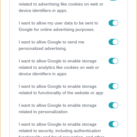
related to advertising like cookies on web or
Bulvár
device identifiers in apps.
"Nem beszélek már vele évek óta" - Édesapja
I want to allow my user data to be sent to
kitagadta Nagy Zsoltot
Google for online advertising purposes.
I want to allow Google to send me
personalized advertising.
2:30
I want to allow Google to enable storage
related to analytics like cookies on web or
device identifiers in apps.
I want to allow Google to enable storage
related to functionality of the website or app.
I want to allow Google to enable storage
related to personalization.
Híradó
I want to allow Google to enable storage
Felrobbant egy powerbank, pillanatok alatt porig
related to security, including authentication
égett egy autó Debrecenben.