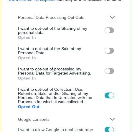
#
HÁMENEI AJATOLLAH
third parties.
Please note that this website/app uses one or more Google
Personal Data Processing Opt Outs
services and may gather and store information including but
not limited to your visit or usage behaviour. You may click to
I want to opt-out of the Sharing of my
personal data.
grant or deny consent to Google and its third-party tags to
Opted In
use your data for below specified purposes in below Google
consent section.
I want to opt-out of the Sale of my
Personal Data.
Népszerű
Opted In
I want to opt-out of processing my
Personal Data for Targeted Advertising.
Opted In
I want to opt-out of Collection, Use,
Retention, Sale, and/or Sharing of my
Personal Data that Is Unrelated with the
Purposes for which it was collected.
Opted Out
Google consents
I want to allow Google to enable storage