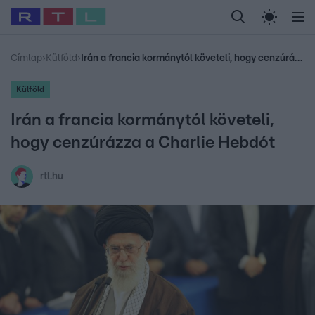
Legfrissebb
RTL Híradó
Fókusz
Sztárhírek
Randi
Celeb vagyok, me
#
Babits Marcella
#
Szellő István
#
Most Wanted
#
Gallusz Niko
Címlap
›
Külföld
›
Irán a francia kormánytól követeli, hogy cenzúrázza a Charlie Hebdót
Külföld
Irán a francia kormánytól követeli,
hogy cenzúrázza a Charlie Hebdót
rtl.hu