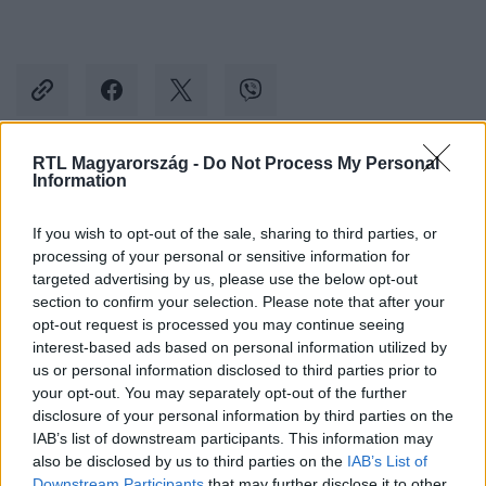
RTL Magyarország -
Do Not Process My Personal
Information
Kövess minket, és értesülj a friss hírekről a
Facebookon is!
If you wish to opt-out of the sale, sharing to third parties, or
processing of your personal or sensitive information for
Követem
targeted advertising by us, please use the below opt-out
section to confirm your selection. Please note that after your
opt-out request is processed you may continue seeing
interest-based ads based on personal information utilized by
us or personal information disclosed to third parties prior to
your opt-out. You may separately opt-out of the further
disclosure of your personal information by third parties on the
#
KÜLFÖLD
#
CHARLIE HEBDO
#
IRÁN
IAB’s list of downstream participants. This information may
#
FRANCIAORSZÁG
#
KARIKATÚRA
also be disclosed by us to third parties on the
IAB’s List of
Downstream Participants
that may further disclose it to other