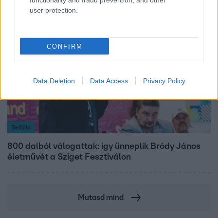
functionality and fraud prevention, and other
user protection.
CONFIRM
Data Deletion
Data Access
Privacy Policy
Belföld
800 dalból válogattak: így ünneplik Bródy János
életművét a Sziget Fesztiválon
Mutasd mind