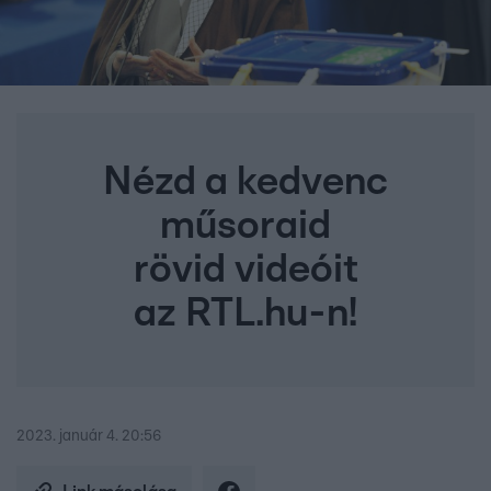
Nézd a kedvenc
műsoraid
rövid videóit
az RTL.hu-n!
2023. január 4. 20:56