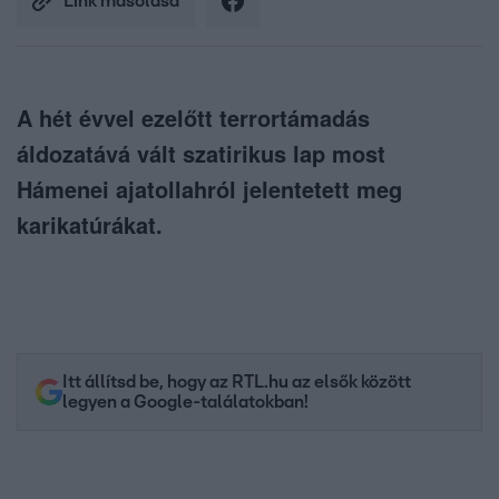
Link másolása
A hét évvel ezelőtt terrortámadás
áldozatává vált szatirikus lap most
Hámenei ajatollahról jelentetett meg
karikatúrákat.
Itt állítsd be, hogy az RTL.hu az elsők között
legyen a Google-találatokban!