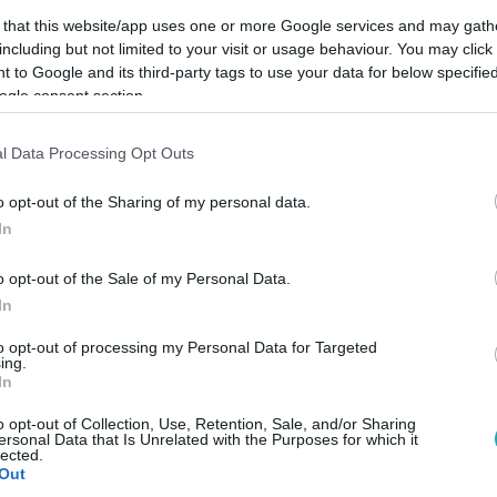
 that this website/app uses one or more Google services and may gath
including but not limited to your visit or usage behaviour. You may click 
 to Google and its third-party tags to use your data for below specifi
ogle consent section.
Link másolása
l Data Processing Opt Outs
o opt-out of the Sharing of my personal data.
In
og sor kerülni.
o opt-out of the Sale of my Personal Data.
In
to opt-out of processing my Personal Data for Targeted
ing.
között legyen a Google-találatokban!
In
o opt-out of Collection, Use, Retention, Sale, and/or Sharing
ersonal Data that Is Unrelated with the Purposes for which it
lected.
Out