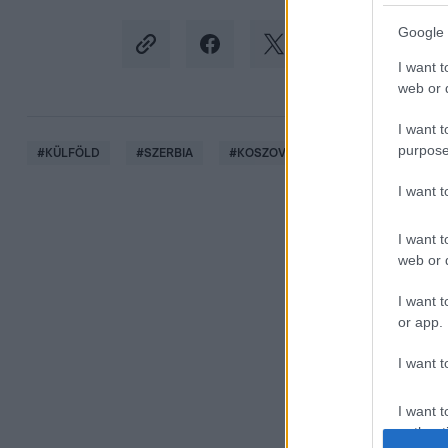
Google 
I want t
web or d
I want t
purpose
#
KÜLFÖLD
#
SZERBIA
#
KOSZOVÓ
#
BARIKÁD
#
L
I want 
I want t
web or d
I want t
or app.
I want t
I want t
authenti