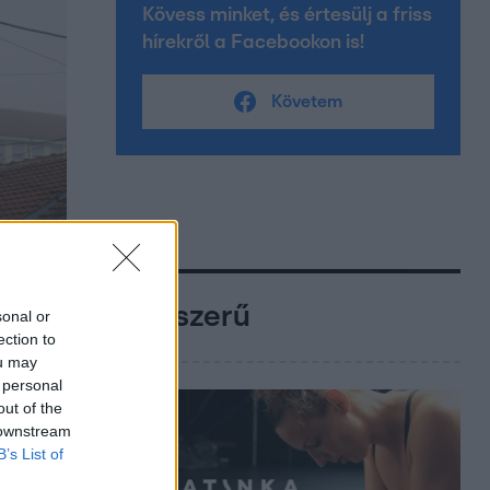
Kövess minket, és értesülj a friss
hírekről a Facebookon is!
Követem
Népszerű
sonal or
ection to
ou may
 personal
out of the
 downstream
B’s List of