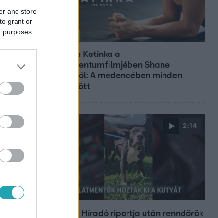
er and store
to grant or
ed purposes
Kultúra
Hosszú Katinka a
dokumentumfilmjében Shane
Tusupról: A medencében minden
működött
2:14
Híradó
Az RTL Híradó riportja után renndőrök