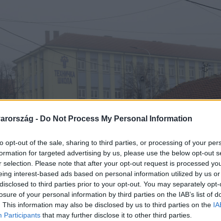
arország -
Do Not Process My Personal Information
to opt-out of the sale, sharing to third parties, or processing of your per
formation for targeted advertising by us, please use the below opt-out s
r selection. Please note that after your opt-out request is processed y
eing interest-based ads based on personal information utilized by us or
disclosed to third parties prior to your opt-out. You may separately opt-
losure of your personal information by third parties on the IAB’s list of
. This information may also be disclosed by us to third parties on the
IA
Participants
that may further disclose it to other third parties.