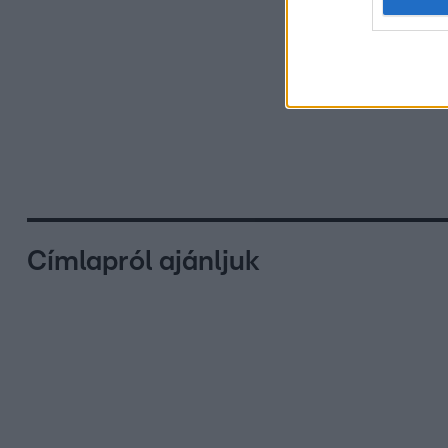
Címlapról ajánljuk