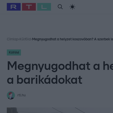
#
Babits Marcella
#
Szellő István
#
Most Wanted
#
Gallusz Ni
Címlap
›
Külföld
›
Megnyugodhat a helyzet koszovóban? A szerbek le
Külföld
Megnyugodhat a he
a barikádokat
rtl.hu