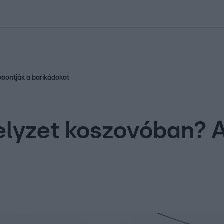
kolett
#
Időjárás
#
RTL műsor
#
Víz
#
Magyar Péter
#
Csillagjeg
bontják a barikádokat
lyzet koszovóban? A