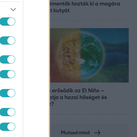
és állatmentők hozták ki a magára
hagyott kutyát
Időjárás
Tovább erősödik az El Niño –
fokozhatja a hazai hőséget és
aszályt?
Mutasd mind