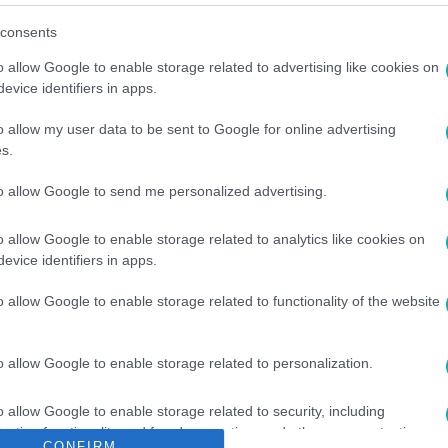
consents
o allow Google to enable storage related to advertising like cookies on
evice identifiers in apps.
o allow my user data to be sent to Google for online advertising
s.
EBONTÁS
#
TÁRGYALÁS
to allow Google to send me personalized advertising.
o allow Google to enable storage related to analytics like cookies on
evice identifiers in apps.
o allow Google to enable storage related to functionality of the website
o allow Google to enable storage related to personalization.
o allow Google to enable storage related to security, including
cation functionality and fraud prevention, and other user protection.
CONFIRM