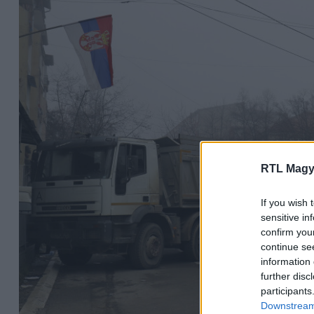
RTL Magy
If you wish 
sensitive in
confirm you
continue se
information 
further disc
participants
Downstream 