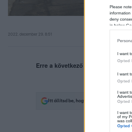
Please note
information 
deny consent
in below Go
2022. december 29. 8:51
Persona
I want t
Opted 
Erre a következő egy-két napban f
I want t
Opted 
I want 
Advertis
Itt állítsd be, hogy az RTL.hu az elsők 
Opted 
I want t
of my P
was col
Opted 