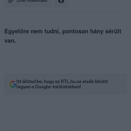
Link másolása
Egyelőre nem tudni, pontosan hány sérült
van.
Itt állítsd be, hogy az RTL.hu az elsők között
legyen a Google-találatokban!