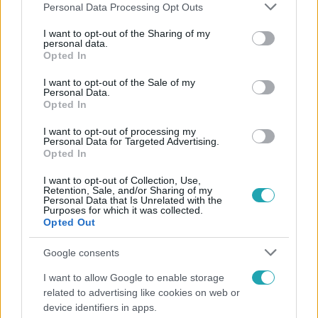
Please note that this website/app uses one or more Google
Personal Data Processing Opt Outs
services and may gather and store information including but
not limited to your visit or usage behaviour. You may click to
I want to opt-out of the Sharing of my
personal data.
grant or deny consent to Google and its third-party tags to
Opted In
Népszerű
use your data for below specified purposes in below Google
consent section.
I want to opt-out of the Sale of my
Personal Data.
Opted In
6:12
I want to opt-out of processing my
Personal Data for Targeted Advertising.
Opted In
I want to opt-out of Collection, Use,
Retention, Sale, and/or Sharing of my
Personal Data that Is Unrelated with the
Purposes for which it was collected.
Opted Out
Google consents
Reggeli
I want to allow Google to enable storage
related to advertising like cookies on web or
Átvonul a hidegfront az országon – így alakul a
device identifiers in apps.
hőmérséklet a hét második felében