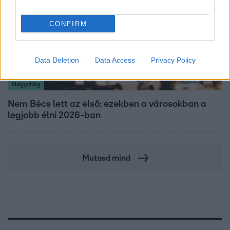
CONFIRM
Data Deletion
Data Access
Privacy Policy
Nagyvilág
Nem Bécs lett az első: ezekben a városokban a
legjobb élni 2026-ban
Mutasd mind