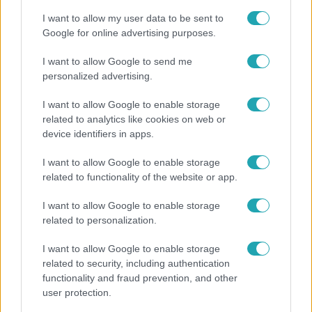
I want to allow my user data to be sent to
Google for online advertising purposes.
I want to allow Google to send me
personalized advertising.
I want to allow Google to enable storage
related to analytics like cookies on web or
device identifiers in apps.
I want to allow Google to enable storage
related to functionality of the website or app.
Horoszkóp
I want to allow Google to enable storage
Ennek a 3 csillagjegynek váratlan sikereket hozhat
related to personalization.
a hét
I want to allow Google to enable storage
related to security, including authentication
functionality and fraud prevention, and other
user protection.