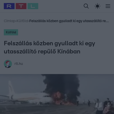
Legfrissebb
RTL Híradó
Fókusz
Sztárhírek
Randi
Celeb vagyok, me
#
Babits Marcella
#
Szellő István
#
Most Wanted
#
Gallusz Niko
Címlap
›
Külföld
›
Felszállás közben gyulladt ki egy utasszállító repülő Kínában
Külföld
Felszállás közben gyulladt ki egy
utasszállító repülő Kínában
rtl.hu