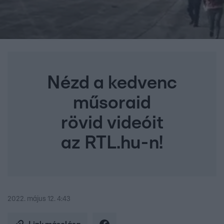
Nézd a kedvenc
műsoraid
rövid videóit
az RTL.hu-n!
2022. május 12. 4:43