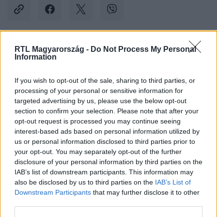
RTL Magyarország -
Do Not Process My Personal
Kövess minket, és értesülj a friss hírekről a
Information
Facebookon is!
If you wish to opt-out of the sale, sharing to third parties, or
processing of your personal or sensitive information for
Követem
targeted advertising by us, please use the below opt-out
section to confirm your selection. Please note that after your
opt-out request is processed you may continue seeing
interest-based ads based on personal information utilized by
us or personal information disclosed to third parties prior to
your opt-out. You may separately opt-out of the further
#
KÜLFÖLD
#
KÍNA
#
REPÜLŐGÉP
#
TŰZ
disclosure of your personal information by third parties on the
IAB’s list of downstream participants. This information may
#
MENEKÜLÉS
#
TŰZOLTÁS
#
TIBET
also be disclosed by us to third parties on the
IAB’s List of
Downstream Participants
that may further disclose it to other
third parties.