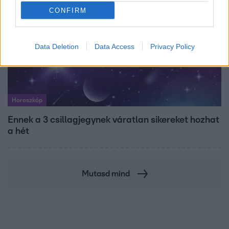
CONFIRM
Data Deletion
Data Access
Privacy Policy
Horoszkóp
Ennek a 3 csillagjegynek váratlan sikereket hozhat
a hét
Mutasd mind