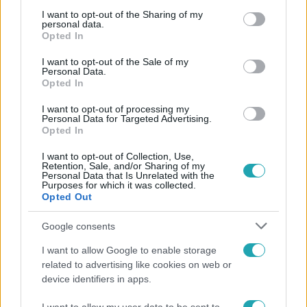
services and may gather and store information including but
not limited to your visit or usage behaviour. You may click to
I want to opt-out of the Sharing of my
personal data.
grant or deny consent to Google and its third-party tags to
Opted In
use your data for below specified purposes in below Google
consent section.
I want to opt-out of the Sale of my
Personal Data.
Népszerű
Opted In
I want to opt-out of processing my
Personal Data for Targeted Advertising.
Opted In
13:37
I want to opt-out of Collection, Use,
Retention, Sale, and/or Sharing of my
Personal Data that Is Unrelated with the
Purposes for which it was collected.
Opted Out
Google consents
I want to allow Google to enable storage
related to advertising like cookies on web or
device identifiers in apps.
Reggeli