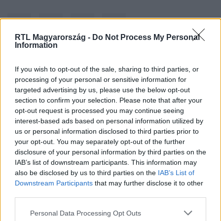
RTL Magyarország -
Do Not Process My Personal
Information
If you wish to opt-out of the sale, sharing to third parties, or
Kövess minket, és értesülj a friss hírekről a
processing of your personal or sensitive information for
Facebookon is!
targeted advertising by us, please use the below opt-out
section to confirm your selection. Please note that after your
Követem
opt-out request is processed you may continue seeing
interest-based ads based on personal information utilized by
us or personal information disclosed to third parties prior to
your opt-out. You may separately opt-out of the further
disclosure of your personal information by third parties on the
IAB’s list of downstream participants. This information may
also be disclosed by us to third parties on the
IAB’s List of
#
GAZDASÁG
#
REZSI
#
REZSICSÖKKENTÉS
Downstream Participants
that may further disclose it to other
third parties.
#
REZSIEMELÉS
Please note that this website/app uses one or more Google
Personal Data Processing Opt Outs