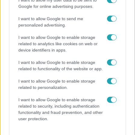
Öt gyereket neveltek fel közösen – szinte sosem
I want to allow my user data to be sent to
Google for online advertising purposes.
mutatja meg férjét Ungár Anikó
I want to allow Google to send me
personalized advertising.
I want to allow Google to enable storage
related to analytics like cookies on web or
device identifiers in apps.
I want to allow Google to enable storage
related to functionality of the website or app.
I want to allow Google to enable storage
related to personalization.
Bulvár
I want to allow Google to enable storage
"Nekem ő volt a herceg fehér lovon" - Széphalmi
related to security, including authentication
Juliska nem bánja, hogy hozzáment Sánta Lacihoz
functionality and fraud prevention, and other
user protection.