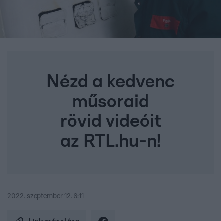
Nézd a kedvenc
műsoraid
rövid videóit
az RTL.hu-n!
2022. szeptember 12. 6:11