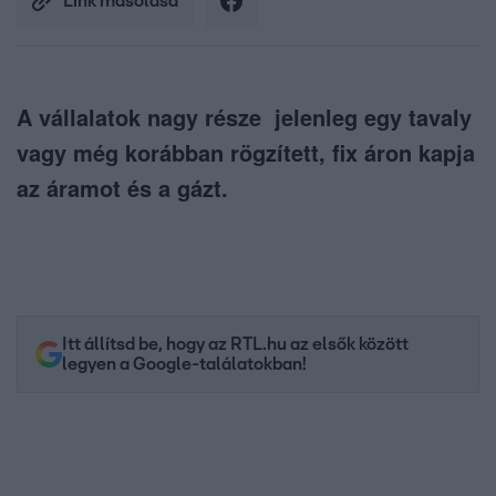
Link másolása
A vállalatok nagy része jelenleg egy tavaly
vagy még korábban rögzített, fix áron kapja
az áramot és a gázt.
Itt állítsd be, hogy az RTL.hu az elsők között
legyen a Google-találatokban!