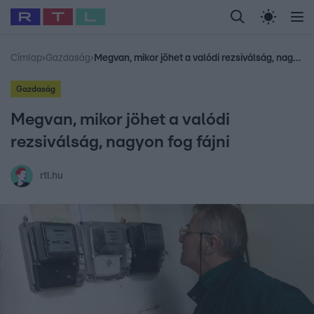
Legfrissebb
RTL Híradó
Fókusz
Sztárhírek
Randi
Celeb vagyok, me
#
Babits Marcella
#
Szellő István
#
Most Wanted
#
Gallusz Niko
Címlap
›
Gazdaság
›
Megvan, mikor jöhet a valódi rezsiválság, nagyon fog fájni
Gazdaság
Megvan, mikor jöhet a valódi
rezsiválság, nagyon fog fájni
rtl.hu