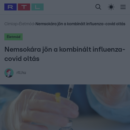
Legfrissebb
RTL Híradó
Fókusz
Sztárhírek
Randi
Celeb vagyok, me
#
Babits Marcella
#
Szellő István
#
Most Wanted
#
Gallusz Niko
Címlap
›
Életmód
›
Nemsokára jön a kombinált influenza-covid oltás
Életmód
Nemsokára jön a kombinált influenza-
covid oltás
rtl.hu