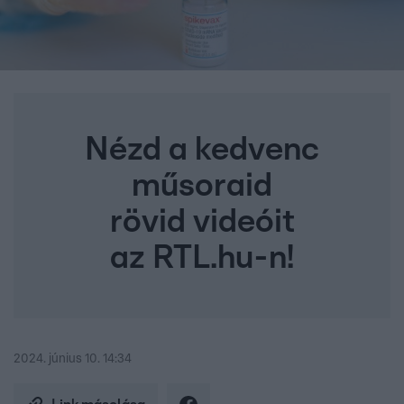
Nézd a kedvenc
műsoraid
rövid videóit
az RTL.hu-n!
2024. június 10. 14:34