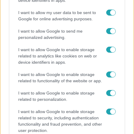
Öt gyereket neveltek fel közösen – szinte sosem
device identifiers in apps.
mutatja meg férjét Ungár Anikó
I want to allow my user data to be sent to
Google for online advertising purposes.
I want to allow Google to send me
personalized advertising.
I want to allow Google to enable storage
related to analytics like cookies on web or
device identifiers in apps.
I want to allow Google to enable storage
related to functionality of the website or app.
Belföld
I want to allow Google to enable storage
related to personalization.
Generációk együtt éneklik Bródy János legendás
slágerét – elkészült az új klip
I want to allow Google to enable storage
related to security, including authentication
functionality and fraud prevention, and other
user protection.