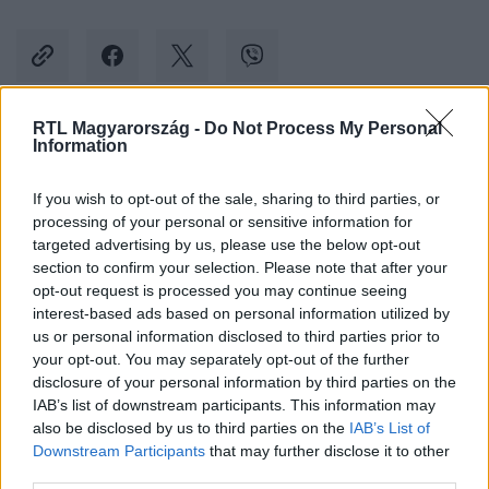
RTL Magyarország -
Do Not Process My Personal
Information
Kövess minket, és értesülj a friss hírekről a
Facebookon is!
If you wish to opt-out of the sale, sharing to third parties, or
processing of your personal or sensitive information for
Követem
targeted advertising by us, please use the below opt-out
section to confirm your selection. Please note that after your
opt-out request is processed you may continue seeing
interest-based ads based on personal information utilized by
us or personal information disclosed to third parties prior to
your opt-out. You may separately opt-out of the further
disclosure of your personal information by third parties on the
#
ÉLETMÓD
#
EGÉSZSÉG
#
OLTÁS
#
KORONAVÍRUS
IAB’s list of downstream participants. This information may
also be disclosed by us to third parties on the
IAB’s List of
#
INFLUENZA
#
VAKCINA
#
KÍSÉRLET
#
TESZTELÉS
Downstream Participants
that may further disclose it to other
third parties.