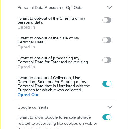
Please note that this website/app uses one or more Google
Personal Data Processing Opt Outs
services and may gather and store information including but
not limited to your visit or usage behaviour. You may click to
I want to opt-out of the Sharing of my
personal data.
grant or deny consent to Google and its third-party tags to
Opted In
use your data for below specified purposes in below Google
Népszerű
consent section.
I want to opt-out of the Sale of my
Personal Data.
Opted In
I want to opt-out of processing my
13:37
Personal Data for Targeted Advertising.
Opted In
I want to opt-out of Collection, Use,
Retention, Sale, and/or Sharing of my
Personal Data that Is Unrelated with the
Purposes for which it was collected.
Opted Out
Google consents
I want to allow Google to enable storage
Reggeli
related to advertising like cookies on web or