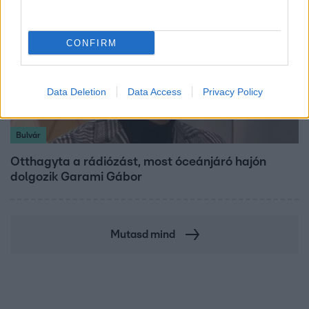
CONFIRM
Data Deletion
Data Access
Privacy Policy
Bulvár
Otthagyta a rádiózást, most óceánjáró hajón
dolgozik Garami Gábor
Mutasd mind