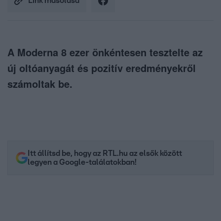
Link másolása
A Moderna 8 ezer önkéntesen tesztelte az
új oltóanyagát és pozitív eredményekről
számoltak be.
Itt állítsd be, hogy az RTL.hu az elsők között
legyen a Google-találatokban!