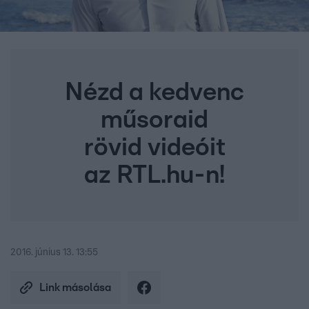
Nézd a kedvenc
műsoraid
rövid videóit
az RTL.hu-n!
2016. június 13. 13:55
Link másolása