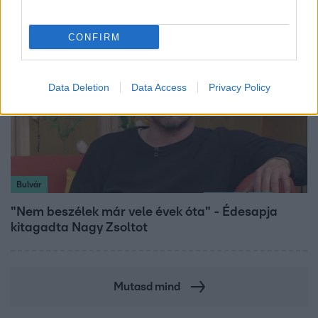
CONFIRM
Data Deletion
Data Access
Privacy Policy
Bulvár
"Nem beszélek már vele évek óta" - Édesapja
kitagadta Nagy Zsoltot
Mutasd mind