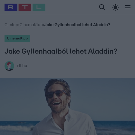
Legfrissebb
RTL Híradó
Fókusz
Sztárhírek
Randi
Celeb vagyok, me
#
Babits Marcella
#
Szellő István
#
Most Wanted
#
Gallusz Niko
Címlap
›
CinemaKlub
›
Jake Gyllenhaalból lehet Aladdin?
CinemaKlub
Jake Gyllenhaalból lehet Aladdin?
rtl.hu