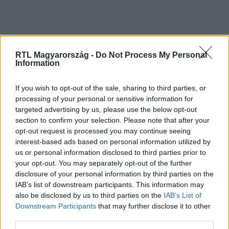
RTL Magyarország -
Do Not Process My Personal
Information
If you wish to opt-out of the sale, sharing to third parties, or
processing of your personal or sensitive information for
Kövess minket, és értesülj a friss hírekről a
targeted advertising by us, please use the below opt-out
Facebookon is!
section to confirm your selection. Please note that after your
opt-out request is processed you may continue seeing
interest-based ads based on personal information utilized by
Követem
us or personal information disclosed to third parties prior to
your opt-out. You may separately opt-out of the further
disclosure of your personal information by third parties on the
IAB’s list of downstream participants. This information may
also be disclosed by us to third parties on the
IAB’s List of
Downstream Participants
that may further disclose it to other
#
CINEMAKLUB
#
JAKE GYLLENHAAL
#
FILMZENE
third parties.