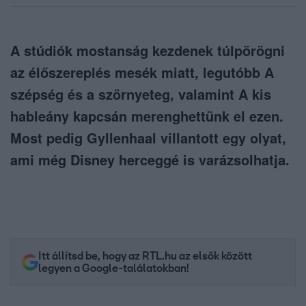
A stúdiók mostanság kezdenek túlpörögni
az élőszereplés mesék miatt, legutóbb A
szépség és a szörnyeteg, valamint A kis
hableány kapcsán merenghettünk el ezen.
Most pedig Gyllenhaal villantott egy olyat,
ami még Disney herceggé is varázsolhatja.
Itt állítsd be, hogy az RTL.hu az elsők között
legyen a Google-találatokban!