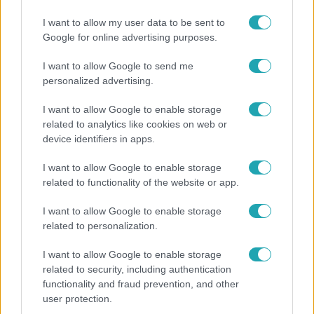
Életmód
I want to allow my user data to be sent to
Google for online advertising purposes.
Kitört a lecsó-láz! Íme 3 tuti recept az
elkészítéséhez
I want to allow Google to send me
personalized advertising.
I want to allow Google to enable storage
13:37
related to analytics like cookies on web or
device identifiers in apps.
I want to allow Google to enable storage
related to functionality of the website or app.
I want to allow Google to enable storage
related to personalization.
I want to allow Google to enable storage
Reggeli
related to security, including authentication
Öt gyereket neveltek fel közösen – szinte sosem
functionality and fraud prevention, and other
user protection.
mutatja meg férjét Ungár Anikó