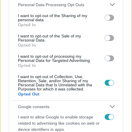
#
ALADDIN
#
ÉNEKLÉS
Please note that this website/app uses one or more Google
Personal Data Processing Opt Outs
services and may gather and store information including but
not limited to your visit or usage behaviour. You may click to
I want to opt-out of the Sharing of my
personal data.
grant or deny consent to Google and its third-party tags to
Opted In
use your data for below specified purposes in below Google
consent section.
I want to opt-out of the Sale of my
Personal Data.
Opted In
Népszerű
I want to opt-out of processing my
Personal Data for Targeted Advertising.
Opted In
I want to opt-out of Collection, Use,
Retention, Sale, and/or Sharing of my
Personal Data that Is Unrelated with the
Purposes for which it was collected.
Opted Out
Google consents
I want to allow Google to enable storage
related to advertising like cookies on web or
device identifiers in apps.