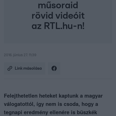
műsoraid
rövid videóit
az RTL.hu-n!
2016. június 27. 11:39
Link másolása
Felejthetetlen heteket kaptunk a magyar
válogatottól, így nem is csoda, hogy a
tegnapi eredmény ellenére is büszkék