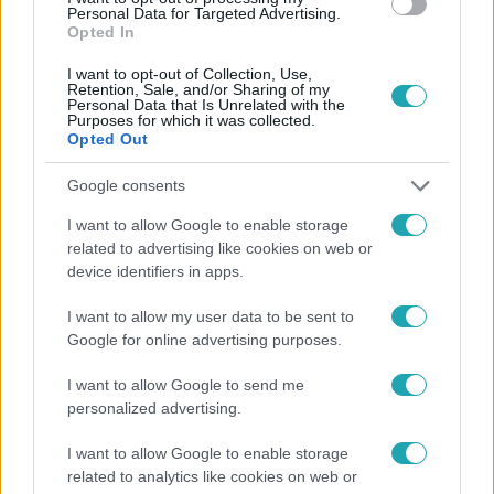
a magyar válogatottat
az
Personal Data for Targeted Advertising.
Opted In
elmúlt hét fáradalmai után?
Kattints és nézd meg a
I want to opt-out of Collection, Use,
Retention, Sale, and/or Sharing of my
videót!
Personal Data that Is Unrelated with the
Purposes for which it was collected.
Opted Out
Google consents
I want to allow Google to enable storage
related to advertising like cookies on web or
device identifiers in apps.
I want to allow my user data to be sent to
Google for online advertising purposes.
I want to allow Google to send me
personalized advertising.
I want to allow Google to enable storage
related to analytics like cookies on web or
A tehetségkutató korábbi győztesei is Eb-lázban