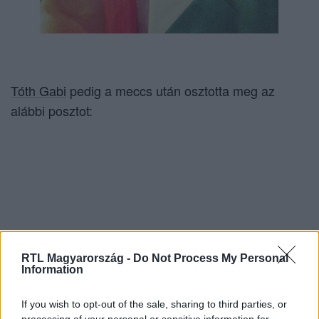
Tóth Gabi
pedig a meccs után osztotta meg az
alábbi posztot:
RTL Magyarország -
Do Not Process My Personal
Information
If you wish to opt-out of the sale, sharing to third parties, or
processing of your personal or sensitive information for