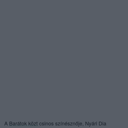
A
Barátok közt
csinos színésznője, Nyári Dia