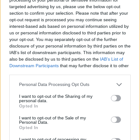
targeted advertising by us, please use the below opt-out
section to confirm your selection. Please note that after your
opt-out request is processed you may continue seeing
interest-based ads based on personal information utilized by
us or personal information disclosed to third parties prior to
your opt-out. You may separately opt-out of the further
disclosure of your personal information by third parties on the
IAB’s list of downstream participants. This information may
also be disclosed by us to third parties on the
IAB’s List of
Downstream Participants
that may further disclose it to other
third parties.
Please note that this website/app uses one or more Google
Personal Data Processing Opt Outs
services and may gather and store information including but
not limited to your visit or usage behaviour. You may click to
I want to opt-out of the Sharing of my
personal data.
grant or deny consent to Google and its third-party tags to
Opted In
use your data for below specified purposes in below Google
consent section.
I want to opt-out of the Sale of my
Personal Data.
Opted In
Láttad már, hogyan
bíztatták
I want to opt-out of processing my