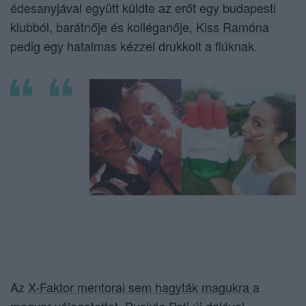
édesanyjával együtt küldte az erőt egy budapesti
klubból, barátnője és kolléganője,
Kiss Ramóna
pedig egy hatalmas kézzel drukkolt a fiúknak.
Az
X-Faktor mentorai sem hagyták magukra a