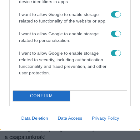
device identifiers in apps.
égtek.
Vastag Csaba
ezzel a képpel köszönte meg a
I want to allow Google to enable storage
fiúk munkáját:
related to functionality of the website or app.
I want to allow Google to enable storage
related to personalization.
I want to allow Google to enable storage
related to security, including authentication
functionality and fraud prevention, and other
user protection.
CONFIRM
Data Deletion
Data Access
Privacy Policy
Oláh Gergő
képe pedig azt is elárulja, kivel drukkolt
a csapatunknak!