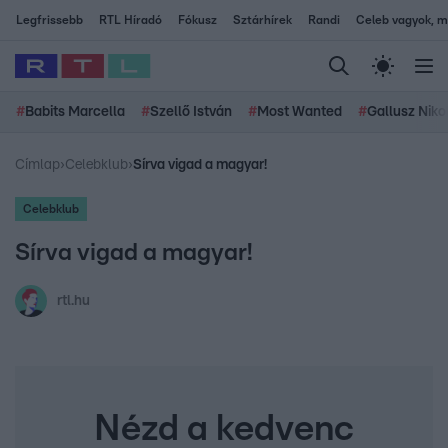
Legfrissebb
RTL Híradó
Fókusz
Sztárhírek
Randi
Celeb vagyok, me
#
Babits Marcella
#
Szellő István
#
Most Wanted
#
Gallusz Niko
Címlap
›
Celebklub
›
Sírva vigad a magyar!
Celebklub
Sírva vigad a magyar!
rtl.hu
Nézd a kedvenc