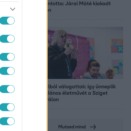
zöld rántotta: Járai Máté kiakadt
Siófokon
Belföld
800 dalból válogattak: így ünneplik
Bródy János életművét a Sziget
Fesztiválon
Mutasd mind