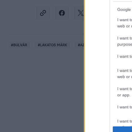
Google 
I want t
web or d
I want t
purpose
#
BULVÁR
#
LAKATOS MÁRK
#
AZAHRIAH
#
BALENCIAG
I want 
I want t
web or d
I want t
or app.
I want t
I want t
authenti