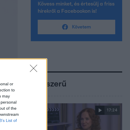
Kövess minket, és értesülj a friss
hírekről a Facebookon is!
Követem
Népszerű
sonal or
ection to
ou may
 personal
out of the
17:24
 downstream
B’s List of