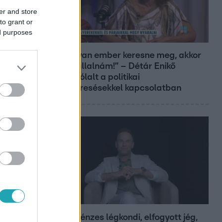
er and store
to grant or
ed purposes
Reggeli
„Ha olyan ember keresne meg, akkor
sem vállalnám!” – Détár Enikő
megszólalt a politikai
megkeresésekkel kapcsolatban
Bulvár
Pluszpénzes légkondi, elfogyott jég,