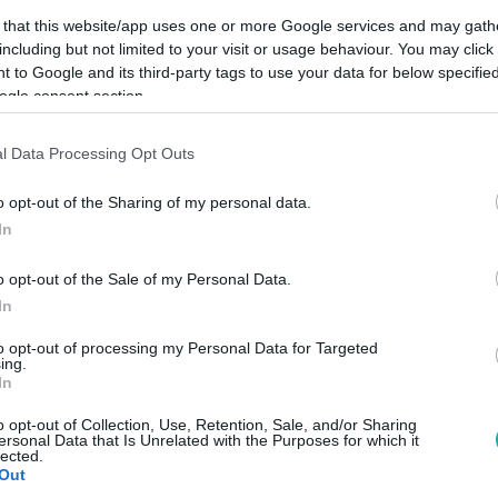
 that this website/app uses one or more Google services and may gath
including but not limited to your visit or usage behaviour. You may click 
 to Google and its third-party tags to use your data for below specifi
ogle consent section.
Link másolása
l Data Processing Opt Outs
o opt-out of the Sharing of my personal data.
In
sen félreértette őt.
o opt-out of the Sale of my Personal Data.
In
to opt-out of processing my Personal Data for Targeted
ing.
között legyen a Google-találatokban!
In
o opt-out of Collection, Use, Retention, Sale, and/or Sharing
ersonal Data that Is Unrelated with the Purposes for which it
lected.
Out