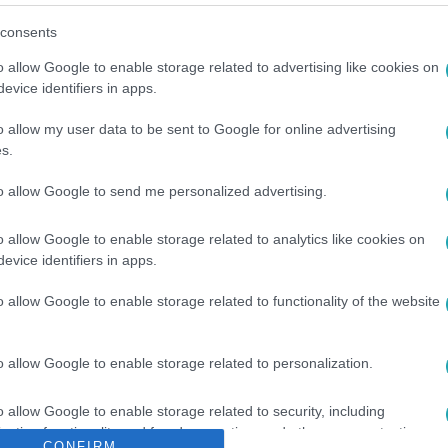
consents
o allow Google to enable storage related to advertising like cookies on
evice identifiers in apps.
o allow my user data to be sent to Google for online advertising
s.
A
#
KAMU
#
BAKANCS
to allow Google to send me personalized advertising.
o allow Google to enable storage related to analytics like cookies on
evice identifiers in apps.
o allow Google to enable storage related to functionality of the website
o allow Google to enable storage related to personalization.
o allow Google to enable storage related to security, including
cation functionality and fraud prevention, and other user protection.
CONFIRM