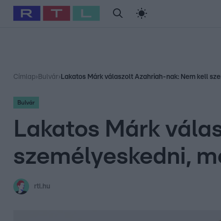
#
Babits Marcella
#
Szellő István
#
Most Wanted
#
Gallusz Ni
Címlap
›
Bulvár
›
Lakatos Márk válaszolt Azahriah-nak: Nem kell sz
Bulvár
Lakatos Márk válas
személyeskedni, m
rtl.hu