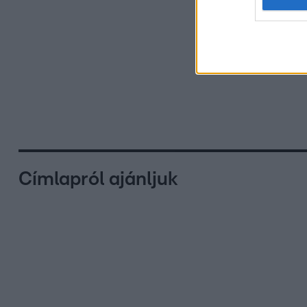
Címlapról ajánljuk