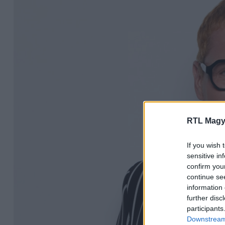
RTL Magy
If you wish 
sensitive in
confirm you
continue se
information 
further disc
participants
Downstream 