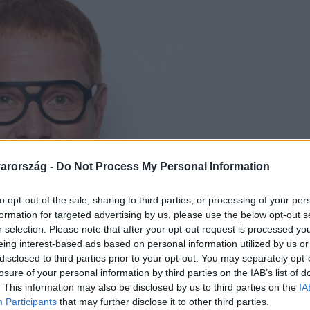
arország -
Do Not Process My Personal Information
to opt-out of the sale, sharing to third parties, or processing of your per
formation for targeted advertising by us, please use the below opt-out s
r selection. Please note that after your opt-out request is processed y
eing interest-based ads based on personal information utilized by us or
disclosed to third parties prior to your opt-out. You may separately opt-
losure of your personal information by third parties on the IAB’s list of
. This information may also be disclosed by us to third parties on the
IA
Participants
that may further disclose it to other third parties.