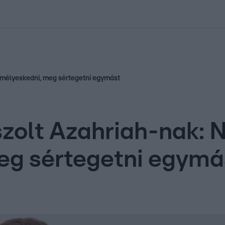
kolett
#
Időjárás
#
RTL műsor
#
Víz
#
Magyar Péter
#
Csillagjeg
emélyeskedni, meg sértegetni egymást
zolt Azahriah-nak: 
eg sértegetni egymá