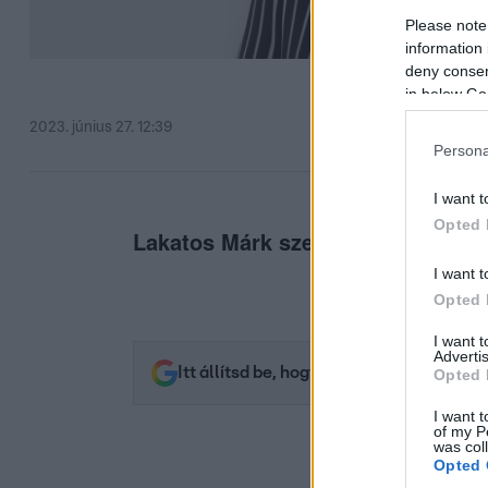
Please note
information 
deny consent
in below Go
2023. június 27. 12:39
Persona
I want t
Opted 
Lakatos Márk szerint Azahriah telje
I want t
Opted 
I want 
Advertis
Itt állítsd be, hogy az RTL.hu az elsők 
Opted 
I want t
of my P
was col
Opted 