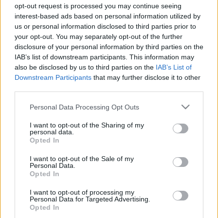
opt-out request is processed you may continue seeing
interest-based ads based on personal information utilized by
us or personal information disclosed to third parties prior to
your opt-out. You may separately opt-out of the further
disclosure of your personal information by third parties on the
IAB’s list of downstream participants. This information may
also be disclosed by us to third parties on the
IAB’s List of
Downstream Participants
that may further disclose it to other
Bulvár
third parties.
2023. június 27. 12:39
Please note that this website/app uses one or more Google
Personal Data Processing Opt Outs
Lakatos Márk válaszolt Azahriah-nak: Nem kell
services and may gather and store information including but
személyeskedni, meg sértegetni egymást
not limited to your visit or usage behaviour. You may click to
I want to opt-out of the Sharing of my
personal data.
grant or deny consent to Google and its third-party tags to
Lakatos Márk szerint Azahriah teljesen félreértette őt.
Opted In
use your data for below specified purposes in below Google
consent section.
I want to opt-out of the Sale of my
Personal Data.
Opted In
I want to opt-out of processing my
Personal Data for Targeted Advertising.
Opted In