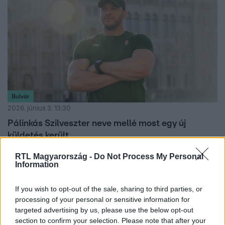
Bulvár
2026. június 3. 13:30
Pálinkás Szilveszter neve mellé most egy új
küldetés került
Pálinkás Szilveszter új márkanagyköveti szerepet kapott
RTL Magyarország -
Do Not Process My Personal
egy hosszú távú partnerségben, amelyben bakancsok és
Information
technikai ruházatok fejlesztése is szóba került.
If you wish to opt-out of the sale, sharing to third parties, or
processing of your personal or sensitive information for
targeted advertising by us, please use the below opt-out
section to confirm your selection. Please note that after your