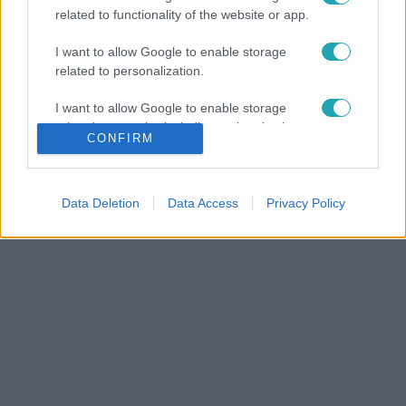
related to functionality of the website or app.
I want to allow Google to enable storage
related to personalization.
I want to allow Google to enable storage
related to security, including authentication
CONFIRM
functionality and fraud prevention, and other
user protection.
Data Deletion
Data Access
Privacy Policy