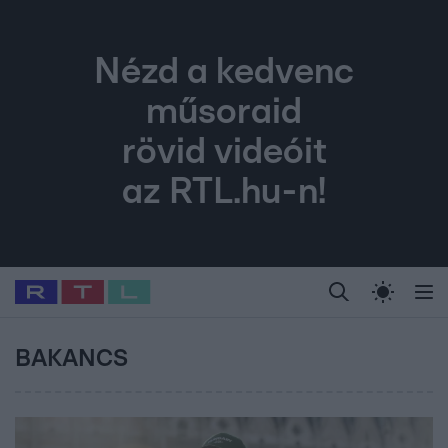
Nézd a kedvenc
műsoraid
rövid videóit
az RTL.hu-n!
Legfrissebb
RTL Híradó
Fókusz
Sztárhírek
Randi
Celeb vagyok, me
#
Babits Marcella
#
Szellő István
#
Most Wanted
#
Gallusz Niko
BAKANCS