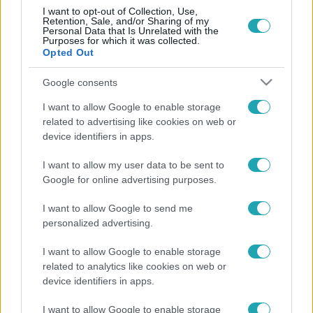
I want to opt-out of Collection, Use,
Retention, Sale, and/or Sharing of my
Personal Data that Is Unrelated with the
Purposes for which it was collected.
Opted Out
Google consents
Belföld
2023. március 9. 10:06
I want to allow Google to enable storage
Videó: ,,COVID-19” feliratú bakanccsal trollkodott
related to advertising like cookies on web or
device identifiers in apps.
a 3-as metrón egy férfi
A veszélyhelyzet ideje alatt történt, a szerelvényt le
I want to allow my user data to be sent to
kellett cserélni.
Google for online advertising purposes.
I want to allow Google to send me
personalized advertising.
I want to allow Google to enable storage
related to analytics like cookies on web or
device identifiers in apps.
I want to allow Google to enable storage