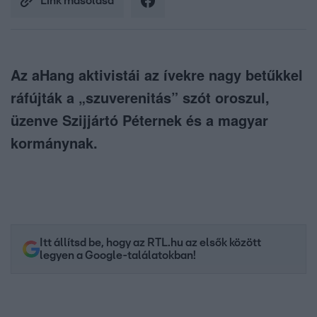
Link másolása
Az aHang aktivistái az ívekre nagy betűkkel
ráfújták a „szuverenitás” szót oroszul,
üzenve Szijjártó Péternek és a magyar
kormánynak.
Itt állítsd be, hogy az RTL.hu az elsők között
legyen a Google-találatokban!