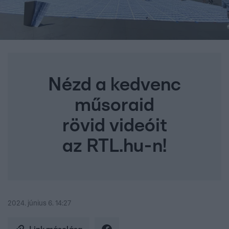
Nézd a kedvenc
műsoraid
rövid videóit
az RTL.hu-n!
2024. június 6. 14:27