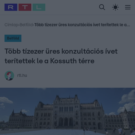
Legfrissebb
RTL Híradó
Fókusz
Sztárhírek
Randi
Celeb vagyok, me
#
Babits Marcella
#
Szellő István
#
Most Wanted
#
Gallusz Niko
Címlap
›
Belföld
›
Több tízezer üres konzultációs ívet terítettek le a Kossuth térre
Belföld
Több tízezer üres konzultációs ívet
terítettek le a Kossuth térre
rtl.hu