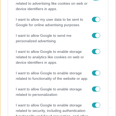
related to advertising like cookies on web or
Bulvár
device identifiers in apps.
"Nekem ő volt a herceg fehér lovon" - Széphalmi
I want to allow my user data to be sent to
Juliska nem bánja, hogy hozzáment Sánta Lacihoz
Google for online advertising purposes.
I want to allow Google to send me
personalized advertising.
2:30
I want to allow Google to enable storage
related to analytics like cookies on web or
device identifiers in apps.
I want to allow Google to enable storage
related to functionality of the website or app.
I want to allow Google to enable storage
related to personalization.
Híradó
I want to allow Google to enable storage
Felrobbant egy powerbank, pillanatok alatt porig
related to security, including authentication
égett egy autó Debrecenben.