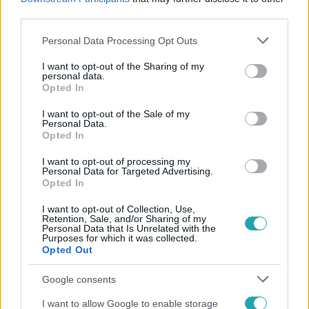
#
SZIJJÁRTÓ PÉTER
#
KORMÁNY
#
VIDEÓ
third parties.
Please note that this website/app uses one or more Google
Personal Data Processing Opt Outs
services and may gather and store information including but
not limited to your visit or usage behaviour. You may click to
I want to opt-out of the Sharing of my
personal data.
grant or deny consent to Google and its third-party tags to
Opted In
use your data for below specified purposes in below Google
consent section.
I want to opt-out of the Sale of my
Personal Data.
Népszerű
Opted In
I want to opt-out of processing my
Personal Data for Targeted Advertising.
Opted In
I want to opt-out of Collection, Use,
Retention, Sale, and/or Sharing of my
Personal Data that Is Unrelated with the
Purposes for which it was collected.
Opted Out
Google consents
I want to allow Google to enable storage