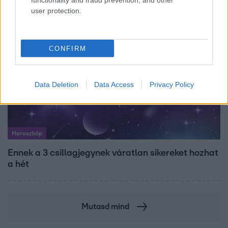
functionality and fraud prevention, and other
user protection.
CONFIRM
Data Deletion
Data Access
Privacy Policy
Horoszkóp
Ennek a 3 csillagjegynek váratlan sikereket hozhat
a hét
Mutasd mind