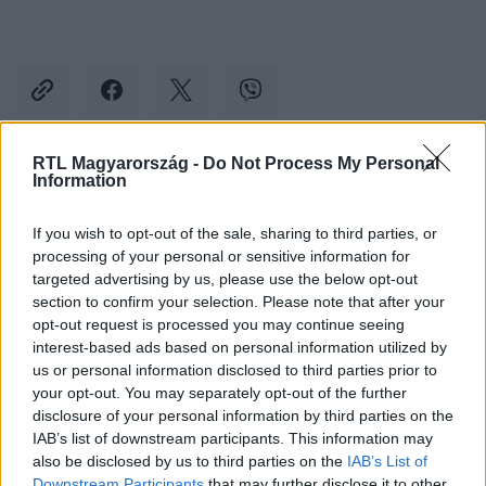
RTL Magyarország -
Do Not Process My Personal
Information
Kövess minket, és értesülj a friss hírekről a
Facebookon is!
If you wish to opt-out of the sale, sharing to third parties, or
processing of your personal or sensitive information for
Követem
targeted advertising by us, please use the below opt-out
section to confirm your selection. Please note that after your
opt-out request is processed you may continue seeing
interest-based ads based on personal information utilized by
us or personal information disclosed to third parties prior to
your opt-out. You may separately opt-out of the further
disclosure of your personal information by third parties on the
#
BELFÖLD
#
AHANG
#
NEMZETI KONZULTÁCIÓ
IAB’s list of downstream participants. This information may
#
DEMONSTRÁCIÓ
#
KOSSUTH TÉR
#
SZUVERENITÁS
also be disclosed by us to third parties on the
IAB’s List of
Downstream Participants
that may further disclose it to other