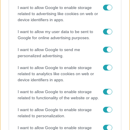
I want to allow Google to enable storage
related to advertising like cookies on web or
device identifiers in apps.
Bulvár
I want to allow my user data to be sent to
Google for online advertising purposes.
"Nekem ő volt a herceg fehér lovon" - Széphalmi
Juliska nem bánja, hogy hozzáment Sánta Lacihoz
I want to allow Google to send me
personalized advertising.
I want to allow Google to enable storage
2:30
related to analytics like cookies on web or
device identifiers in apps.
I want to allow Google to enable storage
related to functionality of the website or app.
I want to allow Google to enable storage
related to personalization.
Híradó
I want to allow Google to enable storage