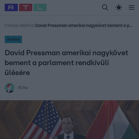
Legfrissebb
RTL Híradó
Fókusz
Sztárhírek
Randi
Celeb vagyok, me
#
Babits Marcella
#
Szellő István
#
Most Wanted
#
Gallusz Niko
Címlap
›
Belföld
›
David Pressman amerikai nagykövet bement a parlament rendkívüli ülésére
Belföld
David Pressman amerikai nagykövet
bement a parlament rendkívüli
ülésére
rtl.hu