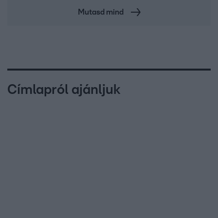
Mutasd mind
Címlapról ajánljuk