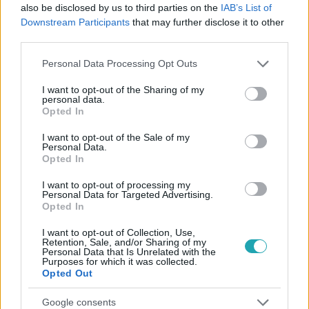
#
BELFÖLD
#
DAVID PRESSMAN
also be disclosed by us to third parties on the
IAB’s List of
Downstream Participants
that may further disclose it to other
#
AMERIKAI NAGYKÖVET
#
PARLAMENT
third parties.
#
NATO-CSATLAKOZÁS
Please note that this website/app uses one or more Google
Personal Data Processing Opt Outs
services and may gather and store information including but
not limited to your visit or usage behaviour. You may click to
I want to opt-out of the Sharing of my
personal data.
grant or deny consent to Google and its third-party tags to
Opted In
use your data for below specified purposes in below Google
consent section.
I want to opt-out of the Sale of my
Personal Data.
Opted In
Népszerű
I want to opt-out of processing my
Personal Data for Targeted Advertising.
Opted In
I want to opt-out of Collection, Use,
Retention, Sale, and/or Sharing of my
Personal Data that Is Unrelated with the
Purposes for which it was collected.
Opted Out
Google consents