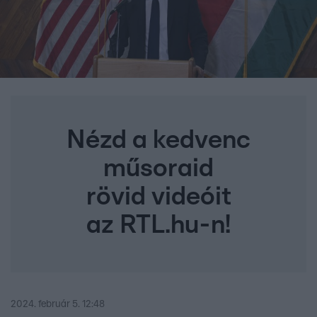
Nézd a kedvenc
műsoraid
rövid videóit
az RTL.hu-n!
2024. február 5. 12:48