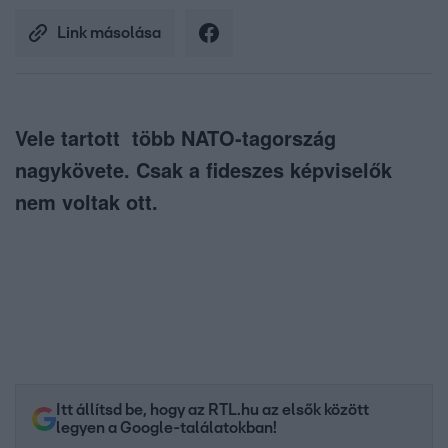
Link másolása
Vele tartott több NATO-tagország
nagykövete. Csak a fideszes képviselők
nem voltak ott.
Itt állítsd be, hogy az RTL.hu az elsők között
legyen a Google-találatokban!