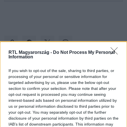
RTL Magyarország -
Do Not Process My Personal
Information
Kövess minket, és értesülj a friss hírekről a
If you wish to opt-out of the sale, sharing to third parties, or
Facebookon is!
processing of your personal or sensitive information for
targeted advertising by us, please use the below opt-out
section to confirm your selection. Please note that after your
Követem
opt-out request is processed you may continue seeing
interest-based ads based on personal information utilized by
us or personal information disclosed to third parties prior to
your opt-out. You may separately opt-out of the further
disclosure of your personal information by third parties on the
IAB’s list of downstream participants. This information may