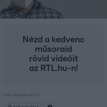
Nézd a kedvenc
műsoraid
rövid videóit
az RTL.hu-n!
2023. augusztus 16. 6:21