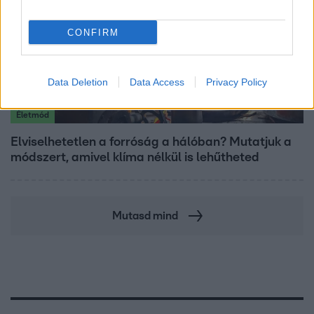
CONFIRM
Data Deletion
Data Access
Privacy Policy
Életmód
Elviselhetetlen a forróság a hálóban? Mutatjuk a
módszert, amivel klíma nélkül is lehűtheted
Mutasd mind