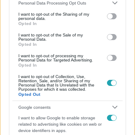
Please note that this website/app uses one or more Google
Personal Data Processing Opt Outs
services and may gather and store information including but
not limited to your visit or usage behaviour. You may click to
I want to opt-out of the Sharing of my
personal data.
grant or deny consent to Google and its third-party tags to
Opted In
Népszerű
use your data for below specified purposes in below Google
consent section.
I want to opt-out of the Sale of my
Personal Data.
Opted In
I want to opt-out of processing my
Personal Data for Targeted Advertising.
Opted In
I want to opt-out of Collection, Use,
Retention, Sale, and/or Sharing of my
Personal Data that Is Unrelated with the
Purposes for which it was collected.
Opted Out
Google consents
Bulvár
I want to allow Google to enable storage
related to advertising like cookies on web or
Bódi Guszti és Margó büszkén jelentették be:
device identifiers in apps.
megvan a család első diplomása