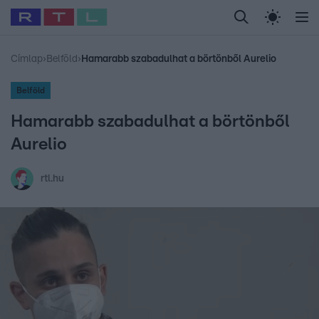
Legfrissebb
RTL Híradó
Fókusz
Sztárhírek
Randi
Celeb vagyok, me
#
Babits Marcella
#
Szellő István
#
Most Wanted
#
Gallusz Niko
Címlap
›
Belföld
›
Hamarabb szabadulhat a börtönből Aurelio
Belföld
Hamarabb szabadulhat a börtönből
Aurelio
rtl.hu