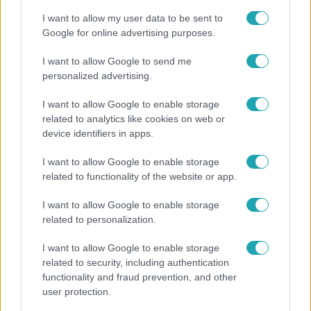
I want to allow my user data to be sent to
Google for online advertising purposes.
I want to allow Google to send me
personalized advertising.
I want to allow Google to enable storage
related to analytics like cookies on web or
device identifiers in apps.
I want to allow Google to enable storage
related to functionality of the website or app.
Belföld
I want to allow Google to enable storage
Kicsoda Baka András, a TISZA köztársaságielnök-
related to personalization.
jelöltje?
I want to allow Google to enable storage
related to security, including authentication
functionality and fraud prevention, and other
user protection.