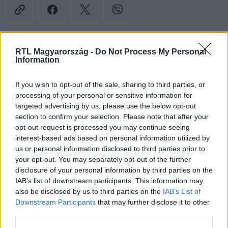
RTL Magyarország -
Do Not Process My Personal
Kövess minket, és értesülj a friss hírekről a
Information
Facebookon is!
If you wish to opt-out of the sale, sharing to third parties, or
processing of your personal or sensitive information for
Követem
targeted advertising by us, please use the below opt-out
section to confirm your selection. Please note that after your
opt-out request is processed you may continue seeing
interest-based ads based on personal information utilized by
us or personal information disclosed to third parties prior to
your opt-out. You may separately opt-out of the further
#
BELFÖLD
#
VV AURELIO
#
BÖRTÖN
disclosure of your personal information by third parties on the
IAB’s list of downstream participants. This information may
#
SZABADULÁS
#
AURELIO
#
AURELIO CAVERSACCIO
also be disclosed by us to third parties on the
IAB’s List of
Downstream Participants
that may further disclose it to other
third parties.