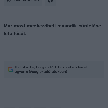
Link másolása
Már most megkezdheti második büntetése
letöltését.
Itt állítsd be, hogy az RTL.hu az elsők között
legyen a Google-találatokban!