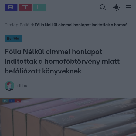
Legfrissebb
RTL Híradó
Fókusz
Sztárhírek
Randi
Celeb vagyok, me
#
Babits Marcella
#
Szellő István
#
Most Wanted
#
Gallusz Niko
Címlap
›
Belföld
›
Fólia Nélkül címmel honlapot indítottak a homofóbtörvény miatt befóliázott könyveknek
Belföld
Fólia Nélkül címmel honlapot
indítottak a homofóbtörvény miatt
befóliázott könyveknek
rtl.hu