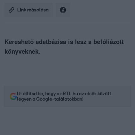
Link másolása
Kereshető adatbázisa is lesz a befóliázott
könyveknek.
Itt állítsd be, hogy az RTL.hu az elsők között
legyen a Google-találatokban!