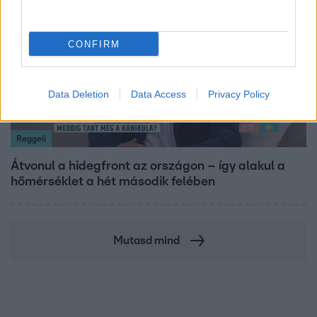
CONFIRM
Data Deletion
Data Access
Privacy Policy
Reggeli
Átvonul a hidegfront az országon – így alakul a
hőmérséklet a hét második felében
Mutasd mind