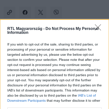
RTL Magyarország -
Do Not Process My Personal
Information
Kövess minket, és értesülj a friss hírekről a
Facebookon is!
If you wish to opt-out of the sale, sharing to third parties, or
processing of your personal or sensitive information for
Követem
targeted advertising by us, please use the below opt-out
section to confirm your selection. Please note that after your
opt-out request is processed you may continue seeing
interest-based ads based on personal information utilized by
us or personal information disclosed to third parties prior to
your opt-out. You may separately opt-out of the further
disclosure of your personal information by third parties on the
#
BELFÖLD
#
FÓLIA
#
KÖNYVEK
#
LIBRI
IAB’s list of downstream participants. This information may
also be disclosed by us to third parties on the
IAB’s List of
#
HOMOFÓB TÖRVÉNY
#
LEFÓLIÁZOTT KÖNYV
#
LÍRA
Downstream Participants
that may further disclose it to other
third parties.