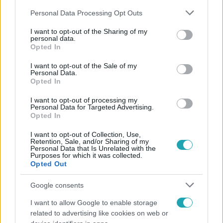
Please note that this website/app uses one or more Google
Personal Data Processing Opt Outs
services and may gather and store information including but
not limited to your visit or usage behaviour. You may click to
I want to opt-out of the Sharing of my
personal data.
grant or deny consent to Google and its third-party tags to
Opted In
use your data for below specified purposes in below Google
Népszerű
consent section.
I want to opt-out of the Sale of my
Personal Data.
Opted In
I want to opt-out of processing my
Personal Data for Targeted Advertising.
Opted In
I want to opt-out of Collection, Use,
Retention, Sale, and/or Sharing of my
Personal Data that Is Unrelated with the
Purposes for which it was collected.
Opted Out
Google consents
I want to allow Google to enable storage
Bulvár
related to advertising like cookies on web or