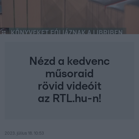
Nézd a kedvenc
műsoraid
rövid videóit
az RTL.hu-n!
2023. július 18. 10:53