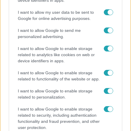
Rubint Réka: A mai napig nem jött vissza a 100%-
device identifiers in apps.
os tüdőkapacitásom
I want to allow my user data to be sent to
Google for online advertising purposes.
I want to allow Google to send me
personalized advertising.
I want to allow Google to enable storage
related to analytics like cookies on web or
device identifiers in apps.
I want to allow Google to enable storage
related to functionality of the website or app.
Bulvár
I want to allow Google to enable storage
related to personalization.
Otthagyta a rádiózást, most óceánjáró hajón
dolgozik Garami Gábor
I want to allow Google to enable storage
related to security, including authentication
functionality and fraud prevention, and other
user protection.
6:12