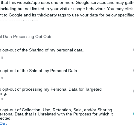
 that this website/app uses one or more Google services and may gath
including but not limited to your visit or usage behaviour. You may click 
 to Google and its third-party tags to use your data for below specifi
ogle consent section.
Link másolása
l Data Processing Opt Outs
o opt-out of the Sharing of my personal data.
In
 nem sikerült, de egy rókának igen.
o opt-out of the Sale of my Personal Data.
In
to opt-out of processing my Personal Data for Targeted
ing.
In
között legyen a Google-találatokban!
o opt-out of Collection, Use, Retention, Sale, and/or Sharing
ersonal Data that Is Unrelated with the Purposes for which it
lected.
Out