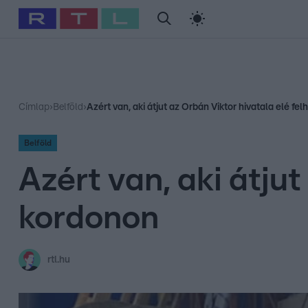
#
Babits Marcella
#
Szellő István
#
Most Wanted
#
Gallusz Ni
Címlap
›
Belföld
›
Azért van, aki átjut az Orbán Viktor hivatala elé fe
Belföld
Azért van, aki átjut
kordonon
rtl.hu