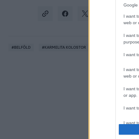
Google 
I want t
web or d
I want t
purpose
#
BELFÖLD
#
KARMELITA KOLOSTOR
#
KORDONBONTÁS
I want 
I want t
web or d
I want t
or app.
I want t
I want t
authenti