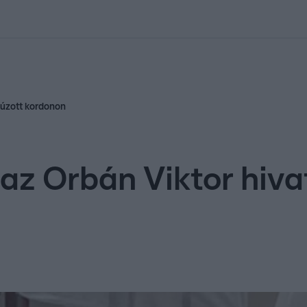
kolett
#
Időjárás
#
RTL műsor
#
Víz
#
Magyar Péter
#
Csillagjeg
lhúzott kordonon
 az Orbán Viktor hiva