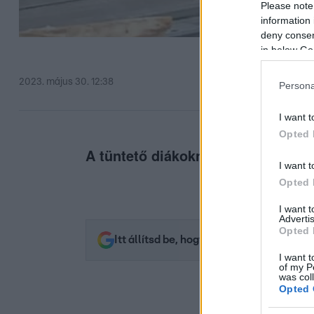
Please note
information 
deny consent
in below Go
2023. május 30. 12:38
Persona
I want t
Opted 
A tüntető diákoknak és tanároknak
I want t
Opted 
I want 
Advertis
Opted 
Itt állítsd be, hogy az RTL.hu az elsők 
I want t
of my P
was col
Opted 