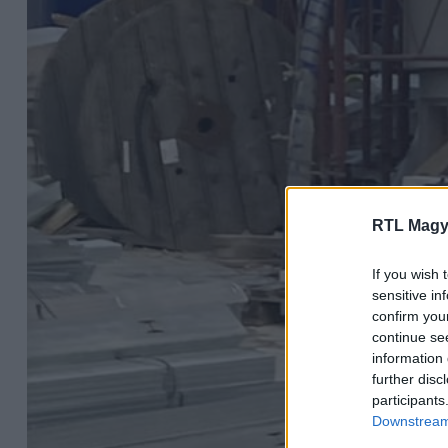
RTL Magy
If you wish 
sensitive in
confirm you
continue se
information 
further disc
participants
Downstream 