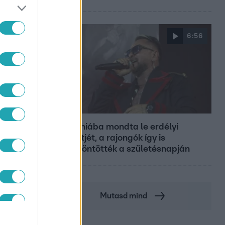
6:56
Fókusz
Majka hiába mondta le erdélyi
koncertjét, a rajongók így is
felköszöntötték a születésnapján
Mutasd mind