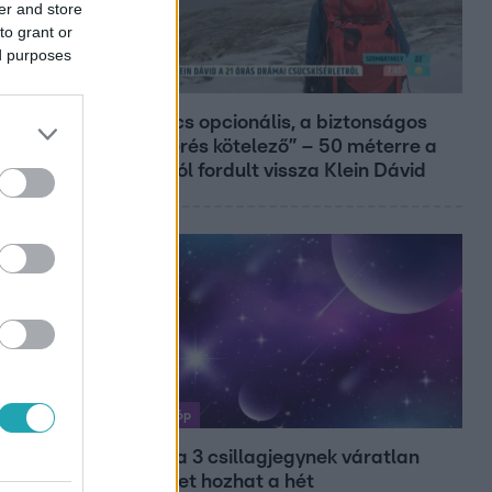
er and store
to grant or
ed purposes
Reggeli
„A csúcs opcionális, a biztonságos
hazatérés kötelező” – 50 méterre a
csúcstól fordult vissza Klein Dávid
Horoszkóp
Ennek a 3 csillagjegynek váratlan
sikereket hozhat a hét