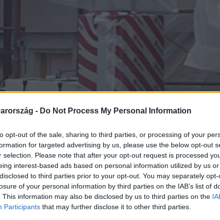
arország -
Do Not Process My Personal Information
to opt-out of the sale, sharing to third parties, or processing of your per
formation for targeted advertising by us, please use the below opt-out s
r selection. Please note that after your opt-out request is processed y
eing interest-based ads based on personal information utilized by us or
disclosed to third parties prior to your opt-out. You may separately opt-
losure of your personal information by third parties on the IAB’s list of
. This information may also be disclosed by us to third parties on the
IA
Participants
that may further disclose it to other third parties.