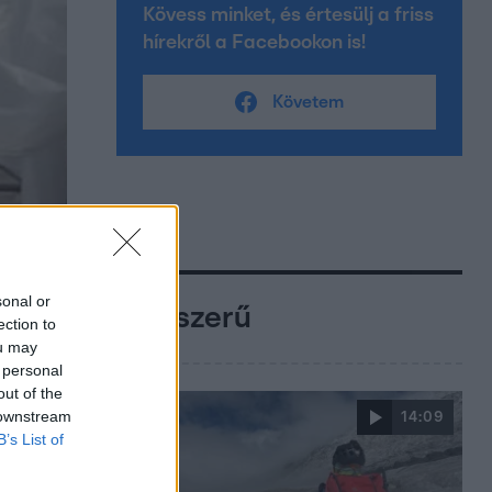
Kövess minket, és értesülj a friss
hírekről a Facebookon is!
Követem
sonal or
Népszerű
ection to
ou may
 personal
out of the
 downstream
14:09
B’s List of