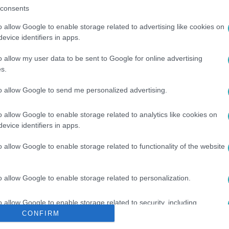
consents
o allow Google to enable storage related to advertising like cookies on
evice identifiers in apps.
o allow my user data to be sent to Google for online advertising
s.
#
RÓKA
#
JÁMBOR ANDRÁS
to allow Google to send me personalized advertising.
o allow Google to enable storage related to analytics like cookies on
evice identifiers in apps.
o allow Google to enable storage related to functionality of the website
o allow Google to enable storage related to personalization.
o allow Google to enable storage related to security, including
cation functionality and fraud prevention, and other user protection.
CONFIRM