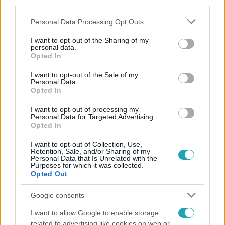
third parties.
Please note that this website/app uses one or more Google
Personal Data Processing Opt Outs
services and may gather and store information including but
not limited to your visit or usage behaviour. You may click to
I want to opt-out of the Sharing of my
personal data.
grant or deny consent to Google and its third-party tags to
Opted In
use your data for below specified purposes in below Google
consent section.
Népszerű
I want to opt-out of the Sale of my
Personal Data.
Opted In
I want to opt-out of processing my
Personal Data for Targeted Advertising.
4:36
Opted In
I want to opt-out of Collection, Use,
Retention, Sale, and/or Sharing of my
Personal Data that Is Unrelated with the
Purposes for which it was collected.
Opted Out
Google consents
I want to allow Google to enable storage
related to advertising like cookies on web or
Fókusz