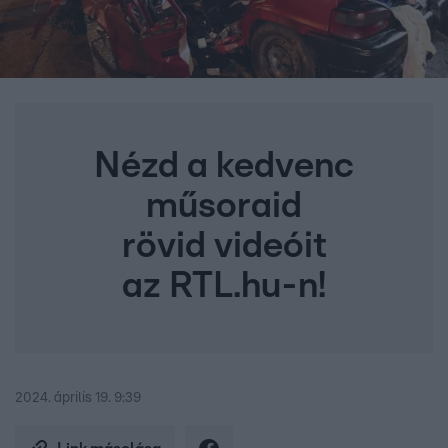
Nézd a kedvenc
műsoraid
rövid videóit
az RTL.hu-n!
2024. április 19. 9:39