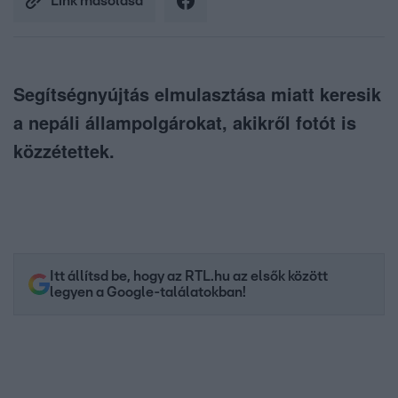
Link másolása
Segítségnyújtás elmulasztása miatt keresik
a nepáli állampolgárokat, akikről fotót is
közzétettek.
Itt állítsd be, hogy az RTL.hu az elsők között
legyen a Google-találatokban!