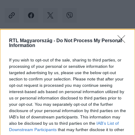
RTL Magyarország -
Do Not Process My Personal
Kövess minket, és értesülj a friss hírekről a
Information
Facebookon is!
If you wish to opt-out of the sale, sharing to third parties, or
processing of your personal or sensitive information for
Követem
targeted advertising by us, please use the below opt-out
section to confirm your selection. Please note that after your
opt-out request is processed you may continue seeing
interest-based ads based on personal information utilized by
us or personal information disclosed to third parties prior to
your opt-out. You may separately opt-out of the further
#
BALESET-BŰNÜGY
#
GYORSFORGALMI
#
FERIHEGY
disclosure of your personal information by third parties on the
IAB’s list of downstream participants. This information may
#
BUDAPEST
#
MEGHALT
#
ÜTKÖZÉS
#
KARAMBOL
also be disclosed by us to third parties on the
IAB’s List of
#
FRONTÁLIS
Downstream Participants
that may further disclose it to other