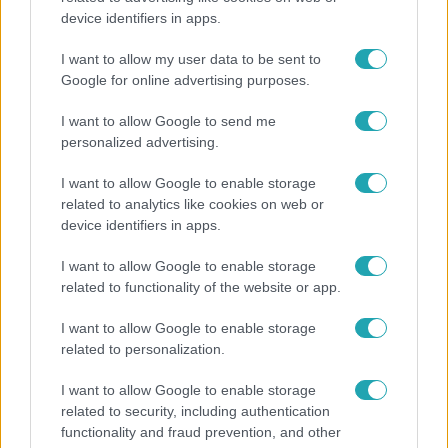
device identifiers in apps.
Átírta a Magyarországra érkező turisták
programját a kánikula
I want to allow my user data to be sent to
Google for online advertising purposes.
I want to allow Google to send me
personalized advertising.
I want to allow Google to enable storage
related to analytics like cookies on web or
device identifiers in apps.
I want to allow Google to enable storage
related to functionality of the website or app.
I want to allow Google to enable storage
Bulvár
related to personalization.
Bódi Guszti és Margó büszkén jelentették be:
I want to allow Google to enable storage
megvan a család első diplomása
related to security, including authentication
functionality and fraud prevention, and other