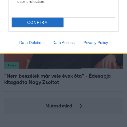
user protection.
CONFIRM
Data Deletion
Data Access
Privacy Policy
Bulvár
"Nem beszélek már vele évek óta" - Édesapja
kitagadta Nagy Zsoltot
Mutasd mind