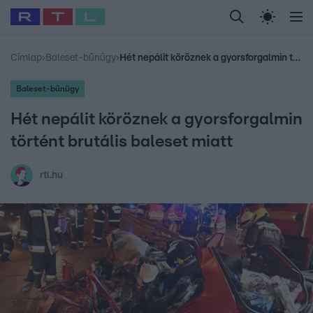
Legfrissebb
RTL Híradó
Fókusz
Sztárhírek
Randi
Celeb vagyok, me
#
Babits Marcella
#
Szellő István
#
Most Wanted
#
Gallusz Niko
Címlap
›
Baleset-bűnügy
›
Hét nepálit köröznek a gyorsforgalmin történt brutális baleset miatt
Baleset-bűnügy
Hét nepálit köröznek a gyorsforgalmin
történt brutális baleset miatt
rtl.hu