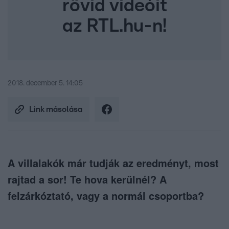
rövid videóit
az RTL.hu-n!
2018. december 5. 14:05
Link másolása
A villalakók már tudják az eredményt, most
rajtad a sor! Te hova kerülnél? A
felzárkóztató, vagy a normál csoportba?