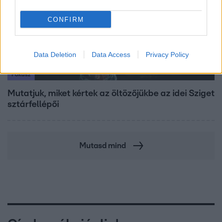
CONFIRM
Data Deletion
Data Access
Privacy Policy
Fókusz
Mutatjuk, miket kértek az öltözőjükbe az idei Sziget
sztárfellépői
Mutasd mind