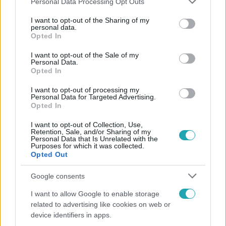
Personal Data Processing Opt Outs
services and may gather and store information including but
not limited to your visit or usage behaviour. You may click to
I want to opt-out of the Sharing of my
Népszerű
personal data.
grant or deny consent to Google and its third-party tags to
Opted In
use your data for below specified purposes in below Google
consent section.
I want to opt-out of the Sale of my
Personal Data.
Opted In
14:09
I want to opt-out of processing my
Personal Data for Targeted Advertising.
Opted In
I want to opt-out of Collection, Use,
Retention, Sale, and/or Sharing of my
Personal Data that Is Unrelated with the
Purposes for which it was collected.
Opted Out
Reggeli
Google consents
„A csúcs opcionális, a biztonságos hazatérés
I want to allow Google to enable storage
kötelező” – 50 méterre a csúcstól fordult vissza
related to advertising like cookies on web or
Klein Dávid
device identifiers in apps.