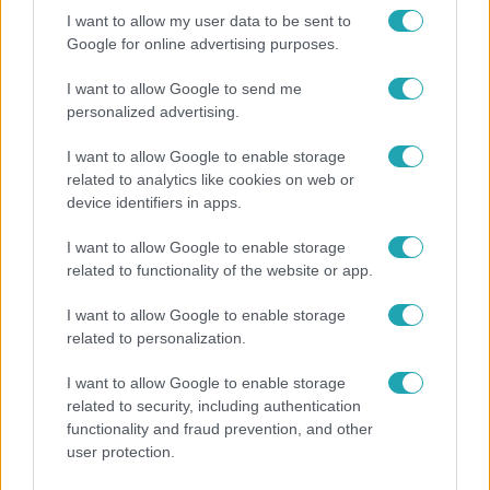
I want to allow my user data to be sent to
Google for online advertising purposes.
I want to allow Google to send me
personalized advertising.
I want to allow Google to enable storage
related to analytics like cookies on web or
device identifiers in apps.
I want to allow Google to enable storage
related to functionality of the website or app.
Bulvár
I want to allow Google to enable storage
Otthagyta a rádiózást, most óceánjáró hajón
related to personalization.
dolgozik Garami Gábor
I want to allow Google to enable storage
related to security, including authentication
functionality and fraud prevention, and other
4:55
user protection.