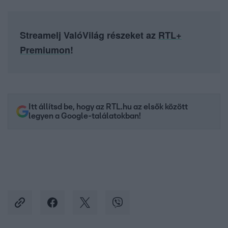
Streamelj ValóVilág részeket az
RTL+
Premiumon
!
Itt állítsd be, hogy az RTL.hu az elsők között
legyen a Google-találatokban!