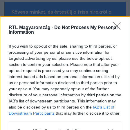
Kövess minket, és értesülj a friss hírekről a
Facebookon is!
RTL Magyarország -
Do Not Process My Personal
Information
Követem
If you wish to opt-out of the sale, sharing to third parties, or
processing of your personal or sensitive information for
targeted advertising by us, please use the below opt-out
section to confirm your selection. Please note that after your
opt-out request is processed you may continue seeing
#
VALÓVILÁG
#
VALÓVILÁG 9 POWERED BY BIG BROTHER
interest-based ads based on personal information utilized by
us or personal information disclosed to third parties prior to
#
VV
#
ISKOLA
#
TESZT
#
OSZTÁLY
your opt-out. You may separately opt-out of the further
#
DOLGOZAT
disclosure of your personal information by third parties on the
IAB’s list of downstream participants. This information may
also be disclosed by us to third parties on the
IAB’s List of
Downstream Participants
that may further disclose it to other
third parties.
Please note that this website/app uses one or more Google