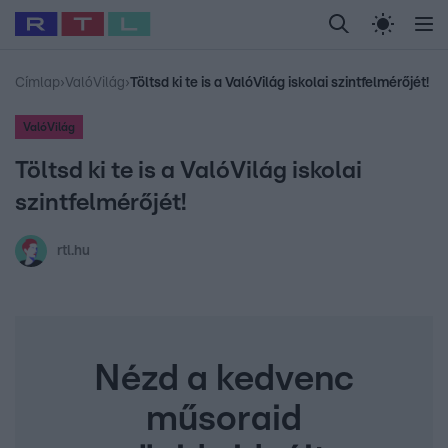
Legfrissebb
RTL Híradó
Fókusz
Sztárhírek
Randi
Celeb vagyok, me
#
Babits Marcella
#
Szellő István
#
Most Wanted
#
Gallusz Niko
Címlap
›
ValóVilág
›
Töltsd ki te is a ValóVilág iskolai szintfelmérőjét!
ValóVilág
Töltsd ki te is a ValóVilág iskolai
szintfelmérőjét!
rtl.hu
Nézd a kedvenc
műsoraid