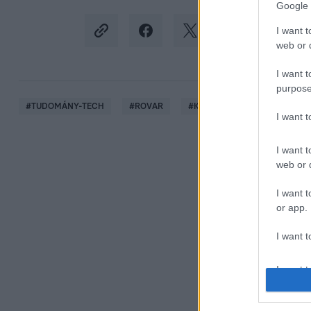
Google 
I want t
web or d
I want t
purpose
#
TUDOMÁNY-TECH
#
ROVAR
#
KABÓCA
#
AMERIKAI E
I want 
I want t
web or d
I want t
or app.
I want t
I want t
authenti