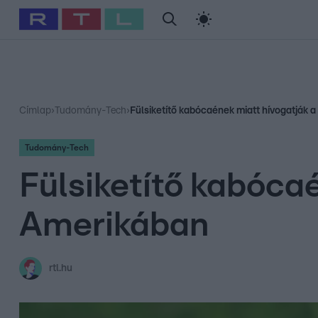
#
Babits Marcella
#
Szellő István
#
Most Wanted
#
Gallusz Ni
Címlap
›
Tudomány-Tech
›
Fülsiketítő kabócaének miatt hívogatják a
Tudomány-Tech
Fülsiketítő kabócaé
Amerikában
rtl.hu