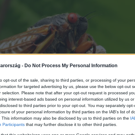
arország -
Do Not Process My Personal Information
to opt-out of the sale, sharing to third parties, or processing of your per
formation for targeted advertising by us, please use the below opt-out s
r selection. Please note that after your opt-out request is processed y
eing interest-based ads based on personal information utilized by us or
disclosed to third parties prior to your opt-out. You may separately opt-
losure of your personal information by third parties on the IAB’s list of
. This information may also be disclosed by us to third parties on the
IA
Participants
that may further disclose it to other third parties.
 that this website/app uses one or more Google services and may gath