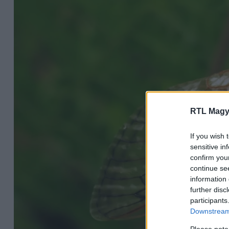
RTL Magy
If you wish 
sensitive in
confirm you
continue se
information 
further disc
participants
Downstream 
Please note