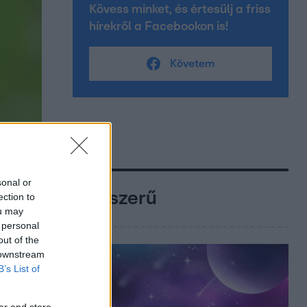
Kövess minket, és értesülj a friss
hírekről a Facebookon is!
Követem
sonal or
Népszerű
ection to
ou may
 personal
out of the
 downstream
B’s List of
er and store