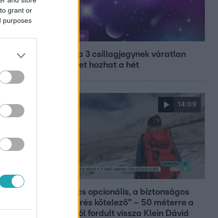
to grant or
ed purposes
Horoszkóp
Ennek a 3 csillagjegynek váratlan
sikereket hozhat a hét
14:09
Reggeli
„A csúcs opcionális, a biztonságos
hazatérés kötelező” – 50 méterre a
csúcstól fordult vissza Klein Dávid