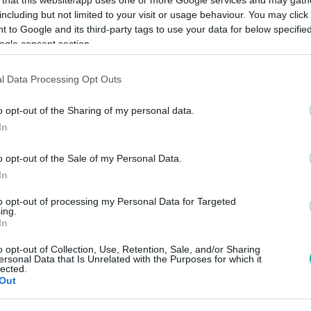
including but not limited to your visit or usage behaviour. You may click 
 to Google and its third-party tags to use your data for below specifi
ogle consent section.
l Data Processing Opt Outs
Link másolása
o opt-out of the Sharing of my personal data.
In
t akkora rajzás, mint idén.
o opt-out of the Sale of my Personal Data.
In
to opt-out of processing my Personal Data for Targeted
ing.
In
között legyen a Google-találatokban!
o opt-out of Collection, Use, Retention, Sale, and/or Sharing
ersonal Data that Is Unrelated with the Purposes for which it
lected.
Out