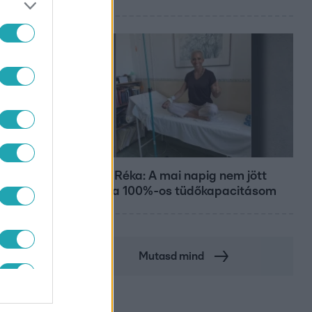
Bulvár
Rubint Réka: A mai napig nem jött
vissza a 100%-os tüdőkapacitásom
Mutasd mind