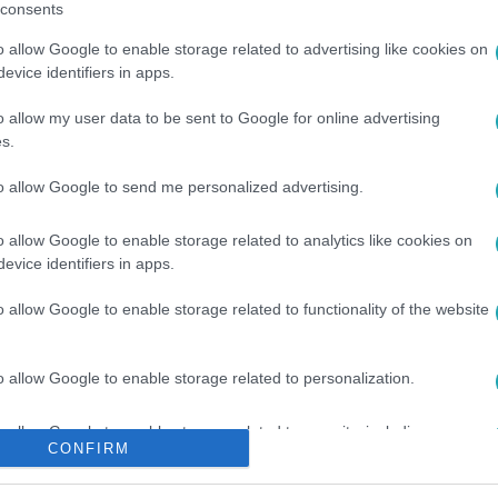
consents
o allow Google to enable storage related to advertising like cookies on
evice identifiers in apps.
o allow my user data to be sent to Google for online advertising
s.
GYESÜLT ÁLLAMOK
#
RAJZÁS
#
ZAJ
to allow Google to send me personalized advertising.
o allow Google to enable storage related to analytics like cookies on
evice identifiers in apps.
o allow Google to enable storage related to functionality of the website
o allow Google to enable storage related to personalization.
o allow Google to enable storage related to security, including
CONFIRM
cation functionality and fraud prevention, and other user protection.