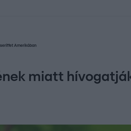
kolett
#
Időjárás
#
RTL műsor
#
Víz
#
Magyar Péter
#
Csillagjeg
 seriffet Amerikában
nek miatt hívogatják