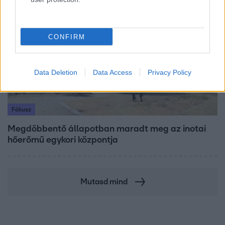
17:49
CONFIRM
Data Deletion
Data Access
Privacy Policy
Fókusz
Megdöbbentő állapotban maradt meg az inotai
hőerőmű egykori központja
Mutasd mind