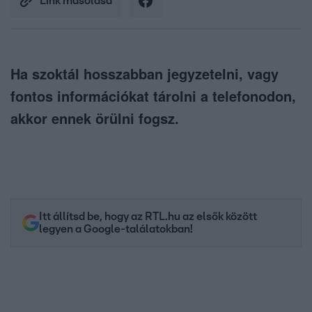
Link másolása
Ha szoktál hosszabban jegyzetelni, vagy
fontos információkat tárolni a telefonodon,
akkor ennek örülni fogsz.
Itt állítsd be, hogy az RTL.hu az elsők között
legyen a Google-találatokban!