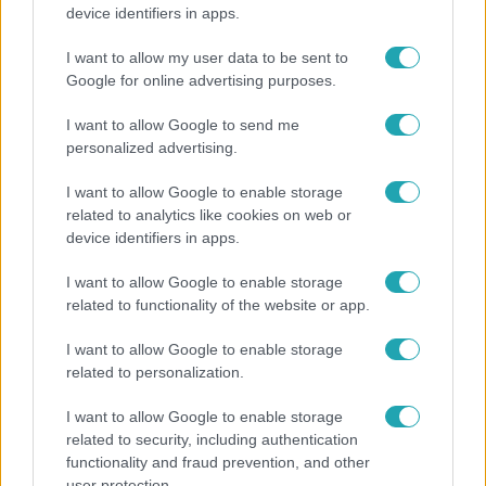
Költségcsökkentés és kieső támogató szerződések
device identifiers in apps.
- ezekre panaszkodott a Fradi elnöke egy zártkörű
beszélgetésen
I want to allow my user data to be sent to
Google for online advertising purposes.
I want to allow Google to send me
personalized advertising.
I want to allow Google to enable storage
related to analytics like cookies on web or
device identifiers in apps.
I want to allow Google to enable storage
related to functionality of the website or app.
I want to allow Google to enable storage
Bulvár
related to personalization.
"Hatalmas viharban" - így zajlott Hegyi Barbara
I want to allow Google to enable storage
és Zorán első randija
related to security, including authentication
functionality and fraud prevention, and other
user protection.