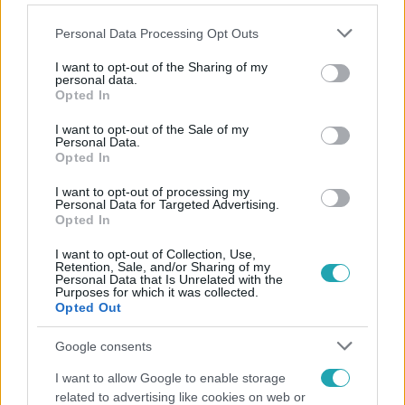
Please note that this website/app uses one or more Google
Personal Data Processing Opt Outs
services and may gather and store information including but
not limited to your visit or usage behaviour. You may click to
I want to opt-out of the Sharing of my
personal data.
grant or deny consent to Google and its third-party tags to
Opted In
Népszerű
use your data for below specified purposes in below Google
consent section.
I want to opt-out of the Sale of my
Personal Data.
Opted In
2:56
I want to opt-out of processing my
Personal Data for Targeted Advertising.
Opted In
I want to opt-out of Collection, Use,
Retention, Sale, and/or Sharing of my
Personal Data that Is Unrelated with the
Purposes for which it was collected.
Opted Out
Google consents
Híradó
I want to allow Google to enable storage
related to advertising like cookies on web or