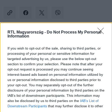
RTL Magyarország -
Do Not Process My Personal
Kövess minket, és értesülj a friss hírekről a
Information
Facebookon is!
If you wish to opt-out of the sale, sharing to third parties, or
processing of your personal or sensitive information for
Követem
targeted advertising by us, please use the below opt-out
section to confirm your selection. Please note that after your
opt-out request is processed you may continue seeing
interest-based ads based on personal information utilized by
us or personal information disclosed to third parties prior to
your opt-out. You may separately opt-out of the further
#
TUDOMÁNY-TECH
#
IPHONE
#
ALKALMAZÁS
disclosure of your personal information by third parties on the
IAB’s list of downstream participants. This information may
#
NAPLÓ
also be disclosed by us to third parties on the
IAB’s List of
Downstream Participants
that may further disclose it to other
third parties.