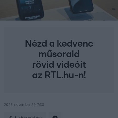
Nézd a kedvenc
műsoraid
rövid videóit
az RTL.hu-n!
2023. november 29. 7:30