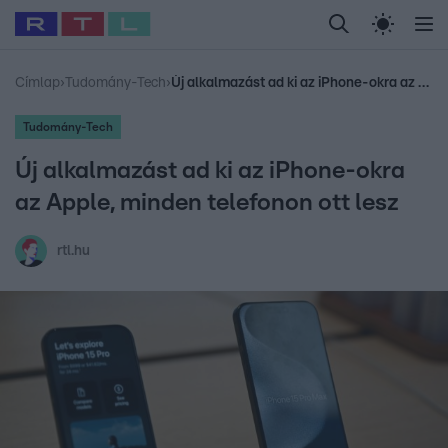
Legfrissebb
RTL Híradó
Fókusz
Sztárhírek
Randi
Celeb vagyok, me
#
Babits Marcella
#
Szellő István
#
Most Wanted
#
Gallusz Niko
Címlap
›
Tudomány-Tech
›
Új alkalmazást ad ki az iPhone-okra az Apple, minden telefonon ott lesz
Tudomány-Tech
Új alkalmazást ad ki az iPhone-okra
az Apple, minden telefonon ott lesz
rtl.hu