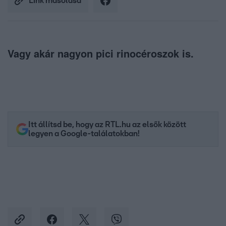
Link másolása
Vagy akár nagyon pici rinocéroszok is.
Itt állítsd be, hogy az RTL.hu az elsők között
legyen a Google-találatokban!