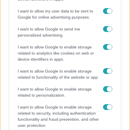
Klein Dávid
I want to allow my user data to be sent to
Google for online advertising purposes.
I want to allow Google to send me
personalized advertising.
I want to allow Google to enable storage
related to analytics like cookies on web or
device identifiers in apps.
I want to allow Google to enable storage
related to functionality of the website or app.
Nagyvilág
I want to allow Google to enable storage
related to personalization.
A világ legidősebb asszonya dohányzott és bort
ivott – 122 évig élt
I want to allow Google to enable storage
related to security, including authentication
functionality and fraud prevention, and other
user protection.