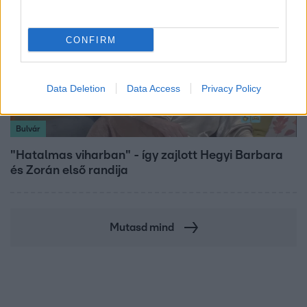
CONFIRM
Data Deletion
Data Access
Privacy Policy
Bulvár
"Hatalmas viharban" - így zajlott Hegyi Barbara
és Zorán első randija
Mutasd mind