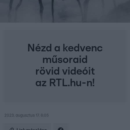
Nézd a kedvenc
műsoraid
rövid videóit
az RTL.hu-n!
2023. augusztus 17. 6:05