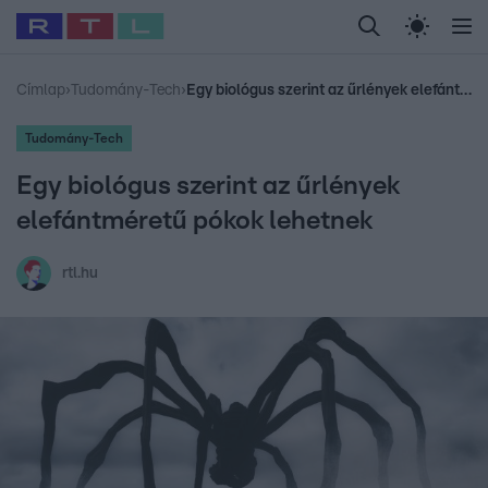
Legfrissebb
RTL Híradó
Fókusz
Sztárhírek
Randi
Celeb vagyok, me
#
Babits Marcella
#
Szellő István
#
Most Wanted
#
Gallusz Niko
Címlap
›
Tudomány-Tech
›
Egy biológus szerint az űrlények elefántméretű pókok lehetnek
Tudomány-Tech
Egy biológus szerint az űrlények
elefántméretű pókok lehetnek
rtl.hu