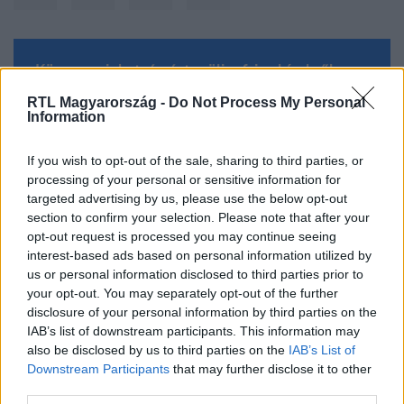
Kövess minket, és értesülj a friss hírekről a
Facebookon is!
RTL Magyarország -
Do Not Process My Personal
Information
Követem
If you wish to opt-out of the sale, sharing to third parties, or
processing of your personal or sensitive information for
targeted advertising by us, please use the below opt-out
section to confirm your selection. Please note that after your
opt-out request is processed you may continue seeing
interest-based ads based on personal information utilized by
#
TUDOMÁNY-TECH
#
PÓK
#
RICHARD DAWKINS
us or personal information disclosed to third parties prior to
your opt-out. You may separately opt-out of the further
#
RINOCÉROSZ
#
IDEGEN
#
ÉLET
#
UFO
disclosure of your personal information by third parties on the
#
ŰRLÉNY
IAB’s list of downstream participants. This information may
also be disclosed by us to third parties on the
IAB’s List of
Downstream Participants
that may further disclose it to other
third parties.