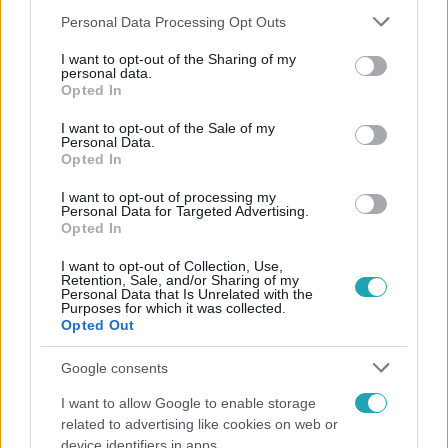
Please note that this website/app uses one or more Google
Personal Data Processing Opt Outs
services and may gather and store information including but
not limited to your visit or usage behaviour. You may click to
I want to opt-out of the Sharing of my
personal data.
grant or deny consent to Google and its third-party tags to
Népszerű
Opted In
use your data for below specified purposes in below Google
consent section.
I want to opt-out of the Sale of my
Personal Data.
Opted In
14:09
I want to opt-out of processing my
Personal Data for Targeted Advertising.
Opted In
I want to opt-out of Collection, Use,
Retention, Sale, and/or Sharing of my
Personal Data that Is Unrelated with the
Purposes for which it was collected.
Opted Out
Google consents
Reggeli
I want to allow Google to enable storage
„A csúcs opcionális, a biztonságos hazatérés
related to advertising like cookies on web or
kötelező” – 50 méterre a csúcstól fordult vissza
device identifiers in apps.