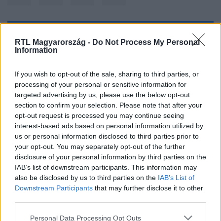
Kövess minket, és értesülj a friss hírekről a
RTL Magyarország -
Do Not Process My Personal
Information
Facebookon is!
If you wish to opt-out of the sale, sharing to third parties, or
Követem
processing of your personal or sensitive information for
targeted advertising by us, please use the below opt-out
section to confirm your selection. Please note that after your
opt-out request is processed you may continue seeing
interest-based ads based on personal information utilized by
us or personal information disclosed to third parties prior to
#
TUDOMÁNY-TECH
#
KIM DZSONGUN
#
ÉSZAK-KOREA
your opt-out. You may separately opt-out of the further
disclosure of your personal information by third parties on the
#
GYERMEK
#
CSALÁDI PROGRAM
#
RAKÉTAKILÖVÉS
IAB’s list of downstream participants. This information may
also be disclosed by us to third parties on the
IAB’s List of
Downstream Participants
that may further disclose it to other
third parties.
Please note that this website/app uses one or more Google
Personal Data Processing Opt Outs