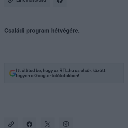
Link másolása
Családi program hétvégére.
Itt állítsd be, hogy az RTL.hu az elsők között
legyen a Google-találatokban!