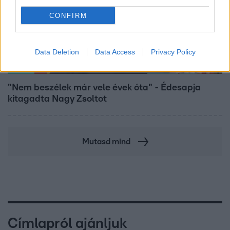
CONFIRM
Data Deletion
Data Access
Privacy Policy
Bulvár
"Nem beszélek már vele évek óta" - Édesapja
kitagadta Nagy Zsoltot
Mutasd mind
Címlapról ajánljuk