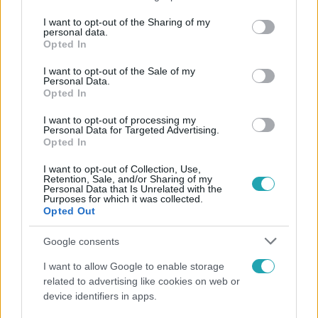
services and may gather and store information including but
not limited to your visit or usage behaviour. You may click to
I want to opt-out of the Sharing of my
personal data.
Népszerű
grant or deny consent to Google and its third-party tags to
Opted In
use your data for below specified purposes in below Google
consent section.
I want to opt-out of the Sale of my
Personal Data.
Opted In
I want to opt-out of processing my
Personal Data for Targeted Advertising.
Opted In
I want to opt-out of Collection, Use,
Retention, Sale, and/or Sharing of my
Personal Data that Is Unrelated with the
Purposes for which it was collected.
Opted Out
Google consents
Nagyvilág
I want to allow Google to enable storage
Nem Bécs lett az első: ezekben a városokban a
related to advertising like cookies on web or
legjobb élni 2026-ban
device identifiers in apps.