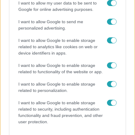
I want to allow my user data to be sent to
Google for online advertising purposes.
4:36
I want to allow Google to send me
personalized advertising.
I want to allow Google to enable storage
related to analytics like cookies on web or
device identifiers in apps.
I want to allow Google to enable storage
related to functionality of the website or app.
Fókusz
Átírta a Magyarországra érkező turisták
I want to allow Google to enable storage
programját a kánikula
related to personalization.
I want to allow Google to enable storage
related to security, including authentication
functionality and fraud prevention, and other
user protection.