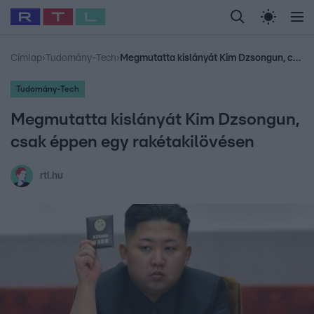
Legfrissebb
RTL Híradó
Fókusz
Sztárhírek
Randi
Celeb vagyok, me
#
Babits Marcella
#
Szellő István
#
Most Wanted
#
Gallusz Niko
Címlap
›
Tudomány-Tech
›
Megmutatta kislányát Kim Dzsongun, csak éppen egy rakétakilövésen
Tudomány-Tech
Megmutatta kislányát Kim Dzsongun,
csak éppen egy rakétakilövésen
rtl.hu