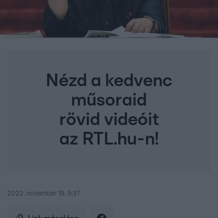
Nézd a kedvenc
műsoraid
rövid videóit
az RTL.hu-n!
2022. november 19. 9:37