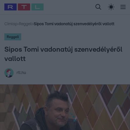
Legfrissebb
RTL Híradó
Fókusz
Sztárhírek
Randi
Celeb vagyok, me
#
Babits Marcella
#
Szellő István
#
Most Wanted
#
Gallusz Niko
Címlap
›
Reggeli
›
Sipos Tomi vadonatúj szenvedélyéről vallott
Reggeli
Sipos Tomi vadonatúj szenvedélyéről
vallott
rtl.hu