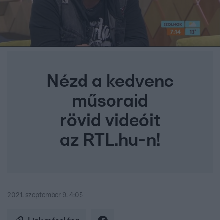
Nézd a kedvenc
műsoraid
rövid videóit
az RTL.hu-n!
2021. szeptember 9. 4:05