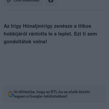
Link másolása
Az Irigy Hónaljmirigy zenésze a titkos
hobbijáról rántotta le a leplet. Ezt ti sem
gondoltátok volna!
Itt állítsd be, hogy az RTL.hu az elsők között
legyen a Google-találatokban!