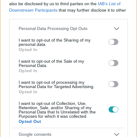
#
RTL
#
PAPP GERGŐ
#
RTL KLUB
#
SIPOS TOMI
also be disclosed by us to third parties on the
IAB’s List of
Downstream Participants
that may further disclose it to other
#
IRIGY HONALJMIRIGY
#
HOBBI
#
SZENVEDÉLY
third parties.
#
PADEL
Please note that this website/app uses one or more Google
Personal Data Processing Opt Outs
services and may gather and store information including but
not limited to your visit or usage behaviour. You may click to
I want to opt-out of the Sharing of my
personal data.
grant or deny consent to Google and its third-party tags to
Opted In
use your data for below specified purposes in below Google
consent section.
I want to opt-out of the Sale of my
Personal Data.
Opted In
Népszerű
I want to opt-out of processing my
Personal Data for Targeted Advertising.
Opted In
I want to opt-out of Collection, Use,
Retention, Sale, and/or Sharing of my
Personal Data that Is Unrelated with the
Purposes for which it was collected.
Opted Out
Google consents