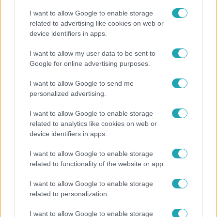
I want to allow Google to enable storage
related to advertising like cookies on web or
device identifiers in apps.
Kultúra
I want to allow my user data to be sent to
Google for online advertising purposes.
Hosszú Katinka a dokumentumfilmjében Shane
Tusupról: A medencében minden működött
I want to allow Google to send me
personalized advertising.
I want to allow Google to enable storage
related to analytics like cookies on web or
device identifiers in apps.
I want to allow Google to enable storage
related to functionality of the website or app.
I want to allow Google to enable storage
related to personalization.
Horoszkóp
I want to allow Google to enable storage