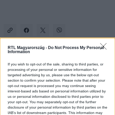
RTL Magyarország -
Do Not Process My Personal
Information
Kövess minket, és értesülj a friss hírekről a
Facebookon is!
If you wish to opt-out of the sale, sharing to third parties, or
processing of your personal or sensitive information for
Követem
targeted advertising by us, please use the below opt-out
section to confirm your selection. Please note that after your
opt-out request is processed you may continue seeing
interest-based ads based on personal information utilized by
us or personal information disclosed to third parties prior to
your opt-out. You may separately opt-out of the further
disclosure of your personal information by third parties on the
#
REGGELI
#
ADÁSRÉSZLETEK
#
LAKATOS MÁRK
IAB’s list of downstream participants. This information may