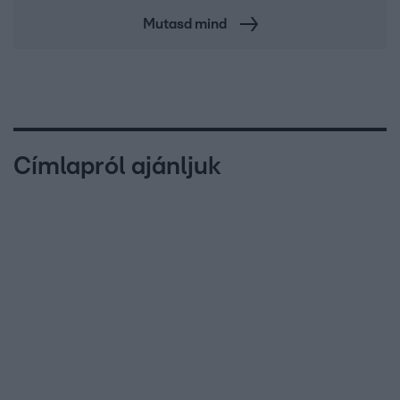
Mutasd mind
Címlapról ajánljuk