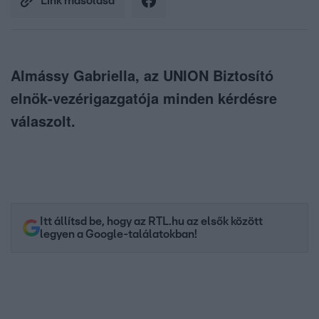
Link másolása
Almássy Gabriella, az UNION Biztosító
elnök-vezérigazgatója minden kérdésre
válaszolt.
Itt állítsd be, hogy az RTL.hu az elsők között
legyen a Google-találatokban!