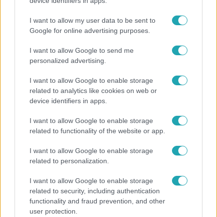
Pluszpénzes légkondi, elfogyott jég, zöld rántotta:
device identifiers in apps.
Járai Máté kiakadt Siófokon
I want to allow my user data to be sent to
Google for online advertising purposes.
I want to allow Google to send me
personalized advertising.
I want to allow Google to enable storage
related to analytics like cookies on web or
device identifiers in apps.
I want to allow Google to enable storage
related to functionality of the website or app.
Kultúra
I want to allow Google to enable storage
related to personalization.
Hosszú Katinka a dokumentumfilmjében Shane
Tusupról: A medencében minden működött
I want to allow Google to enable storage
related to security, including authentication
functionality and fraud prevention, and other
user protection.