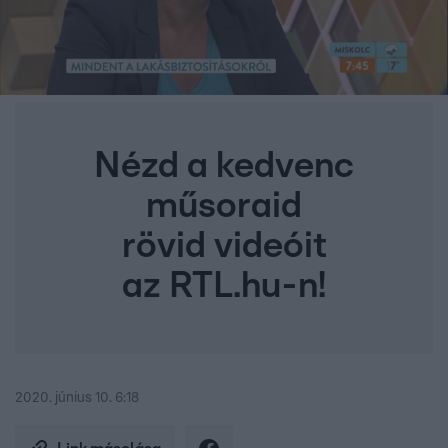
Nézd a kedvenc
műsoraid
rövid videóit
az RTL.hu-n!
2020. június 10. 6:18