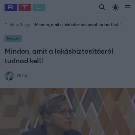
Legfrissebb
RTL Híradó
Fókusz
Sztárhírek
Randi
Celeb vagyok, me
#
Babits Marcella
#
Szellő István
#
Most Wanted
#
Gallusz Niko
Címlap
›
Reggeli
›
Minden, amit a lakásbiztosításról tudnod kell!
Reggeli
Minden, amit a lakásbiztosításról
tudnod kell!
rtl.hu