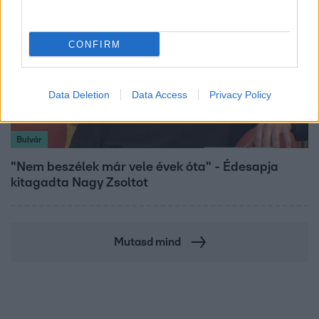
CONFIRM
Data Deletion
Data Access
Privacy Policy
Bulvár
"Nem beszélek már vele évek óta" - Édesapja
kitagadta Nagy Zsoltot
Mutasd mind