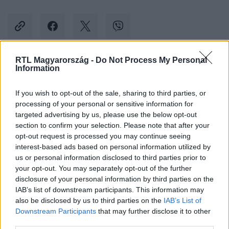
RTL Magyarország -
Do Not Process My Personal
Information
Kövess minket, és értesülj a friss hírekről a
Facebookon is!
If you wish to opt-out of the sale, sharing to third parties, or
processing of your personal or sensitive information for
Követem
targeted advertising by us, please use the below opt-out
section to confirm your selection. Please note that after your
opt-out request is processed you may continue seeing
interest-based ads based on personal information utilized by
us or personal information disclosed to third parties prior to
your opt-out. You may separately opt-out of the further
disclosure of your personal information by third parties on the
#
REGGELI
#
ADÁSRÉSZLETEK
#
RTL
#
RTL KLUB
IAB’s list of downstream participants. This information may
also be disclosed by us to third parties on the
IAB’s List of
#
LAKÁSBIZTOSÍTÁS
#
KISS RAMÓNA
Downstream Participants
that may further disclose it to other
third parties.