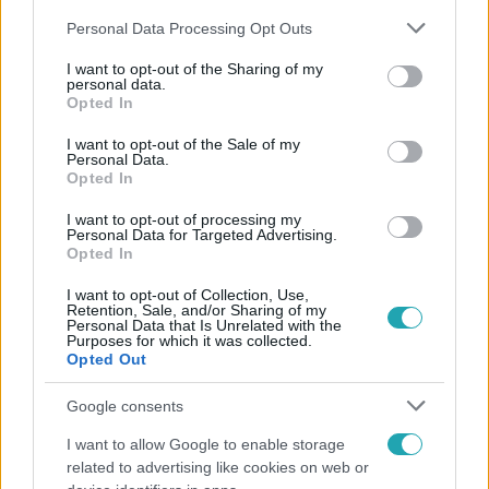
Please note that this website/app uses one or more Google
Personal Data Processing Opt Outs
services and may gather and store information including but
not limited to your visit or usage behaviour. You may click to
I want to opt-out of the Sharing of my
personal data.
grant or deny consent to Google and its third-party tags to
Opted In
use your data for below specified purposes in below Google
Népszerű
consent section.
I want to opt-out of the Sale of my
Personal Data.
Opted In
I want to opt-out of processing my
Personal Data for Targeted Advertising.
Opted In
I want to opt-out of Collection, Use,
Retention, Sale, and/or Sharing of my
Personal Data that Is Unrelated with the
Purposes for which it was collected.
Opted Out
Google consents
I want to allow Google to enable storage
Bulvár
related to advertising like cookies on web or