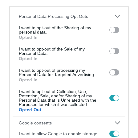
third parties.
Please note that this website/app uses one or more Google
Personal Data Processing Opt Outs
services and may gather and store information including but
not limited to your visit or usage behaviour. You may click to
I want to opt-out of the Sharing of my
personal data.
grant or deny consent to Google and its third-party tags to
Opted In
use your data for below specified purposes in below Google
Népszerű
consent section.
I want to opt-out of the Sale of my
Personal Data.
Opted In
I want to opt-out of processing my
Personal Data for Targeted Advertising.
Opted In
I want to opt-out of Collection, Use,
Retention, Sale, and/or Sharing of my
Personal Data that Is Unrelated with the
Purposes for which it was collected.
Opted Out
Google consents
I want to allow Google to enable storage
Bulvár