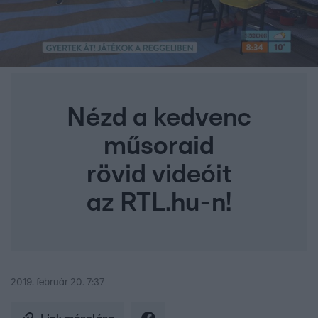
Nézd a kedvenc
műsoraid
rövid videóit
az RTL.hu-n!
2019. február 20. 7:37