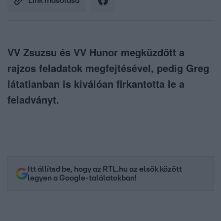
Link másolása
VV Zsuzsu és VV Hunor megküzdött a
rajzos feladatok megfejtésével, pedig Greg
látatlanban is kiválóan firkantotta le a
feladványt.
Itt állítsd be, hogy az RTL.hu az elsők között
legyen a Google-találatokban!