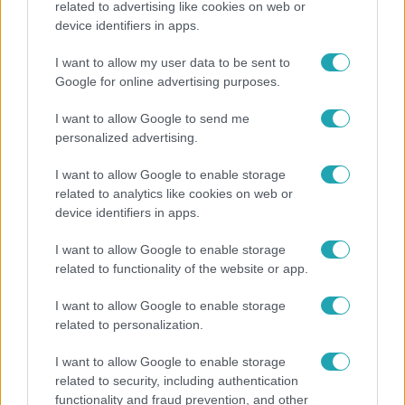
related to advertising like cookies on web or
device identifiers in apps.
A fiataloknak üzent Majka: „Hagyjátok ezt abba,
ez nagyon ciki!”
I want to allow my user data to be sent to
Google for online advertising purposes.
I want to allow Google to send me
3:14
personalized advertising.
I want to allow Google to enable storage
related to analytics like cookies on web or
device identifiers in apps.
I want to allow Google to enable storage
related to functionality of the website or app.
Híradó
I want to allow Google to enable storage
related to personalization.
Lannert Judit az RTL-nek: Maradnak a
tankerületek és a Klebelsberg Központ, de
I want to allow Google to enable storage
átalakítják őket
related to security, including authentication
functionality and fraud prevention, and other