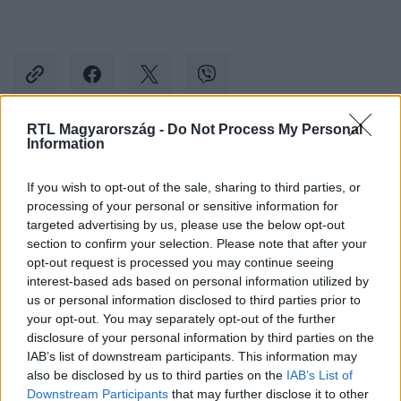
RTL Magyarország -
Do Not Process My Personal
Information
Kövess minket, és értesülj a friss hírekről a
Facebookon is!
If you wish to opt-out of the sale, sharing to third parties, or
processing of your personal or sensitive information for
targeted advertising by us, please use the below opt-out
Követem
section to confirm your selection. Please note that after your
opt-out request is processed you may continue seeing
interest-based ads based on personal information utilized by
us or personal information disclosed to third parties prior to
your opt-out. You may separately opt-out of the further
disclosure of your personal information by third parties on the
#
REGGELI
#
PAPP GERGŐ
#
VV GREG
#
VV HUNOR
IAB’s list of downstream participants. This information may
also be disclosed by us to third parties on the
IAB’s List of
#
VV ZSUZSU
#
SZABÓ ZSÓFI
#
RTL
#
RTL KLUB
Downstream Participants
that may further disclose it to other