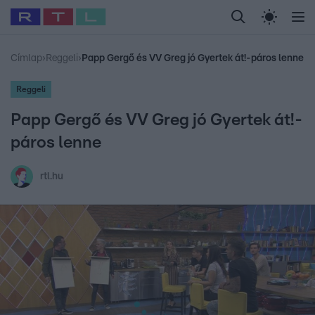
Legfrissebb
RTL Híradó
Fókusz
Sztárhírek
Randi
Celeb vagyok, me
#
Babits Marcella
#
Szellő István
#
Most Wanted
#
Gallusz Niko
Címlap
›
Reggeli
›
Papp Gergő és VV Greg jó Gyertek át!-páros lenne
Reggeli
Papp Gergő és VV Greg jó Gyertek át!-
páros lenne
rtl.hu