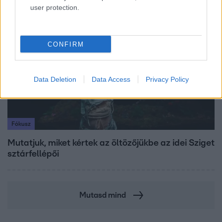
user protection.
4:55
CONFIRM
Data Deletion
Data Access
Privacy Policy
Fókusz
Mutatjuk, miket kértek az öltözőjükbe az idei Sziget
sztárfellépői
Mutasd mind