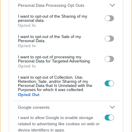
#
KÍNOS
#
TÁRSKERESŐ
#
REGISZTRÁCIÓ
Please note that this website/app uses one or more Google
Personal Data Processing Opt Outs
services and may gather and store information including but
not limited to your visit or usage behaviour. You may click to
I want to opt-out of the Sharing of my
personal data.
grant or deny consent to Google and its third-party tags to
Opted In
use your data for below specified purposes in below Google
consent section.
I want to opt-out of the Sale of my
Personal Data.
Opted In
Népszerű
I want to opt-out of processing my
Personal Data for Targeted Advertising.
Opted In
I want to opt-out of Collection, Use,
Retention, Sale, and/or Sharing of my
Personal Data that Is Unrelated with the
Purposes for which it was collected.
Opted Out
Google consents
I want to allow Google to enable storage
related to advertising like cookies on web or
device identifiers in apps.