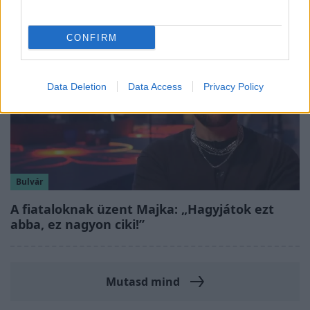
CONFIRM
Data Deletion
Data Access
Privacy Policy
Bulvár
A fiataloknak üzent Majka: „Hagyjátok ezt
abba, ez nagyon ciki!”
Mutasd mind