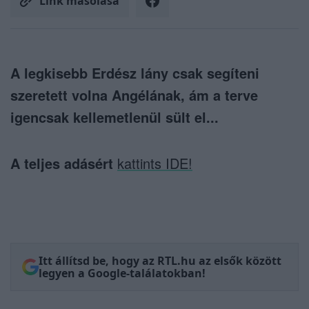
Link másolása
A legkisebb Erdész lány csak segíteni
szeretett volna Angélának, ám a terve
igencsak kellemetlenül sült el...
A teljes adásért
kattints IDE!
Itt állítsd be, hogy az RTL.hu az elsők között
legyen a Google-találatokban!