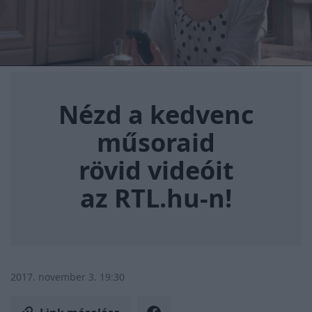
Nézd a kedvenc műsoraid rövi
Nézd a kedvenc
műsoraid
rövid videóit
az RTL.hu-n!
2017. november 3. 19:30