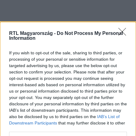
RTL Magyarország -
Do Not Process My Personal
Information
If you wish to opt-out of the sale, sharing to third parties, or
processing of your personal or sensitive information for
Kövess minket, és értesülj a friss
targeted advertising by us, please use the below opt-out
hírekről a Facebookon is!
section to confirm your selection. Please note that after your
opt-out request is processed you may continue seeing
interest-based ads based on personal information utilized by
Követem
us or personal information disclosed to third parties prior to
your opt-out. You may separately opt-out of the further
disclosure of your personal information by third parties on the
IAB’s list of downstream participants. This information may
also be disclosed by us to third parties on the
IAB’s List of
Downstream Participants
that may further disclose it to other
#
OLTÁRI CSAJOK
#
ERDÉSZ PIROS
#
ERDÉSZ ANGÉLA
third parties.