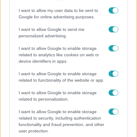
Életmód
I want to allow my user data to be sent to
Google for online advertising purposes.
Kitört a lecsó-láz! Íme 3 tuti recept az
elkészítéséhez
I want to allow Google to send me
personalized advertising.
I want to allow Google to enable storage
2:30
related to analytics like cookies on web or
device identifiers in apps.
I want to allow Google to enable storage
related to functionality of the website or app.
I want to allow Google to enable storage
related to personalization.
I want to allow Google to enable storage
Híradó
related to security, including authentication
Felrobbant egy powerbank, pillanatok alatt
functionality and fraud prevention, and other
porig égett egy autó Debrecenben.
user protection.