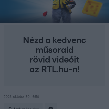
Nézd a kedvenc
műsoraid
rövid videóit
az RTL.hu-n!
2023. október 30. 16:56