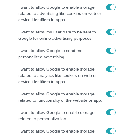
I want to allow Google to enable storage
related to advertising like cookies on web or
device identifiers in apps.
Belföld
I want to allow my user data to be sent to
Google for online advertising purposes.
Generációk együtt éneklik Bródy János legendás
slágerét – elkészült az új klip
I want to allow Google to send me
personalized advertising.
I want to allow Google to enable storage
related to analytics like cookies on web or
device identifiers in apps.
I want to allow Google to enable storage
related to functionality of the website or app.
I want to allow Google to enable storage
related to personalization.
Horoszkóp
I want to allow Google to enable storage