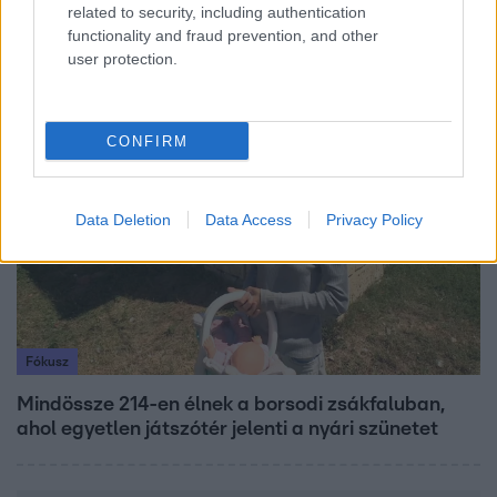
related to security, including authentication
Ennek a 3 csillagjegynek váratlan sikereket hozhat
functionality and fraud prevention, and other
a hét
user protection.
6:41
CONFIRM
Data Deletion
Data Access
Privacy Policy
Fókusz
Mindössze 214-en élnek a borsodi zsákfaluban,
ahol egyetlen játszótér jelenti a nyári szünetet