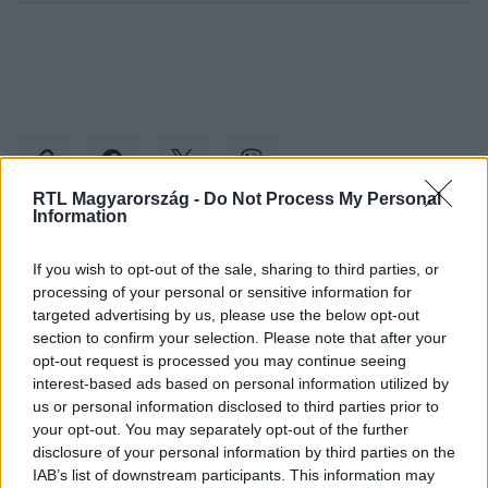
RTL Magyarország -
Do Not Process My Personal
Information
Kövess minket, és értesülj a friss hírekről a
If you wish to opt-out of the sale, sharing to third parties, or
Facebookon is!
processing of your personal or sensitive information for
targeted advertising by us, please use the below opt-out
section to confirm your selection. Please note that after your
Követem
opt-out request is processed you may continue seeing
interest-based ads based on personal information utilized by
us or personal information disclosed to third parties prior to
your opt-out. You may separately opt-out of the further
disclosure of your personal information by third parties on the
IAB’s list of downstream participants. This information may