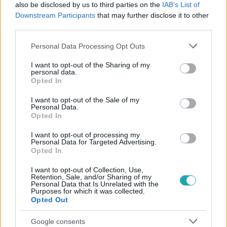
#
LEGO MASTERS
#
PUSKÁS-DALLOS PETI
also be disclosed by us to third parties on the
IAB’s List of
Downstream Participants
that may further disclose it to other
#
ELŐZETESEK
#
DÓCZY BALÁZS
#
LEGO
#
ÉPÍTÉS
third parties.
#
KREATIVITÁS
#
PREMIER
Please note that this website/app uses one or more Google
Personal Data Processing Opt Outs
services and may gather and store information including but
not limited to your visit or usage behaviour. You may click to
I want to opt-out of the Sharing of my
personal data.
grant or deny consent to Google and its third-party tags to
Opted In
use your data for below specified purposes in below Google
consent section.
I want to opt-out of the Sale of my
Personal Data.
Opted In
Népszerű
I want to opt-out of processing my
Personal Data for Targeted Advertising.
Opted In
I want to opt-out of Collection, Use,
Retention, Sale, and/or Sharing of my
Personal Data that Is Unrelated with the
Purposes for which it was collected.
Opted Out
Google consents