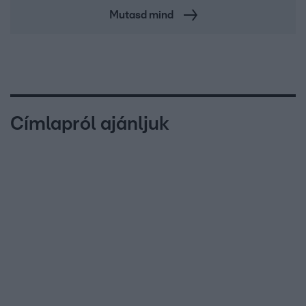
Mutasd mind
Címlapról ajánljuk