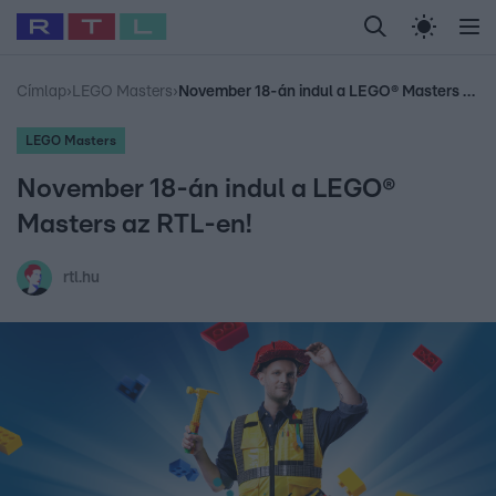
Legfrissebb
RTL Híradó
Fókusz
Sztárhírek
Randi
Celeb vagyok, me
#
Babits Marcella
#
Szellő István
#
Most Wanted
#
Gallusz Niko
Címlap
›
LEGO Masters
›
November 18-án indul a LEGO® Masters az RTL-en!
LEGO Masters
November 18-án indul a LEGO®
Masters az RTL-en!
rtl.hu