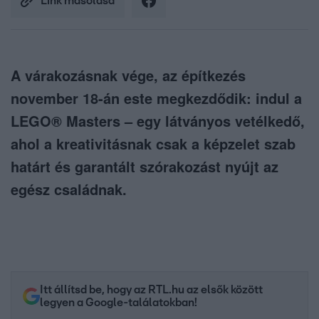
Link másolása
A várakozásnak vége, az építkezés
november 18-án este megkezdődik: indul a
LEGO® Masters – egy látványos vetélkedő,
ahol a kreativitásnak csak a képzelet szab
határt és garantált szórakozást nyújt az
egész családnak.
Itt állítsd be, hogy az RTL.hu az elsők között
legyen a Google-találatokban!