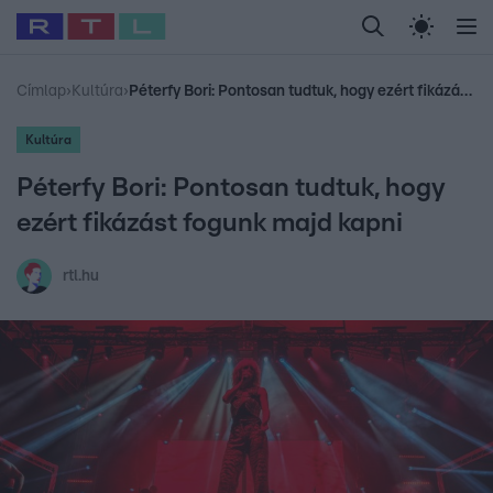
Legfrissebb
RTL Híradó
Fókusz
Sztárhírek
Randi
Celeb vagyok, me
#
Babits Marcella
#
Szellő István
#
Most Wanted
#
Gallusz Niko
Címlap
›
Kultúra
›
Péterfy Bori: Pontosan tudtuk, hogy ezért fikázást fogunk majd kapni
Kultúra
Péterfy Bori: Pontosan tudtuk, hogy
ezért fikázást fogunk majd kapni
rtl.hu