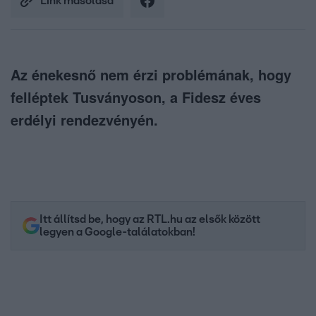
Link másolása
Az énekesnő nem érzi problémának, hogy
felléptek Tusványoson, a Fidesz éves
erdélyi rendezvényén.
Itt állítsd be, hogy az RTL.hu az elsők között
legyen a Google-találatokban!