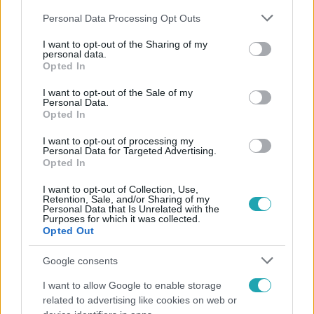
Please note that this website/app uses one or more Google
Personal Data Processing Opt Outs
services and may gather and store information including but
not limited to your visit or usage behaviour. You may click to
I want to opt-out of the Sharing of my
personal data.
grant or deny consent to Google and its third-party tags to
Opted In
use your data for below specified purposes in below Google
Népszerű
consent section.
I want to opt-out of the Sale of my
Personal Data.
Opted In
I want to opt-out of processing my
Personal Data for Targeted Advertising.
Opted In
I want to opt-out of Collection, Use,
Retention, Sale, and/or Sharing of my
Personal Data that Is Unrelated with the
Purposes for which it was collected.
Opted Out
Google consents
I want to allow Google to enable storage
Bulvár
related to advertising like cookies on web or