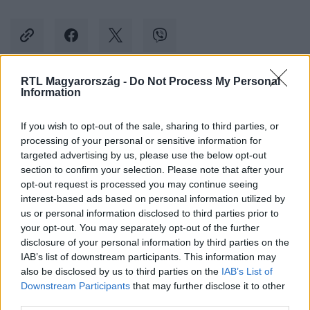
RTL Magyarország -
Do Not Process My Personal
Information
Kövess minket, és értesülj a friss hírekről a
Facebookon is!
If you wish to opt-out of the sale, sharing to third parties, or
processing of your personal or sensitive information for
Követem
targeted advertising by us, please use the below opt-out
section to confirm your selection. Please note that after your
opt-out request is processed you may continue seeing
interest-based ads based on personal information utilized by
us or personal information disclosed to third parties prior to
your opt-out. You may separately opt-out of the further
disclosure of your personal information by third parties on the
#
KULTÚRA
#
PÉTERFY BORI
#
TUSVÁNYOS
IAB’s list of downstream participants. This information may
also be disclosed by us to third parties on the
IAB’s List of
#
KONCERT
Downstream Participants
that may further disclose it to other
third parties.