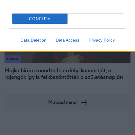
CONFIRM
Data Deletion
Data Access
Privacy Policy
Fókusz
Majka hiába mondta le erdélyi koncertjét, a
rajongók így is felköszöntötték a születésnapján
Mutasd mind