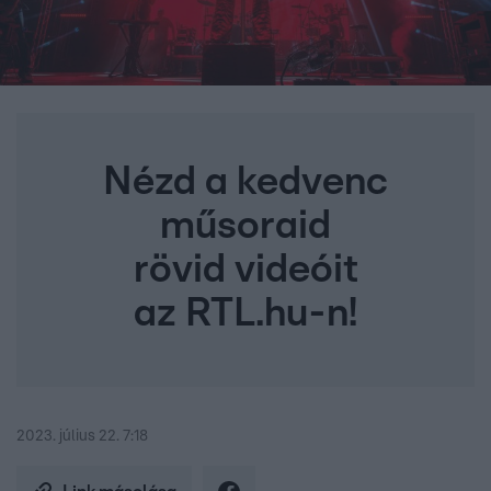
Nézd a kedvenc
műsoraid
rövid videóit
az RTL.hu-n!
2023. július 22. 7:18