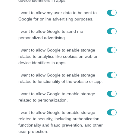
Otthagyta a rádiózást, most óceánjáró hajón
device identifiers in apps.
dolgozik Garami Gábor
I want to allow my user data to be sent to
Google for online advertising purposes.
I want to allow Google to send me
21:40
personalized advertising.
I want to allow Google to enable storage
related to analytics like cookies on web or
device identifiers in apps.
I want to allow Google to enable storage
related to functionality of the website or app.
Reggeli
I want to allow Google to enable storage
related to personalization.
„10 cm Duna-víz Paksnál az olyan, mint egy nyílt
lábszártörésre egy sebtapasz” – állnak a hajók
I want to allow Google to enable storage
related to security, including authentication
functionality and fraud prevention, and other
user protection.
6:56