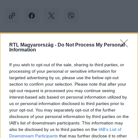
Kövess minket, és értesülj a friss hírekről a
RTL Magyarország -
Do Not Process My Personal
Information
Facebookon is!
If you wish to opt-out of the sale, sharing to third parties, or
Követem
processing of your personal or sensitive information for
targeted advertising by us, please use the below opt-out
section to confirm your selection. Please note that after your
opt-out request is processed you may continue seeing
interest-based ads based on personal information utilized by
us or personal information disclosed to third parties prior to
your opt-out. You may separately opt-out of the further
#
KÜLFÖLD
#
AMERIKAI ELNÖKVÁLASZTÁS 2024
disclosure of your personal information by third parties on the
#
KAMALA HARRIS
#
BARACK OBAMA
IAB’s list of downstream participants. This information may
also be disclosed by us to third parties on the
IAB’s List of
#
DEMOKRATA PÁRT
Downstream Participants
that may further disclose it to other