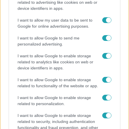
related to advertising like cookies on web or
device identifiers in apps.
19 évesen nyert modellversenyt Heidi Klum –
szakértő elemzi a szupermodell évtizedes
I want to allow my user data to be sent to
átalakulását
Google for online advertising purposes.
I want to allow Google to send me
personalized advertising.
7:51
I want to allow Google to enable storage
related to analytics like cookies on web or
device identifiers in apps.
I want to allow Google to enable storage
related to functionality of the website or app.
I want to allow Google to enable storage
related to personalization.
Fókusz
Megvan, kik váltják a fenyegetés miatt visszalépő
I want to allow Google to enable storage
Majkát a SIC Feszten
related to security, including authentication
functionality and fraud prevention, and other