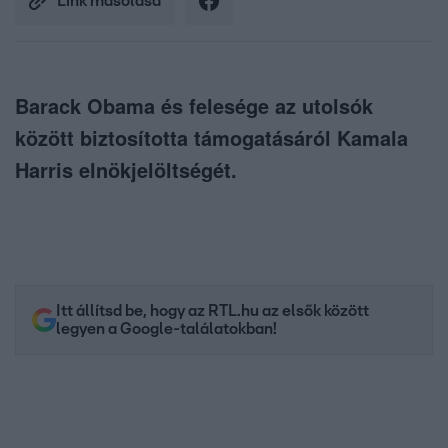
Link másolása
Barack Obama és felesége az utolsók
között biztosította támogatásáról Kamala
Harris elnökjelöltségét.
Itt állítsd be, hogy az RTL.hu az elsők között
legyen a Google-találatokban!