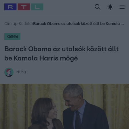
Legfrissebb
RTL Híradó
Fókusz
Sztárhírek
Randi
Celeb vagyok, me
#
Babits Marcella
#
Szellő István
#
Most Wanted
#
Gallusz Niko
Címlap
›
Külföld
›
Barack Obama az utolsók között állt be Kamala Harris mögé
Külföld
Barack Obama az utolsók között állt
be Kamala Harris mögé
rtl.hu