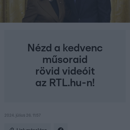
Nézd a kedvenc
műsoraid
rövid videóit
az RTL.hu-n!
2024. július 26. 11:57