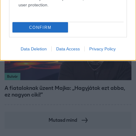
user protection.
CONFIRM
Data Deletion
Data Access
Privacy Policy
Bulvár
A fiataloknak üzent Majka: „Hagyjátok ezt abba,
ez nagyon ciki!”
Mutasd mind