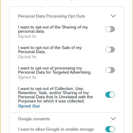
third parties.
Please note that this website/app uses one or more Google
Personal Data Processing Opt Outs
services and may gather and store information including but
not limited to your visit or usage behaviour. You may click to
I want to opt-out of the Sharing of my
personal data.
grant or deny consent to Google and its third-party tags to
Opted In
use your data for below specified purposes in below Google
Népszerű
consent section.
I want to opt-out of the Sale of my
Personal Data.
Opted In
I want to opt-out of processing my
Personal Data for Targeted Advertising.
7:02
Opted In
I want to opt-out of Collection, Use,
Retention, Sale, and/or Sharing of my
Personal Data that Is Unrelated with the
Purposes for which it was collected.
Opted Out
Google consents
I want to allow Google to enable storage
Reggeli