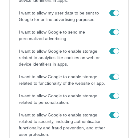
Ez a nyári lábbeli észrevétlenül nyírja ki a bokádat
device identifiers in apps.
és a gerincedet
I want to allow my user data to be sent to
Google for online advertising purposes.
I want to allow Google to send me
personalized advertising.
I want to allow Google to enable storage
related to analytics like cookies on web or
device identifiers in apps.
I want to allow Google to enable storage
related to functionality of the website or app.
Belföld
I want to allow Google to enable storage
related to personalization.
Kicsoda Baka András, a TISZA köztársaságielnök-
jelöltje?
I want to allow Google to enable storage
related to security, including authentication
functionality and fraud prevention, and other
user protection.
6:41