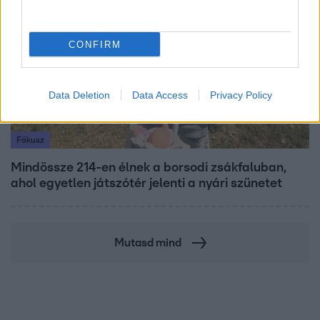
CONFIRM
Data Deletion
Data Access
Privacy Policy
Fókusz
Mindössze 214-en élnek a borsodi zsákfaluban,
ahol egyetlen játszótér jelenti a nyári szünetet
Mutasd mind