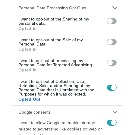
Please note that this website/app uses one or more Google
Personal Data Processing Opt Outs
services and may gather and store information including but
not limited to your visit or usage behaviour. You may click to
I want to opt-out of the Sharing of my
personal data.
grant or deny consent to Google and its third-party tags to
Opted In
use your data for below specified purposes in below Google
Népszerű
consent section.
I want to opt-out of the Sale of my
Personal Data.
Opted In
I want to opt-out of processing my
Personal Data for Targeted Advertising.
Opted In
I want to opt-out of Collection, Use,
Retention, Sale, and/or Sharing of my
Personal Data that Is Unrelated with the
Purposes for which it was collected.
Opted Out
Google consents
I want to allow Google to enable storage
Életmód
related to advertising like cookies on web or