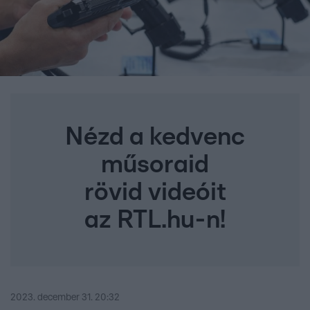
Nézd a kedvenc
műsoraid
rövid videóit
az RTL.hu-n!
2023. december 31. 20:32