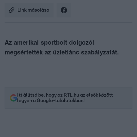
Link másolása
Az amerikai sportbolt dolgozói
megsértették az üzletlánc szabályzatát.
Itt állítsd be, hogy az RTL.hu az elsők között
legyen a Google-találatokban!