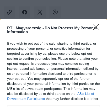
RTL Magyarország -
Do Not Process My Personal
Information
Kövess minket, és értesülj a friss hírekről a
Facebookon is!
If you wish to opt-out of the sale, sharing to third parties, or
processing of your personal or sensitive information for
Követem
targeted advertising by us, please use the below opt-out
section to confirm your selection. Please note that after your
opt-out request is processed you may continue seeing
interest-based ads based on personal information utilized by
us or personal information disclosed to third parties prior to
your opt-out. You may separately opt-out of the further
disclosure of your personal information by third parties on the
#
KÜLFÖLD
#
BOLTI TOLVAJ
#
TOLVAJ
#
ELADÓK
IAB’s list of downstream participants. This information may
also be disclosed by us to third parties on the
IAB’s List of
#
DOLGOZÓ
#
KIRÚGÁS
Downstream Participants
that may further disclose it to other
third parties.