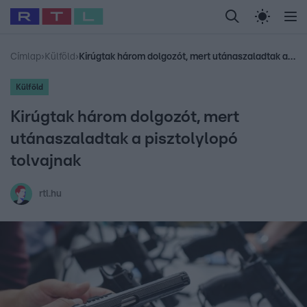
Legfrissebb
RTL Híradó
Fókusz
Sztárhírek
Randi
Celeb vagyok, me
#
Babits Marcella
#
Szellő István
#
Most Wanted
#
Gallusz Niko
Címlap
›
Külföld
›
Kirúgtak három dolgozót, mert utánaszaladtak a pisztolylopó tolvajnak
Külföld
Kirúgtak három dolgozót, mert
utánaszaladtak a pisztolylopó
tolvajnak
rtl.hu