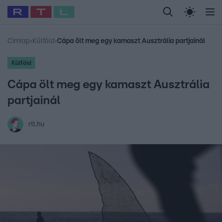
Legfrissebb
RTL Híradó
Fókusz
Sztárhírek
Randi
Celeb vagyok, me
#
Babits Marcella
#
Szellő István
#
Most Wanted
#
Gallusz Niko
Címlap
›
Külföld
›
Cápa ölt meg egy kamaszt Ausztrália partjainál
Külföld
Cápa ölt meg egy kamaszt Ausztrália
partjainál
rtl.hu