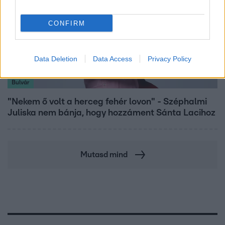
CONFIRM
Data Deletion
Data Access
Privacy Policy
Bulvár
"Nekem ő volt a herceg fehér lovon" - Széphalmi
Juliska nem bánja, hogy hozzáment Sánta Lacihoz
Mutasd mind