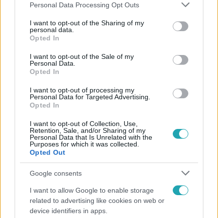
Please note that this website/app uses one or more Google
Personal Data Processing Opt Outs
services and may gather and store information including but
not limited to your visit or usage behaviour. You may click to
I want to opt-out of the Sharing of my
personal data.
grant or deny consent to Google and its third-party tags to
Opted In
Népszerű
use your data for below specified purposes in below Google
consent section.
I want to opt-out of the Sale of my
Personal Data.
Opted In
I want to opt-out of processing my
Personal Data for Targeted Advertising.
Opted In
I want to opt-out of Collection, Use,
Retention, Sale, and/or Sharing of my
Personal Data that Is Unrelated with the
Purposes for which it was collected.
Opted Out
Google consents
Bulvár
I want to allow Google to enable storage
related to advertising like cookies on web or
Törőcsik Franciska nosztalgiázott: előkerült
device identifiers in apps.
gyerekkora egyik kedvence