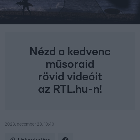
Nézd a kedvenc
műsoraid
rövid videóit
az RTL.hu-n!
2023. december 28. 10:40