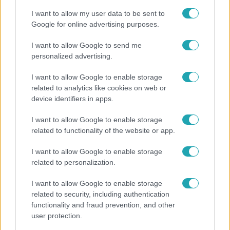
I want to allow my user data to be sent to
Google for online advertising purposes.
3:03
I want to allow Google to send me
personalized advertising.
I want to allow Google to enable storage
related to analytics like cookies on web or
device identifiers in apps.
I want to allow Google to enable storage
related to functionality of the website or app.
Híradó
I want to allow Google to enable storage
Karácsony Gergely nem akarja, hogy a Bayer
related to personalization.
Construct irodakomplexuma üresen maradjon
I want to allow Google to enable storage
related to security, including authentication
functionality and fraud prevention, and other
user protection.