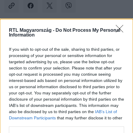
RTL Magyarország -
Do Not Process My Personal
Kövess minket, és értesülj a friss hírekről a
Information
Facebookon is!
If you wish to opt-out of the sale, sharing to third parties, or
processing of your personal or sensitive information for
Követem
targeted advertising by us, please use the below opt-out
section to confirm your selection. Please note that after your
opt-out request is processed you may continue seeing
interest-based ads based on personal information utilized by
us or personal information disclosed to third parties prior to
your opt-out. You may separately opt-out of the further
#
KÜLFÖLD
#
CÁPA
#
CÁPATÁMADÁS
#
KAMASZ
disclosure of your personal information by third parties on the
IAB’s list of downstream participants. This information may
#
AUSZTRÁLIA
#
SZÖRF
#
DÉL-AUSZTRÁLIA
also be disclosed by us to third parties on the
IAB’s List of
Downstream Participants
that may further disclose it to other
third parties.