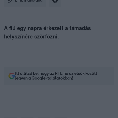
Link másolása
A fiú egy napra érkezett a támadás
helyszínére szörfözni.
Itt állítsd be, hogy az RTL.hu az elsők között
legyen a Google-találatokban!