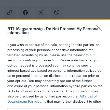
RTL Magyarország -
Do Not Process My Personal
Information
Kövess minket, és értesülj a friss hírekről a
Facebookon is!
If you wish to opt-out of the sale, sharing to third parties, or
processing of your personal or sensitive information for
Követem
targeted advertising by us, please use the below opt-out
section to confirm your selection. Please note that after your
opt-out request is processed you may continue seeing
interest-based ads based on personal information utilized by
us or personal information disclosed to third parties prior to
your opt-out. You may separately opt-out of the further
disclosure of your personal information by third parties on the
#
KÜLFÖLD
#
LÖVÉS
#
FIATAL
#
FIÚ
IAB’s list of downstream participants. This information may
also be disclosed by us to third parties on the
IAB’s List of
#
GYILKOSSÁGI KÍSÉRLET
Downstream Participants
that may further disclose it to other
third parties.