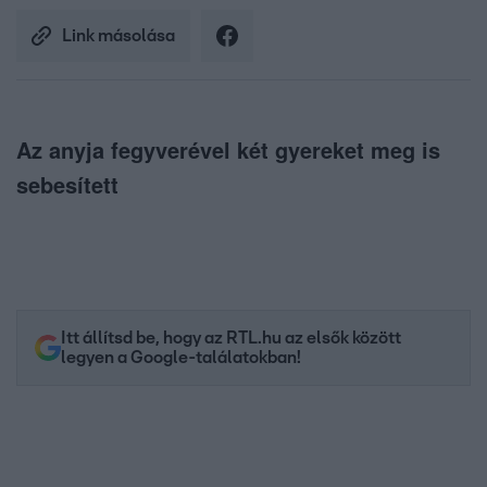
Link másolása
Az anyja fegyverével két gyereket meg is
sebesített
Itt állítsd be, hogy az RTL.hu az elsők között
legyen a Google-találatokban!