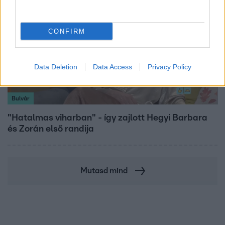
CONFIRM
Data Deletion
Data Access
Privacy Policy
Bulvár
"Hatalmas viharban" - így zajlott Hegyi Barbara
és Zorán első randija
Mutasd mind