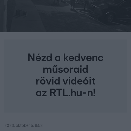
Nézd a kedvenc
műsoraid
rövid videóit
az RTL.hu-n!
2023. október 5. 9:53