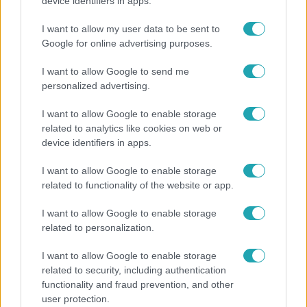
Ennek a 3 csillagjegynek sorsfordító találkozást
device identifiers in apps.
hozhat az augusztus
I want to allow my user data to be sent to
Google for online advertising purposes.
I want to allow Google to send me
6:41
personalized advertising.
I want to allow Google to enable storage
related to analytics like cookies on web or
device identifiers in apps.
I want to allow Google to enable storage
related to functionality of the website or app.
Fókusz
I want to allow Google to enable storage
related to personalization.
Mindössze 214-en élnek a borsodi zsákfaluban,
ahol egyetlen játszótér jelenti a nyári szünetet
I want to allow Google to enable storage
related to security, including authentication
functionality and fraud prevention, and other
user protection.