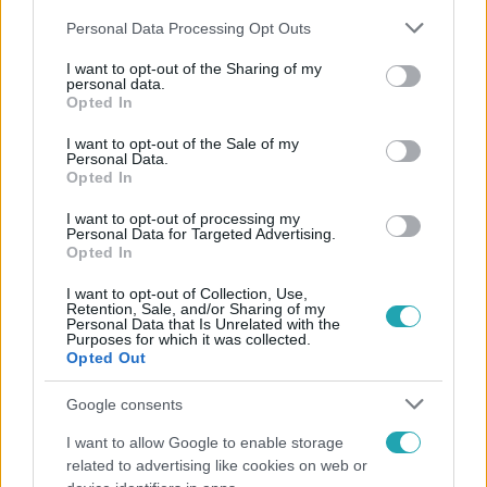
Please note that this website/app uses one or more Google
Personal Data Processing Opt Outs
services and may gather and store information including but
not limited to your visit or usage behaviour. You may click to
I want to opt-out of the Sharing of my
personal data.
grant or deny consent to Google and its third-party tags to
Opted In
use your data for below specified purposes in below Google
Népszerű
consent section.
I want to opt-out of the Sale of my
Personal Data.
Opted In
I want to opt-out of processing my
Personal Data for Targeted Advertising.
Opted In
I want to opt-out of Collection, Use,
Retention, Sale, and/or Sharing of my
Personal Data that Is Unrelated with the
Purposes for which it was collected.
Opted Out
Google consents
I want to allow Google to enable storage
Horoszkóp
related to advertising like cookies on web or