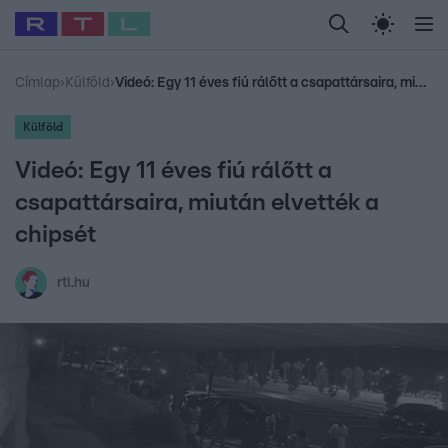
Legfrissebb
RTL Híradó
Fókusz
Sztárhírek
Randi
Celeb vagyok, me
#
Babits Marcella
#
Szellő István
#
Most Wanted
#
Gallusz Niko
Címlap
›
Külföld
›
Videó: Egy 11 éves fiú rálőtt a csapattársaira, miután elvették a chipsét
Külföld
Videó: Egy 11 éves fiú rálőtt a
csapattársaira, miután elvették a
chipsét
rtl.hu