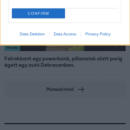
CONFIRM
Data Deletion
Data Access
Privacy Policy
Híradó
Felrobbant egy powerbank, pillanatok alatt porig
égett egy autó Debrecenben.
Mutasd mind