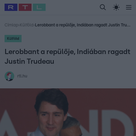
Legfrissebb
RTL Híradó
Fókusz
Sztárhírek
Randi
Celeb vagyok, me
#
Babits Marcella
#
Szellő István
#
Most Wanted
#
Gallusz Niko
Címlap
›
Külföld
›
Lerobbant a repülője, Indiában ragadt Justin Trudeau
Külföld
Lerobbant a repülője, Indiában ragadt
Justin Trudeau
rtl.hu