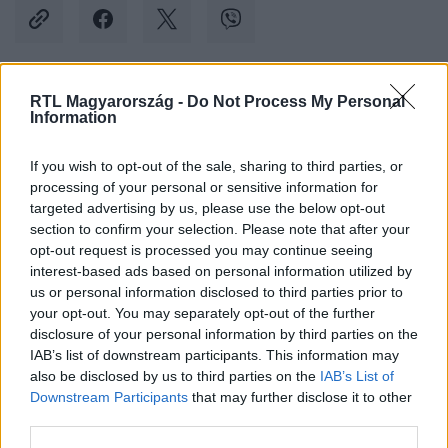
RTL Magyarország -
Do Not Process My Personal
Kövess minket, és értesülj a friss hírekről a
Information
Facebookon is!
If you wish to opt-out of the sale, sharing to third parties, or
processing of your personal or sensitive information for
Követem
targeted advertising by us, please use the below opt-out
section to confirm your selection. Please note that after your
opt-out request is processed you may continue seeing
interest-based ads based on personal information utilized by
us or personal information disclosed to third parties prior to
your opt-out. You may separately opt-out of the further
#
KÜLFÖLD
#
INDIA
#
G20
#
KANADA
disclosure of your personal information by third parties on the
IAB’s list of downstream participants. This information may
#
REPÜLŐ
#
JUSTIN TRUDEAU
#
HIBA
also be disclosed by us to third parties on the
IAB’s List of
Downstream Participants
that may further disclose it to other
third parties.