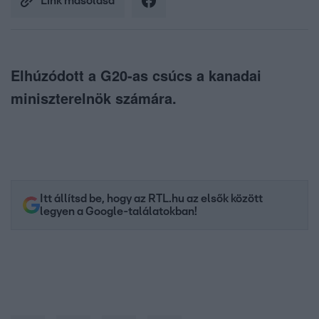
Link másolása
Elhúzódott a G20-as csúcs a kanadai
miniszterelnök számára.
Itt állítsd be, hogy az RTL.hu az elsők között
legyen a Google-találatokban!