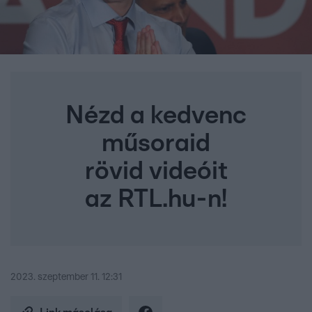
Nézd a kedvenc
műsoraid
rövid videóit
az RTL.hu-n!
2023. szeptember 11. 12:31