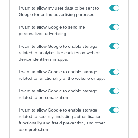
I want to allow my user data to be sent to
Google for online advertising purposes.
I want to allow Google to send me
personalized advertising.
I want to allow Google to enable storage
related to analytics like cookies on web or
device identifiers in apps.
I want to allow Google to enable storage
related to functionality of the website or app.
Bulvár
I want to allow Google to enable storage
Bódi Guszti és Margó büszkén jelentették be:
related to personalization.
megvan a család első diplomása
I want to allow Google to enable storage
related to security, including authentication
functionality and fraud prevention, and other
2:30
user protection.