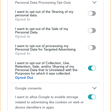
Please note that this website/app uses one or more Google
Personal Data Processing Opt Outs
services and may gather and store information including but
not limited to your visit or usage behaviour. You may click to
I want to opt-out of the Sharing of my
personal data.
grant or deny consent to Google and its third-party tags to
Opted In
Népszerű
use your data for below specified purposes in below Google
consent section.
I want to opt-out of the Sale of my
Personal Data.
Opted In
I want to opt-out of processing my
Personal Data for Targeted Advertising.
Opted In
I want to opt-out of Collection, Use,
Retention, Sale, and/or Sharing of my
Personal Data that Is Unrelated with the
Purposes for which it was collected.
Opted Out
Google consents
Nagyvilág
I want to allow Google to enable storage
related to advertising like cookies on web or
A világ legidősebb asszonya dohányzott és bort
device identifiers in apps.
ivott – 122 évig élt