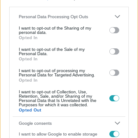
third parties.
Please note that this website/app uses one or more Google
Personal Data Processing Opt Outs
services and may gather and store information including but
not limited to your visit or usage behaviour. You may click to
I want to opt-out of the Sharing of my
personal data.
grant or deny consent to Google and its third-party tags to
Opted In
use your data for below specified purposes in below Google
Népszerű
consent section.
I want to opt-out of the Sale of my
Personal Data.
Opted In
I want to opt-out of processing my
Personal Data for Targeted Advertising.
Opted In
I want to opt-out of Collection, Use,
Retention, Sale, and/or Sharing of my
Personal Data that Is Unrelated with the
Purposes for which it was collected.
Opted Out
Google consents
I want to allow Google to enable storage
Bulvár