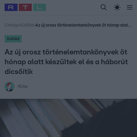
Legfrissebb
RTL Híradó
Fókusz
Sztárhírek
Randi
Celeb vagyok, me
#
Babits Marcella
#
Szellő István
#
Most Wanted
#
Gallusz Niko
Címlap
›
Külföld
›
Az új orosz történelemtankönyvek öt hónap alatt készültek el és a háborút dicsőítik
Külföld
Az új orosz történelemtankönyvek öt
hónap alatt készültek el és a háborút
dicsőítik
rtl.hu