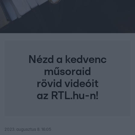
Nézd a kedvenc
műsoraid
rövid videóit
az RTL.hu-n!
2023. augusztus 8. 16:05