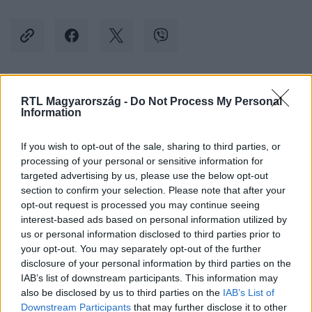
Kövess minket, és értesülj a friss hírekről a
RTL Magyarország -
Do Not Process My Personal
Information
Facebookon is!
If you wish to opt-out of the sale, sharing to third parties, or
Követem
processing of your personal or sensitive information for
targeted advertising by us, please use the below opt-out
section to confirm your selection. Please note that after your
opt-out request is processed you may continue seeing
interest-based ads based on personal information utilized by
us or personal information disclosed to third parties prior to
your opt-out. You may separately opt-out of the further
#
KÜLFÖLD
#
OROSZORSZÁG
#
UKRAJNA
disclosure of your personal information by third parties on the
#
OROSZ-UKRÁN HÁBORÚ
#
TÖRTÉNELEM
#
TANKÖNYV
IAB’s list of downstream participants. This information may
also be disclosed by us to third parties on the
IAB’s List of
#
HÁBORÚ
#
TANULÁS
#
OKTATÁS
Downstream Participants
that may further disclose it to other