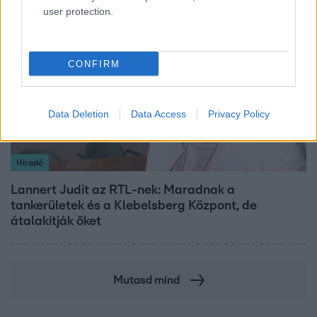
user protection.
3:14
CONFIRM
Data Deletion
Data Access
Privacy Policy
Híradó
Lannert Judit az RTL-nek: Maradnak a
tankerületek és a Klebelsberg Központ, de
átalakítják őket
Mutasd mind